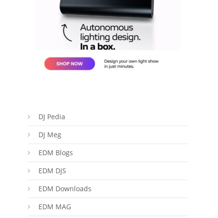
DJ Pedia
DJ Meg
EDM Blogs
EDM DJS
EDM Downloads
EDM MAG