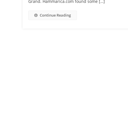
Grand. Hammarica.com found some […]
Continue Reading