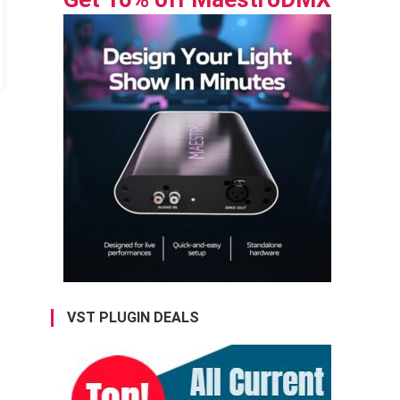
VST PLUGIN DEALS