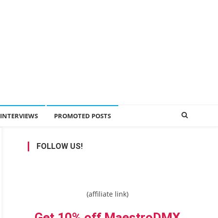
INTERVIEWS
PROMOTED POSTS
FOLLOW US!
(affiliate link)
Get 10% off MaestroDMX