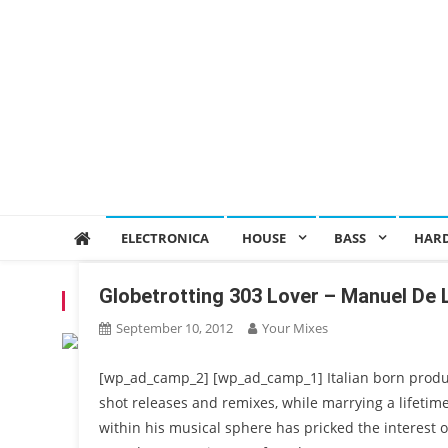
ELECTRONICA
HOUSE
BASS
HAR
Globetrotting 303 Lover – Manuel De 
TAG:
MARK KNIGHT
September 10, 2012
Your Mixes
[wp_ad_camp_2] [wp_ad_camp_1] Italian born produ
shot releases and remixes, while marrying a lifetime 
within his musical sphere has pricked the interest o