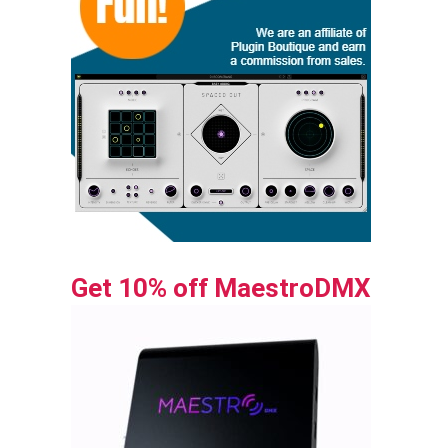
Get 10% off MaestroDMX