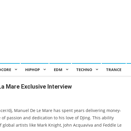
DCORE
HIPHOP
EDM
TECHNO
TRANCE
La Mare Exclusive Interview
cer/dj, Manuel De Le Mare has spent years delivering money-
of passion and dedication to his love of DJing. This ability
f global artists like Mark Knight, John Acquaviva and Feddle Le