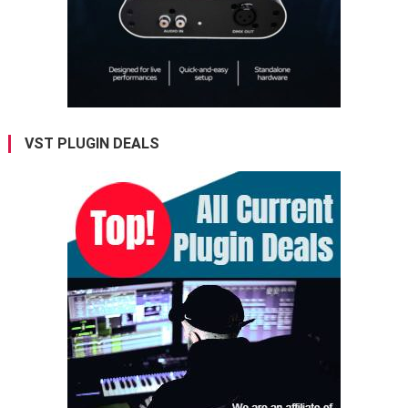
VST PLUGIN DEALS