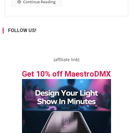
Continue Reading
FOLLOW US!
(affiliate link)
Get 10% off MaestroDMX