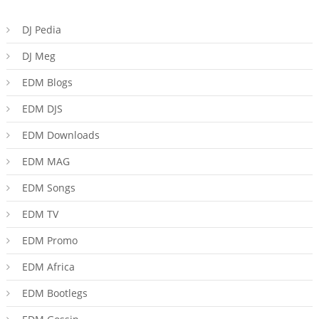
DJ Pedia
DJ Meg
EDM Blogs
EDM DJS
EDM Downloads
EDM MAG
EDM Songs
EDM TV
EDM Promo
EDM Africa
EDM Bootlegs