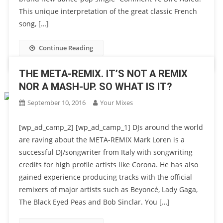
This unique interpretation of the great classic French
song, […]
Continue Reading
THE META-REMIX. IT’S NOT A REMIX
NOR A MASH-UP. SO WHAT IS IT?
September 10, 2016
Your Mixes
[wp_ad_camp_2] [wp_ad_camp_1] DJs around the world
are raving about the META-REMIX Mark Loren is a
successful DJ/songwriter from Italy with songwriting
credits for high profile artists like Corona. He has also
gained experience producing tracks with the official
remixers of major artists such as Beyoncé, Lady Gaga,
The Black Eyed Peas and Bob Sinclar. You […]