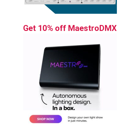
Get 10% off MaestroDMX