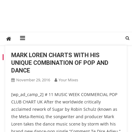
MARK LOREN CHARTS WITH HIS
TAG:
MARK LOREN
UNIQUE COMBINATION OF POP AND
DANCE
November 29, 2016
Your Mixes
[wp_ad_camp_2] # 11 MUSIC WEEK COMMERCIAL POP
CLUB CHART UK After the worldwide critically
acclaimed rework of Sugar by Robin Schulz (known as
the Meta-Remix), the songwriter and producer Mark
Loren takes the dance music scene by storm with his
brand new dance-pop single “Comment Te Dire Adieu.”