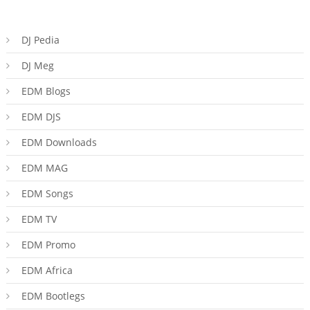
DJ Pedia
DJ Meg
EDM Blogs
EDM DJS
EDM Downloads
EDM MAG
EDM Songs
EDM TV
EDM Promo
EDM Africa
EDM Bootlegs