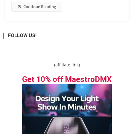
Continue Reading
FOLLOW US!
(affiliate link)
Get 10% off MaestroDMX