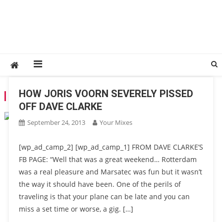
HOW JORIS VOORN SEVERELY PISSED
TAG:
MARSEILLE
OFF DAVE CLARKE
September 24, 2013
Your Mixes
[wp_ad_camp_2] [wp_ad_camp_1] FROM DAVE CLARKE’S
FB PAGE: “Well that was a great weekend… Rotterdam
was a real pleasure and Marsatec was fun but it wasn’t
the way it should have been. One of the perils of
traveling is that your plane can be late and you can
miss a set time or worse, a gig. […]