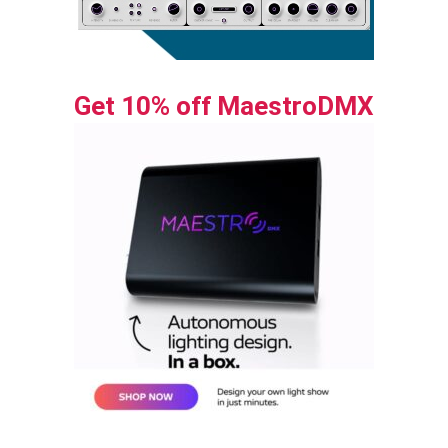
Get 10% off MaestroDMX