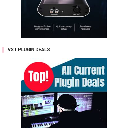
VST PLUGIN DEALS