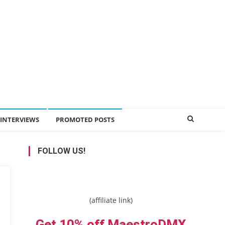
INTERVIEWS
PROMOTED POSTS
FOLLOW US!
(affiliate link)
Get 10% off MaestroDMX