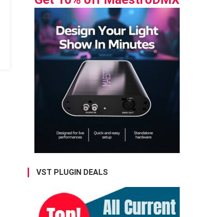
VST PLUGIN DEALS