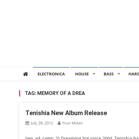
ELECTRONICA
HOUSE
BASS
HAR
TAG:
MEMORY OF A DREA
Tenishia New Album Release
July 28, 2012
Your Mixes
[wp_ad_camp_2] Dreaming big since 2004, Tenishia has