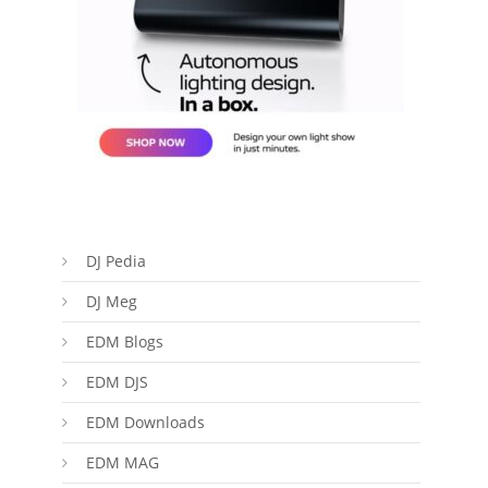
DJ Pedia
DJ Meg
EDM Blogs
EDM DJS
EDM Downloads
EDM MAG