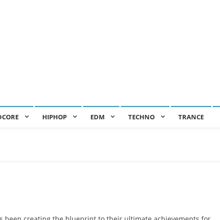
DCORE
HIPHOP
EDM
TECHNO
TRANCE
 been creating the blueprint to their ultimate achievements for