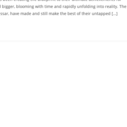
bigger, blooming with time and rapidly unfolding into reality. The
ssar, have made and still make the best of their untapped […]