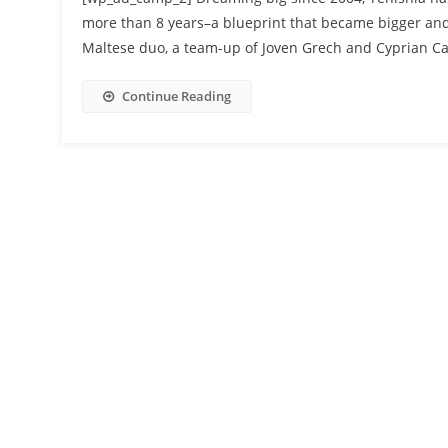
more than 8 years–a blueprint that became bigger and 
Maltese duo, a team-up of Joven Grech and Cyprian Ca
Continue Reading