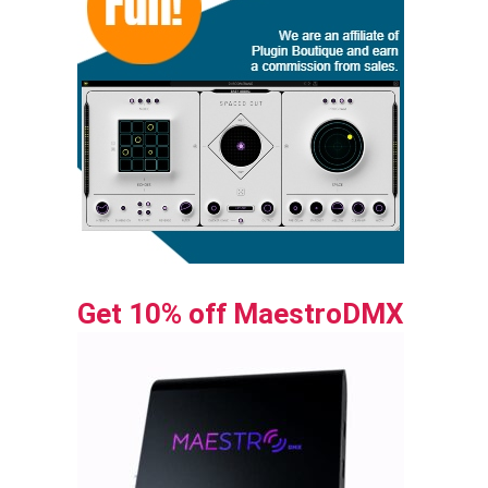
Get 10% off MaestroDMX