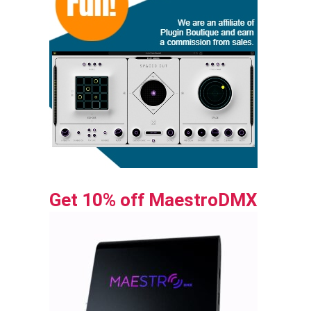
Get 10% off MaestroDMX