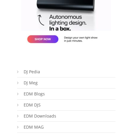
DJ Pedia
DJ Meg
EDM Blogs
EDM DJS
EDM Downloads
EDM MAG