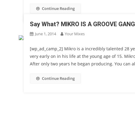
Continue Reading
Say What? MIKRO IS A GROOVE GAN
June 1, 2014
Your Mixes
[wp_ad_camp_2] Mikro is a incredibly talented 28 ye
very early on in his life at the young age of 15. Mikr
After only two years he began producing. You can al
Continue Reading