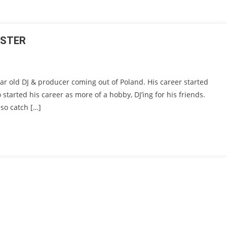
GSTER
ar old DJ & producer coming out of Poland. His career started
o started his career as more of a hobby, DJ’ing for his friends.
so catch […]