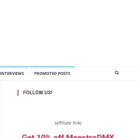
INTERVIEWS
PROMOTED POSTS
FOLLOW US!
(affiliate link)
Get 10% off MaestroDMX