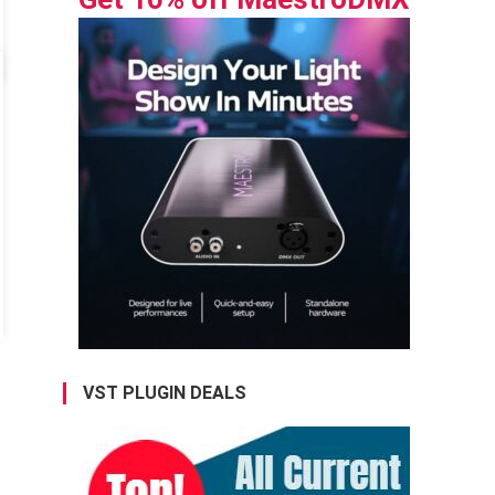
VST PLUGIN DEALS