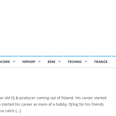
DCORE
HIPHOP
EDM
TECHNO
TRANCE
ar old DJ & producer coming out of Poland. His career started
o started his career as more of a hobby, DJ’ing for his friends.
so catch […]