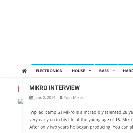
ELECTRONICA
HOUSE
BASS
HAR
MIKRO INTERVIEW
TAG:
MIKRO
June 2, 2014
Your Mixes
[wp_ad_camp_2] Mikro is a incredibly talented 28 ye
very early on in his life at the young age of 15. Mikr
After only two years he began producing. You can al