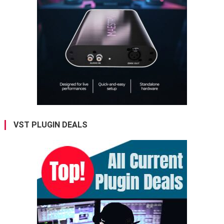
VST PLUGIN DEALS