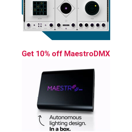
Get 10% off MaestroDMX