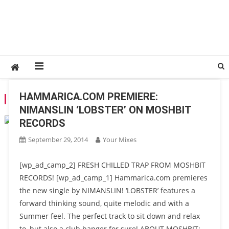
HAMMARICA.COM PREMIERE:
TAG:
MOSHBIT RECORDS
NIMANSLIN ‘LOBSTER’ ON MOSHBIT
RECORDS
September 29, 2014
Your Mixes
[wp_ad_camp_2] FRESH CHILLED TRAP FROM MOSHBIT
RECORDS! [wp_ad_camp_1] Hammarica.com premieres
the new single by NIMANSLIN! ‘LOBSTER’ features a
forward thinking sound, quite melodic and with a
Summer feel. The perfect track to sit down and relax
to, but also a club banger for sure! ABOUT MOSHBIT: