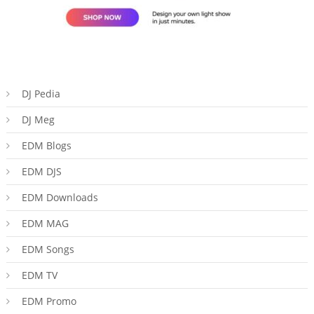
DJ Pedia
DJ Meg
EDM Blogs
EDM DJS
EDM Downloads
EDM MAG
EDM Songs
EDM TV
EDM Promo