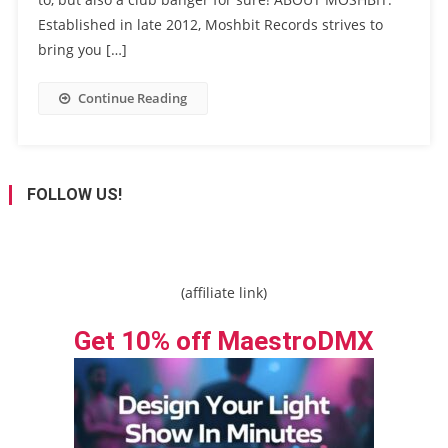
Established in late 2012, Moshbit Records strives to
bring you […]
Continue Reading
FOLLOW US!
(affiliate link)
Get 10% off MaestroDMX