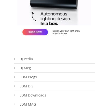
DJ Pedia
DJ Meg
EDM Blogs
EDM DJS
EDM Downloads
EDM MAG