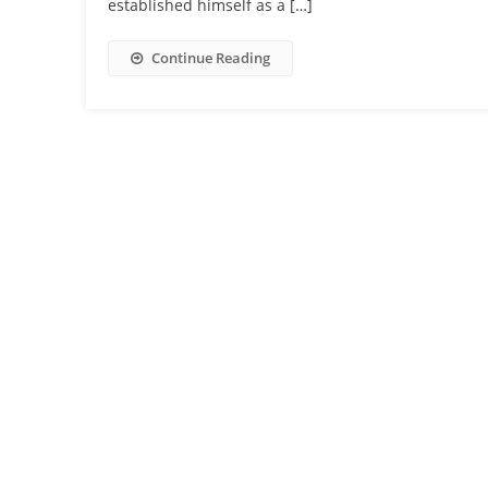
established himself as a […]
Continue Reading