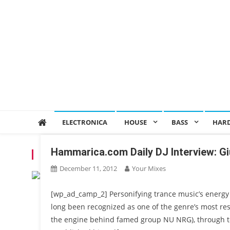
ELECTRONICA
HOUSE
BASS
HAR
Hammarica.com Daily DJ Interview: Gi
TAG:
NU NRG
December 11, 2012
Your Mixes
[wp_ad_camp_2] Personifying trance music’s energy 
long been recognized as one of the genre’s most res
the engine behind famed group NU NRG), through to