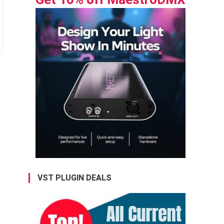
VST PLUGIN DEALS