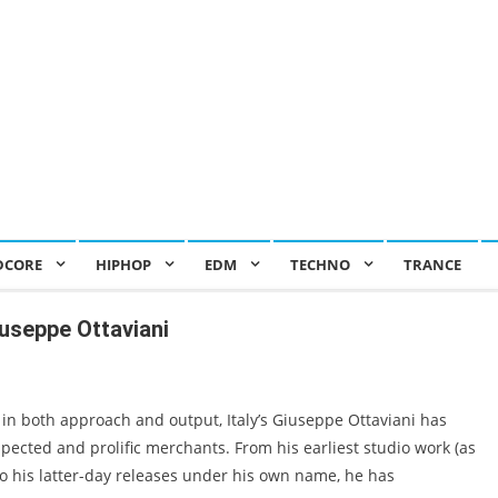
DCORE
HIPHOP
EDM
TECHNO
TRANCE
useppe Ottaviani
in both approach and output, Italy’s Giuseppe Ottaviani has
pected and prolific merchants. From his earliest studio work (as
 his latter-day releases under his own name, he has