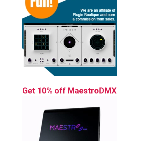
Get 10% off MaestroDMX