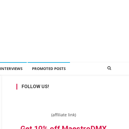
INTERVIEWS
PROMOTED POSTS
FOLLOW US!
(affiliate link)
Get 10% off MaestroDMX