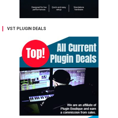
VST PLUGIN DEALS