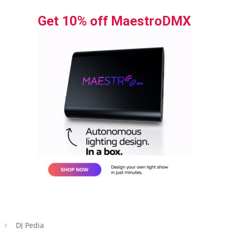
Get 10% off MaestroDMX
DJ Pedia