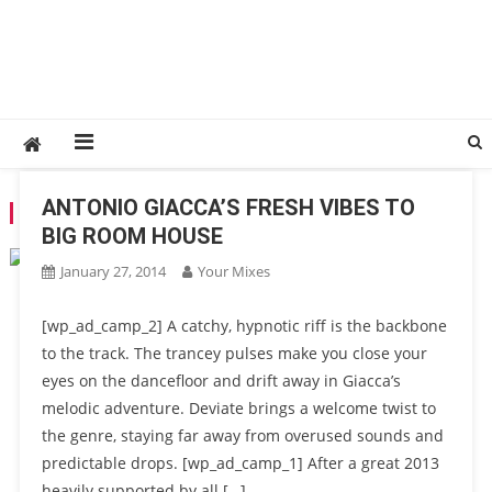
ANTONIO GIACCA’S FRESH VIBES TO
TAG:
PINKSTAR
BIG ROOM HOUSE
January 27, 2014
Your Mixes
[wp_ad_camp_2] A catchy, hypnotic riff is the backbone
to the track. The trancey pulses make you close your
eyes on the dancefloor and drift away in Giacca’s
melodic adventure. Deviate brings a welcome twist to
the genre, staying far away from overused sounds and
predictable drops. [wp_ad_camp_1] After a great 2013
heavily supported by all […]