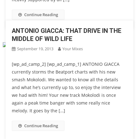
Continue Reading
ANTONIO GIACCA: THAT DRIVE IN THE
MIDDLE OF WILD LIFE
September 19, 2013
Your Mixes
[wp_ad_camp_2] [wp_ad_camp_1] ANTONIO GIACCA
currently storms the Beatport charts with his new
smash Mokolodi. We wanted to know all the details
and what he’s currently up to, so enjoy the interview
we had with him! Your new track Mokolodi is once
again a peak time banger with some really nice
melody. It goes by the […]
Continue Reading