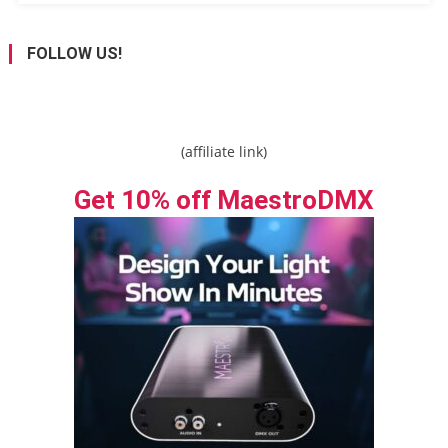
FOLLOW US!
(affiliate link)
Get 10% off MaestroDMX