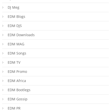
DJ Meg
EDM Blogs
EDM DJS
EDM Downloads
EDM MAG
EDM Songs
EDM TV
EDM Promo
EDM Africa
EDM Bootlegs
EDM Gossip
EDM PR