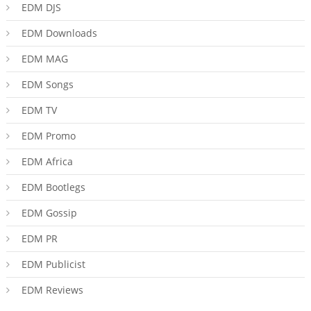
EDM DJS
EDM Downloads
EDM MAG
EDM Songs
EDM TV
EDM Promo
EDM Africa
EDM Bootlegs
EDM Gossip
EDM PR
EDM Publicist
EDM Reviews