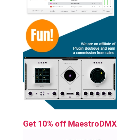
Get 10% off MaestroDMX