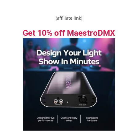
(affiliate link)
Get 10% off MaestroDMX