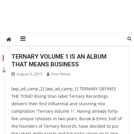
TERNARY VOLUME 1 IS AN ALBUM
TAG:
PROGRESSIVE
THAT MEANS BUSINESS
August 6, 2015
Your Mixes
[wp_ad_camp_2] [wp_ad_camp_1] TERNARY DEFINES
THE TONE! Rising titan label Ternary Recordings
delivers their first influential and stunning mix
compilation “Ternary Volume 1”. Having already forty-
five unique releases in two years, Burak & Emre, half of
the founders of Ternary Records, have decided to put
the label’s enthusiasm and futuristic vision on to one