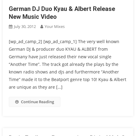
German DJ Duo Kyau & Albert Release
New Music Video
July 30, 2012
Your Mixes
[wp_ad_camp_2] [wp_ad_camp_1] The very well known
German DJ & producer duo KYAU & ALBERT from
Germany have just released their new vocal single
“Another Time”. The track got already the plays by the
known radio shows and djs and furthermore “Another
Time” made it to the Beatport genre top 10! Kyau & Albert
are unique as they are […]
Continue Reading