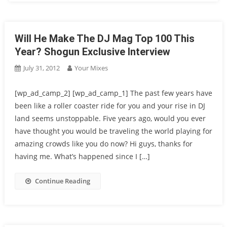
Will He Make The DJ Mag Top 100 This
Year? Shogun Exclusive Interview
July 31, 2012
Your Mixes
[wp_ad_camp_2] [wp_ad_camp_1] The past few years have
been like a roller coaster ride for you and your rise in DJ
land seems unstoppable. Five years ago, would you ever
have thought you would be traveling the world playing for
amazing crowds like you do now? Hi guys, thanks for
having me. What’s happened since I […]
Continue Reading