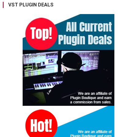
VST PLUGIN DEALS