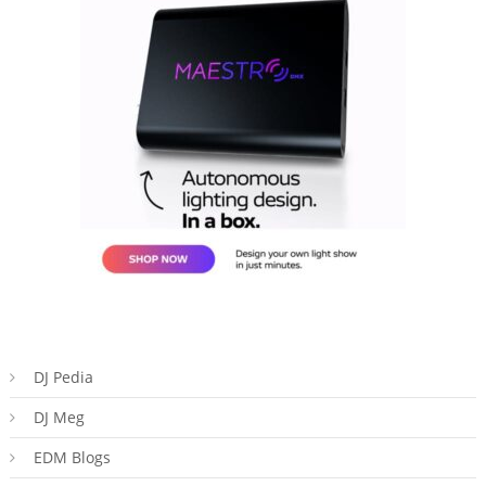
DJ Pedia
DJ Meg
EDM Blogs