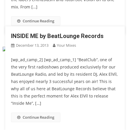
mix. From […]
Continue Reading
INSIDE ME by BeatLounge Records
December 13, 2013
Your Mixes
[wp_ad_camp_2] [wp_ad_camp_1] “BeatClub”, one of
the very ﬁrst radioshows produced exclusively for our
BeatLounge Radio, and led by its resident DJ, Alex ElVíl,
has enjoyed nearly 3 successful years on air! This is
why all of us here at BeatLounge Records believe that
this is the perfect moment for Alex ElVíl to release
“Inside Me”, […]
Continue Reading