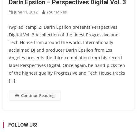
Darin Epsilon – Perspectives Digital Vol. 3
June 11, 2012
Your Mixes
[wp_ad_camp_2] Darin Epsilon presents Perspectives
Digital Vol. 3 A collection of the finest Progressive and
Tech House from around the world. Internationally
acclaimed DJ and producer Darin Epsilon from Los
Angeles presents the third compilation from his record
label Perspectives Digital. Once again, he hand-picks ten
of the highest quality Progressive and Tech House tracks
[…]
Continue Reading
FOLLOW US!