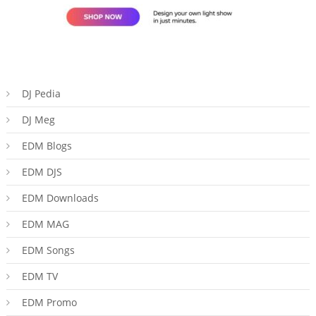
DJ Pedia
DJ Meg
EDM Blogs
EDM DJS
EDM Downloads
EDM MAG
EDM Songs
EDM TV
EDM Promo