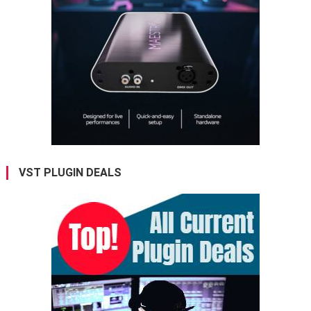
VST PLUGIN DEALS