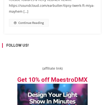
https://soundcloud.com/earbutter/tipsy-twerk-ft-miya-
mayhem […]
Continue Reading
FOLLOW US!
(affiliate link)
Get 10% off MaestroDMX