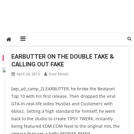
EARBUTTER ON THE DOUBLE TAKE &
TAG:
REDNEK
CALLING OUT FAKE
April 24, 2015
Your Mixes
[wp_ad_camp_2] EARBUTTER, he broke the Beatport
Top 10 with his first release. Then dropped the viral
GTA-in-real-life video ‘Hustlas and Customers‘ with
6blocc. Setting a high standard for himself, he went
back to the studio to create TIPSY TWERK, instantly
being featured EDM.COM Next to the original mix, the
release features a hefty REDNEK REMIX.