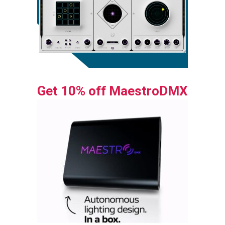
Get 10% off MaestroDMX