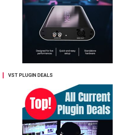
VST PLUGIN DEALS