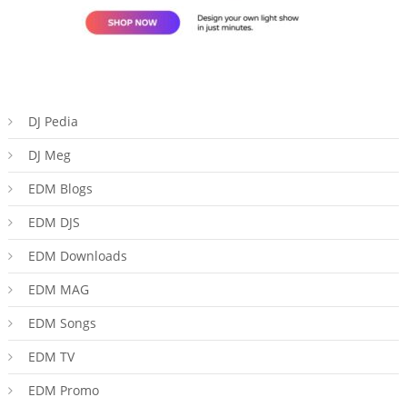
DJ Pedia
DJ Meg
EDM Blogs
EDM DJS
EDM Downloads
EDM MAG
EDM Songs
EDM TV
EDM Promo