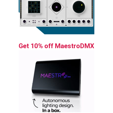
Get 10% off MaestroDMX