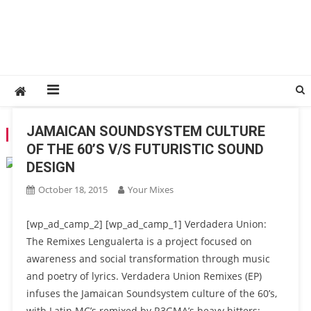
JAMAICAN SOUNDSYSTEM CULTURE
TAG:
REGMA
OF THE 60’S V/S FUTURISTIC SOUND
DESIGN
October 18, 2015
Your Mixes
[wp_ad_camp_2] [wp_ad_camp_1] Verdadera Union:
The Remixes Lengualerta is a project focused on
awareness and social transformation through music
and poetry of lyrics. Verdadera Union Remixes (EP)
infuses the Jamaican Soundsystem culture of the 60’s,
with Latin MC’s remixed by R3GMA’s heavy hitters: