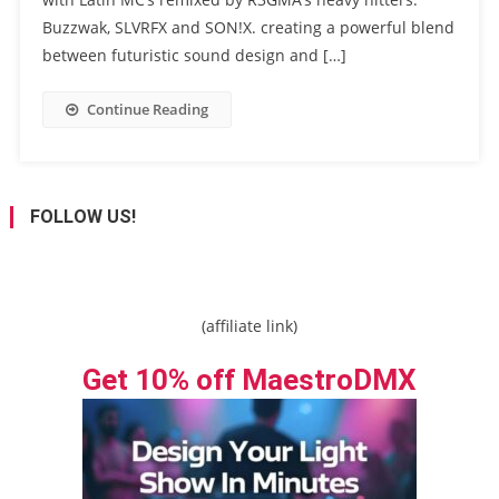
Buzzwak, SLVRFX and SON!X. creating a powerful blend
between futuristic sound design and […]
Continue Reading
FOLLOW US!
(affiliate link)
Get 10% off MaestroDMX