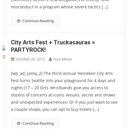
misconduct in a program whose severe tactics […]
Continue Reading
City Arts Fest + Truckasauras =
PARTYROCK!
October 20, 2012
Your Mixes
[wp_ad_camp_2] The third annual Heineken City Arts
Fest turns Seattle into your playground for 4 days and
nights (17 – 20 Oct). Wristbands give you access to
dozens of concerts at iconic venues, secret arts shows
and unexpected experiences. Or if you just want to see
a couple shows, you can opt to buy tickets […]
Continue Reading