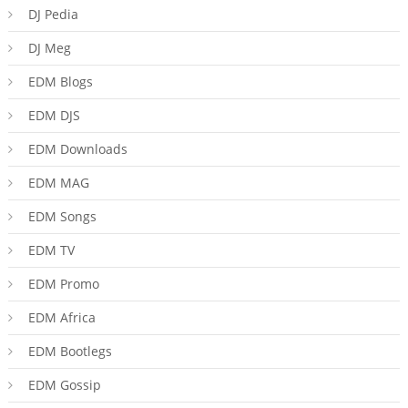
DJ Pedia
DJ Meg
EDM Blogs
EDM DJS
EDM Downloads
EDM MAG
EDM Songs
EDM TV
EDM Promo
EDM Africa
EDM Bootlegs
EDM Gossip