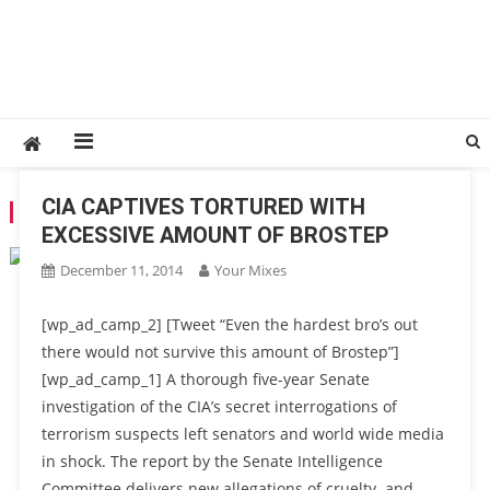
CIA CAPTIVES TORTURED WITH
TAG:
REPORT
EXCESSIVE AMOUNT OF BROSTEP
December 11, 2014
Your Mixes
[wp_ad_camp_2] [Tweet “Even the hardest bro’s out
there would not survive this amount of Brostep”]
[wp_ad_camp_1] A thorough five-year Senate
investigation of the CIA’s secret interrogations of
terrorism suspects left senators and world wide media
in shock. The report by the Senate Intelligence
Committee delivers new allegations of cruelty and