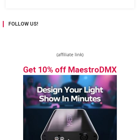
FOLLOW US!
(affiliate link)
Get 10% off MaestroDMX