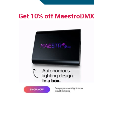
Get 10% off MaestroDMX