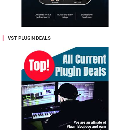
VST PLUGIN DEALS