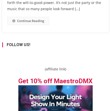
forth the will-to-good-power. It’s not just the party or the
music that so many people look forward […]
Continue Reading
FOLLOW US!
(affiliate link)
Get 10% off MaestroDMX