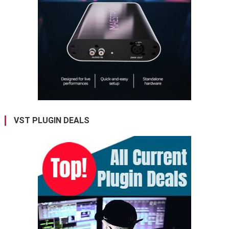
VST PLUGIN DEALS