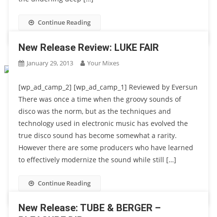
Continue Reading
New Release Review: LUKE FAIR
January 29, 2013
Your Mixes
[wp_ad_camp_2] [wp_ad_camp_1] Reviewed by Eversun
There was once a time when the groovy sounds of
disco was the norm, but as the techniques and
technology used in electronic music has evolved the
true disco sound has become somewhat a rarity.
However there are some producers who have learned
to effectively modernize the sound while still […]
Continue Reading
New Release: TUBE & BERGER –