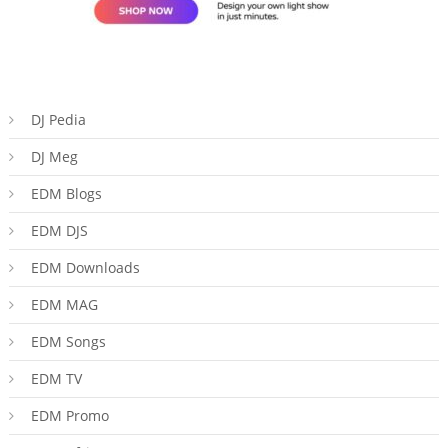
DJ Pedia
DJ Meg
EDM Blogs
EDM DJS
EDM Downloads
EDM MAG
EDM Songs
EDM TV
EDM Promo