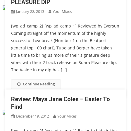
PLEASURE DIP
January 28, 2013
Your Mixes
[wp_ad_camp_2] [wp_ad_camp_1] Reviewed by Eversun
Coming straight off the momentum of the highly
successful Lovebreak (Number 1 on the Beatport
general top 100 chart), Tube and Berger have taken
little time to bring us more of their signature deep
vibes with their 2 track release on Suara Pleasure dip.
The A-side In my dip has […]
Continue Reading
Review: Maya Jane Coles – Easier To
Find
December 19, 2012
Your Mixes
[wp_ad_camp_2] [wp_ad_camp_1] Easier to hide is the