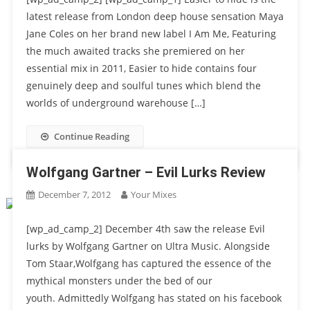
latest release from London deep house sensation Maya
Jane Coles on her brand new label I Am Me, Featuring
the much awaited tracks she premiered on her
essential mix in 2011, Easier to hide contains four
genuinely deep and soulful tunes which blend the
worlds of underground warehouse […]
Continue Reading
Wolfgang Gartner – Evil Lurks Review
December 7, 2012
Your Mixes
[wp_ad_camp_2] December 4th saw the release Evil
lurks by Wolfgang Gartner on Ultra Music. Alongside
Tom Staar,Wolfgang has captured the essence of the
mythical monsters under the bed of our
youth. Admittedly Wolfgang has stated on his facebook