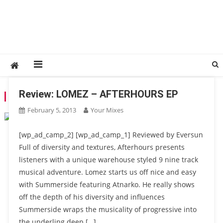
Review: LOMEZ – AFTERHOURS EP
TAG:
REVIEW
February 5, 2013
Your Mixes
[wp_ad_camp_2] [wp_ad_camp_1] Reviewed by Eversun
Full of diversity and textures, Afterhours presents
listeners with a unique warehouse styled 9 nine track
musical adventure. Lomez starts us off nice and easy
with Summerside featuring Atnarko. He really shows
off the depth of his diversity and influences
Summerside wraps the musicality of progressive into
the underling deep […]