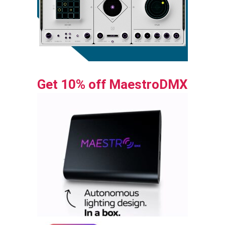
Get 10% off MaestroDMX