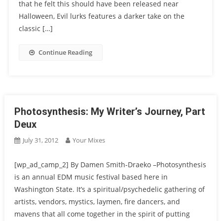
that he felt this should have been released near
Halloween, Evil lurks features a darker take on the
classic […]
Continue Reading
Photosynthesis: My Writer’s Journey, Part
Deux
July 31, 2012
Your Mixes
[wp_ad_camp_2] By Damen Smith-Draeko –Photosynthesis
is an annual EDM music festival based here in
Washington State. It’s a spiritual/psychedelic gathering of
artists, vendors, mystics, laymen, fire dancers, and
mavens that all come together in the spirit of putting