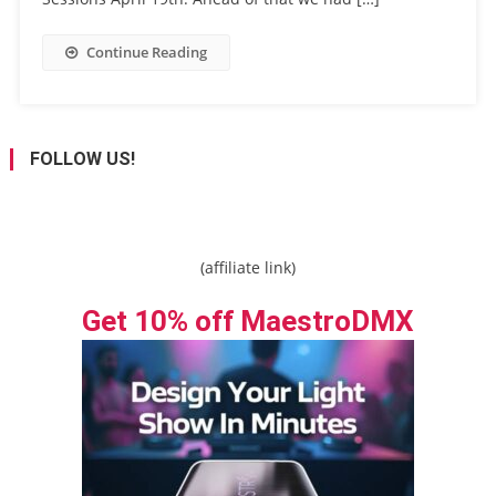
Continue Reading
FOLLOW US!
(affiliate link)
Get 10% off MaestroDMX