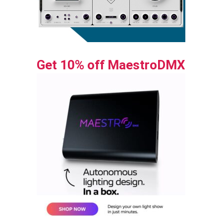
Get 10% off MaestroDMX