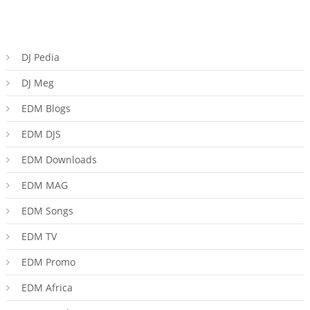
DJ Pedia
DJ Meg
EDM Blogs
EDM DJS
EDM Downloads
EDM MAG
EDM Songs
EDM TV
EDM Promo
EDM Africa