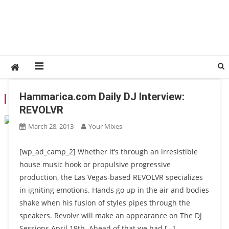
Hammarica.com Daily DJ Interview:
TAG:
REVOLVR
REVOLVR
March 28, 2013
Your Mixes
[wp_ad_camp_2] Whether it’s through an irresistible
house music hook or propulsive progressive
production, the Las Vegas-based REVOLVR specializes
in igniting emotions. Hands go up in the air and bodies
shake when his fusion of styles pipes through the
speakers. Revolvr will make an appearance on The DJ
Sessions April 19th. Ahead of that we had […]