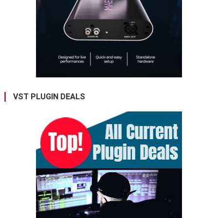
VST PLUGIN DEALS