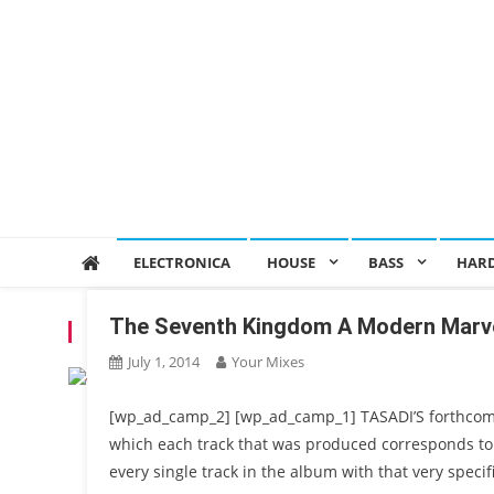
ELECTRONICA
HOUSE
BASS
HAR
The Seventh Kingdom A Modern Marv
TAG:
SEVENTH KINGDOM
July 1, 2014
Your Mixes
[wp_ad_camp_2] [wp_ad_camp_1] TASADI’S forthcom
which each track that was produced corresponds to 
every single track in the album with that very speci