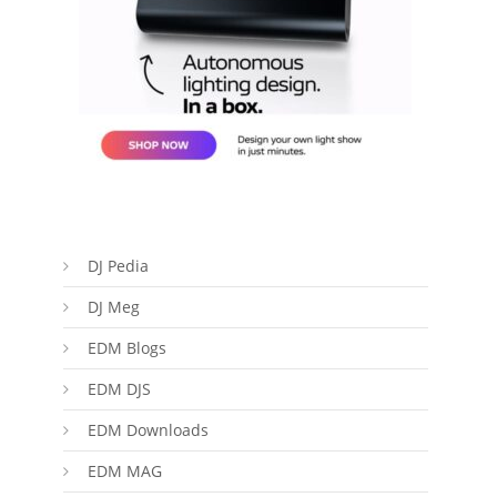
DJ Pedia
DJ Meg
EDM Blogs
EDM DJS
EDM Downloads
EDM MAG