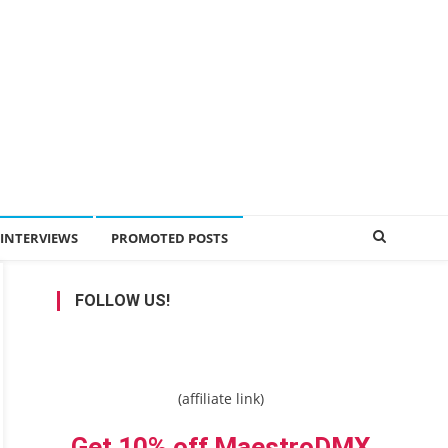
INTERVIEWS
PROMOTED POSTS
FOLLOW US!
(affiliate link)
Get 10% off MaestroDMX