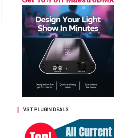
VST PLUGIN DEALS