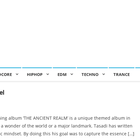
DCORE
HIPHOP
EDM
TECHNO
TRANCE
el
ing album ‘THE ANCIENT REALM’ is a unique themed album in
a wonder of the world or a major landmark. Tasadi has written
fic mindset. By doing this his goal was to capture the essence […]