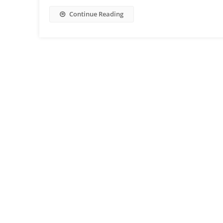
Continue Reading