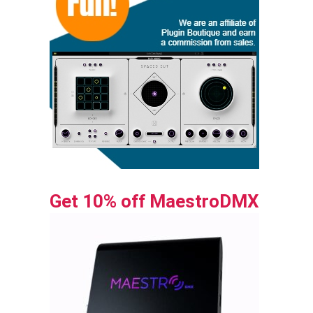
Get 10% off MaestroDMX