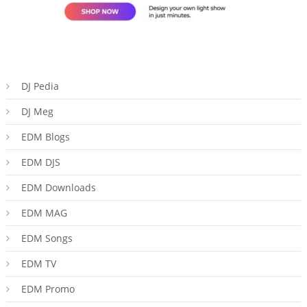
DJ Pedia
DJ Meg
EDM Blogs
EDM DJS
EDM Downloads
EDM MAG
EDM Songs
EDM TV
EDM Promo