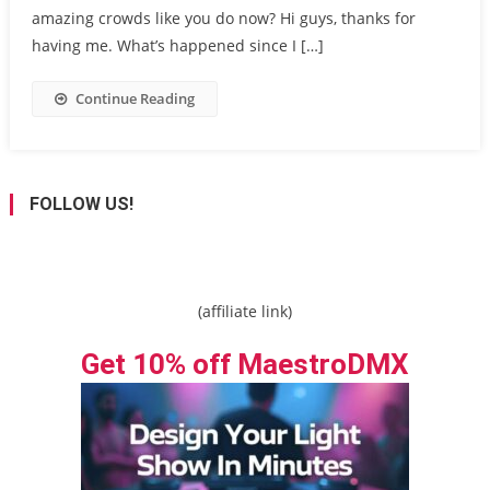
amazing crowds like you do now? Hi guys, thanks for
having me. What’s happened since I […]
Continue Reading
FOLLOW US!
(affiliate link)
Get 10% off MaestroDMX