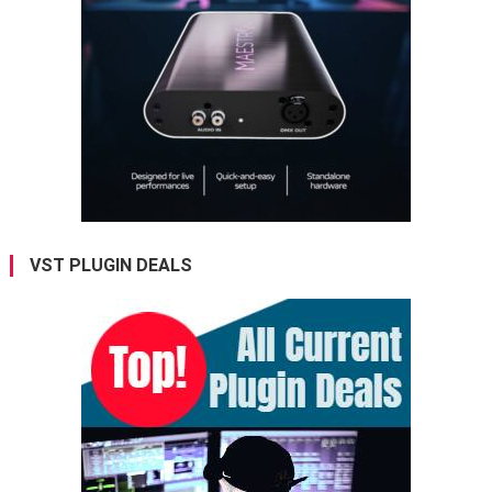
VST PLUGIN DEALS