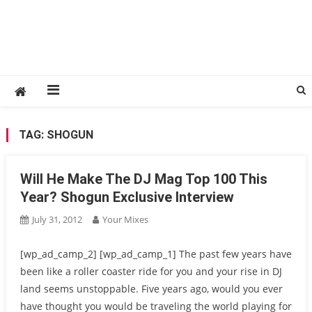
TAG:
SHOGUN
Will He Make The DJ Mag Top 100 This
Year? Shogun Exclusive Interview
July 31, 2012
Your Mixes
[wp_ad_camp_2] [wp_ad_camp_1] The past few years have
been like a roller coaster ride for you and your rise in DJ
land seems unstoppable. Five years ago, would you ever
have thought you would be traveling the world playing for