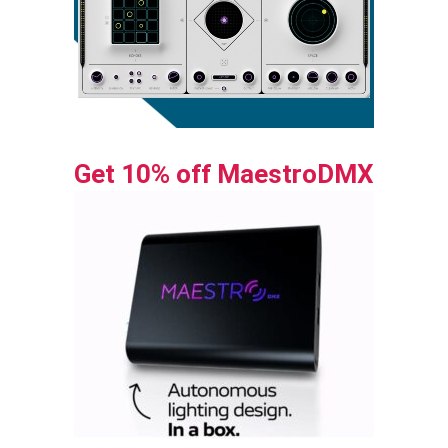
Get 10% off MaestroDMX