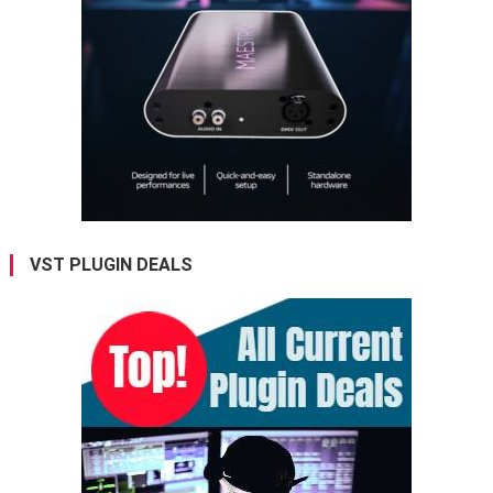
VST PLUGIN DEALS