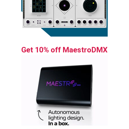
Get 10% off MaestroDMX