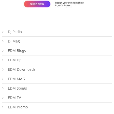
DJ Pedia
DJ Meg
EDM Blogs
EDM DJS
EDM Downloads
EDM MAG
EDM Songs
EDM TV
EDM Promo