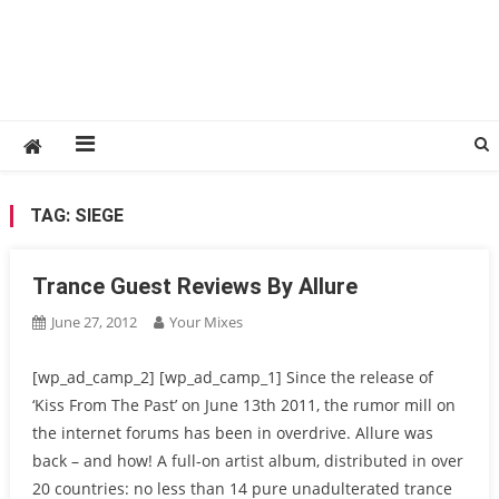
TAG:
SIEGE
Trance Guest Reviews By Allure
June 27, 2012
Your Mixes
[wp_ad_camp_2] [wp_ad_camp_1] Since the release of
‘Kiss From The Past’ on June 13th 2011, the rumor mill on
the internet forums has been in overdrive. Allure was
back – and how! A full-on artist album, distributed in over
20 countries: no less than 14 pure unadulterated trance