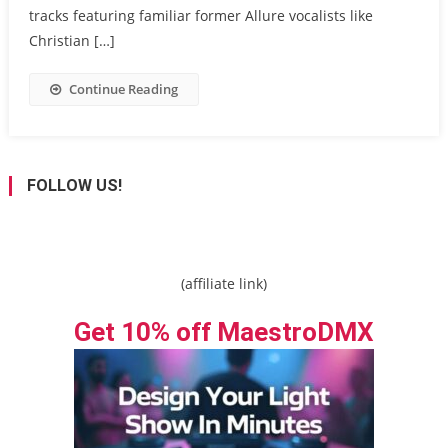
tracks featuring familiar former Allure vocalists like
Christian […]
Continue Reading
FOLLOW US!
(affiliate link)
Get 10% off MaestroDMX