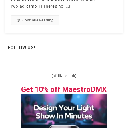
[wp_ad_camp_1] There’s no […]
Continue Reading
FOLLOW US!
(affiliate link)
Get 10% off MaestroDMX