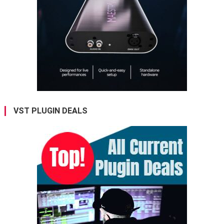
VST PLUGIN DEALS