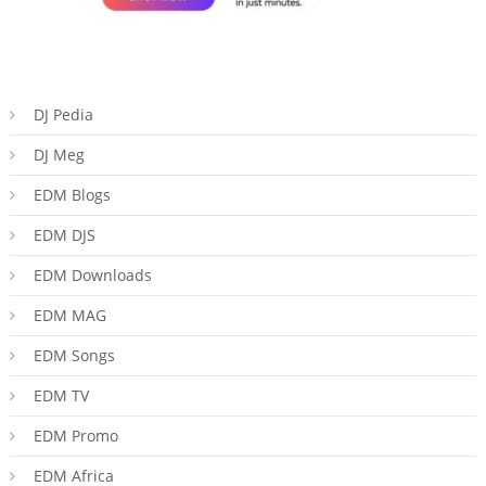
DJ Pedia
DJ Meg
EDM Blogs
EDM DJS
EDM Downloads
EDM MAG
EDM Songs
EDM TV
EDM Promo
EDM Africa