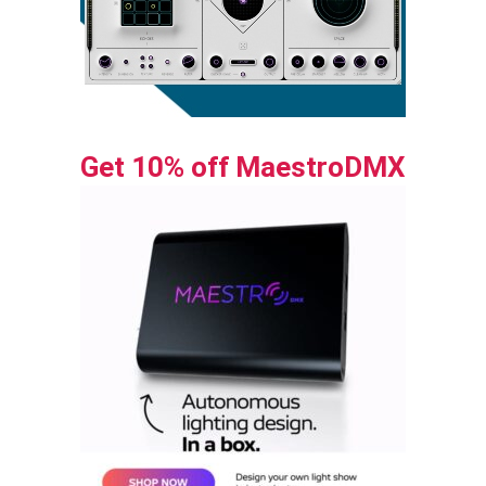
Get 10% off MaestroDMX