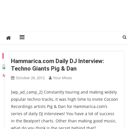
TAG:
SLAM
Hammarica.com Daily DJ Interview:
Techno Giants Pig & Dan
October 26, 2012
Your Mixes
[wp_ad_camp_2] Constantly touring and making widely
popular techno tracks, it was high time to invite Cocoon
Recordings artists Pig & Dan for Hammarica.com’s
series of daily DJ interviews! You have a lot of success
in the Beatport charts. Other than making good music,
what do you think is the secret behind that?