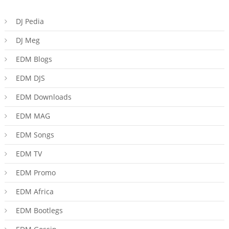
DJ Pedia
DJ Meg
EDM Blogs
EDM DJS
EDM Downloads
EDM MAG
EDM Songs
EDM TV
EDM Promo
EDM Africa
EDM Bootlegs