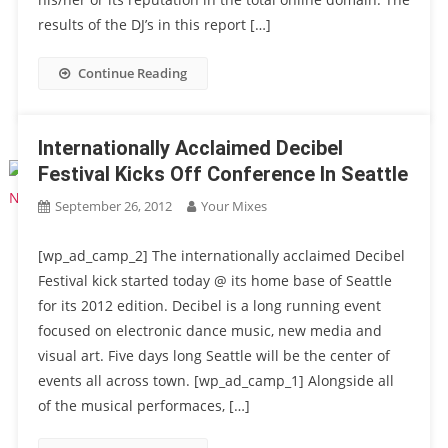
results of the DJ’s in this report […]
Continue Reading
Internationally Acclaimed Decibel
Festival Kicks Off Conference In Seattle
September 26, 2012
Your Mixes
[wp_ad_camp_2] The internationally acclaimed Decibel
Festival kick started today @ its home base of Seattle
for its 2012 edition. Decibel is a long running event
focused on electronic dance music, new media and
visual art. Five days long Seattle will be the center of
events all across town. [wp_ad_camp_1] Alongside all
of the musical performaces, […]