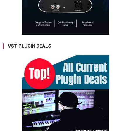
VST PLUGIN DEALS