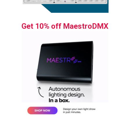
Get 10% off MaestroDMX