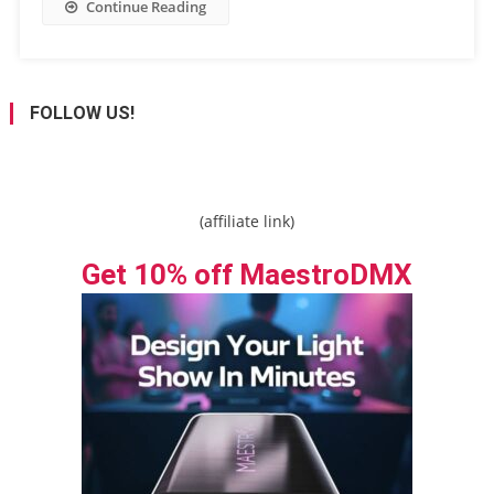
Continue Reading
FOLLOW US!
(affiliate link)
Get 10% off MaestroDMX