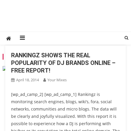
RANKINGZ SHOWS THE REAL
TAG:
SOCIAL MEDIA
POPULARITY OF DJ BRANDS ONLINE –
FREE REPORT!
April 18, 2014
Your Mixes
[wp_ad_camp_2] [wp_ad_camp_1] Rankingz is
monitoring search engines, blogs, wiki’s, fora, social
networks, communities and micro blogs. The data will
be clearly and joyfully visualized. With this report it is
possible to experience how a DJ is performing with
his/her or its reputation in the total online domain. The