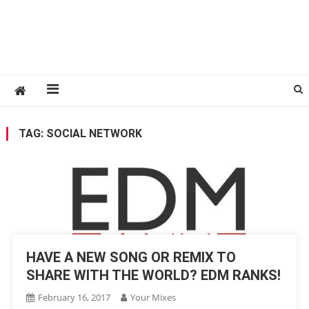
TAG:
SOCIAL NETWORK
HAVE A NEW SONG OR REMIX TO
SHARE WITH THE WORLD? EDM RANKS!
February 16, 2017
Your Mixes