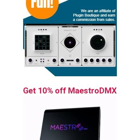
Get 10% off MaestroDMX