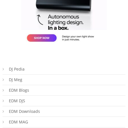
DJ Pedia
DJ Meg
EDM Blogs
EDM DJS
EDM Downloads
EDM MAG