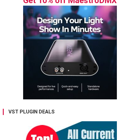
Get 10% off MaestroDMX
VST PLUGIN DEALS