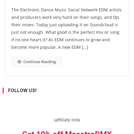
The Electronic Dance Music Social Network EDM artists
and producers work very hard on their songs, and DJs
their mixes. Today just uploading it on Soundcloud is
just not enough. What good is the perfect mix or song
if no one hears it? As EDM continues to grow and
become more popular, A new EDM […]
Continue Reading
FOLLOW US!
(affiliate link)