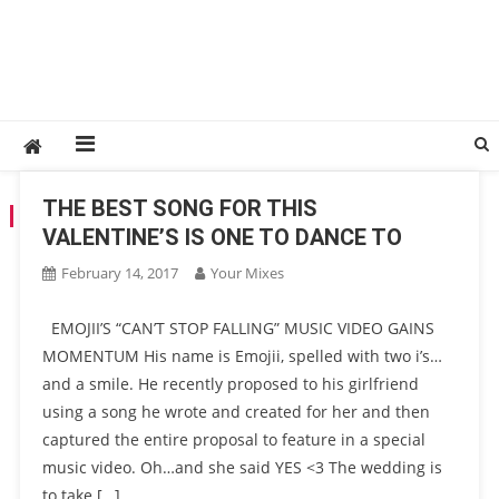
THE BEST SONG FOR THIS
TAG:
SONG
VALENTINE’S IS ONE TO DANCE TO
February 14, 2017
Your Mixes
EMOJII’S “CAN’T STOP FALLING” MUSIC VIDEO GAINS
MOMENTUM His name is Emojii, spelled with two i’s…
and a smile. He recently proposed to his girlfriend
using a song he wrote and created for her and then
captured the entire proposal to feature in a special
music video. Oh…and she said YES <3 The wedding is
to take […]