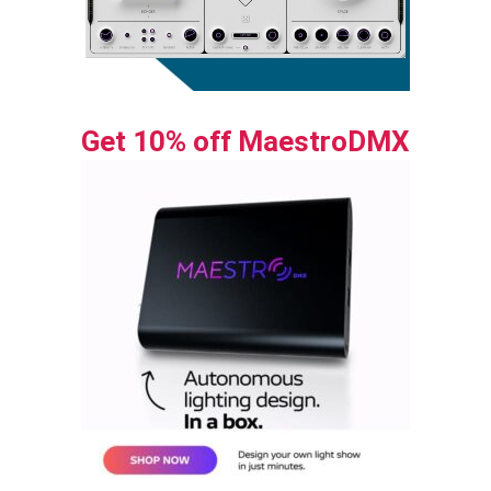
Get 10% off MaestroDMX