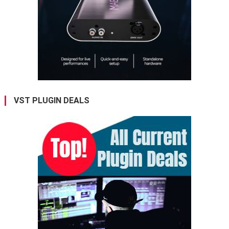
VST PLUGIN DEALS