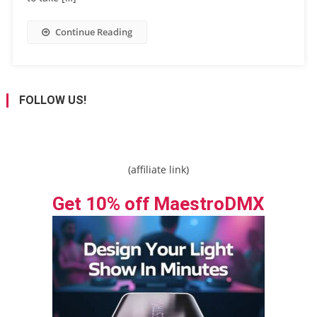
Continue Reading
FOLLOW US!
(affiliate link)
Get 10% off MaestroDMX