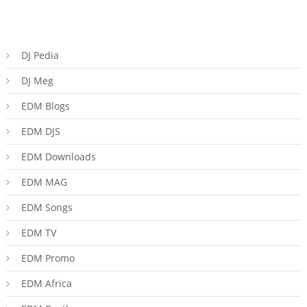
DJ Pedia
DJ Meg
EDM Blogs
EDM DJS
EDM Downloads
EDM MAG
EDM Songs
EDM TV
EDM Promo
EDM Africa