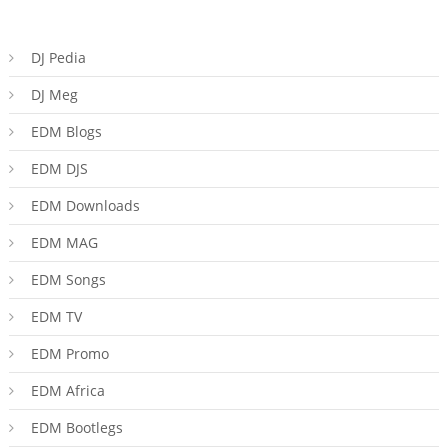
DJ Pedia
DJ Meg
EDM Blogs
EDM DJS
EDM Downloads
EDM MAG
EDM Songs
EDM TV
EDM Promo
EDM Africa
EDM Bootlegs