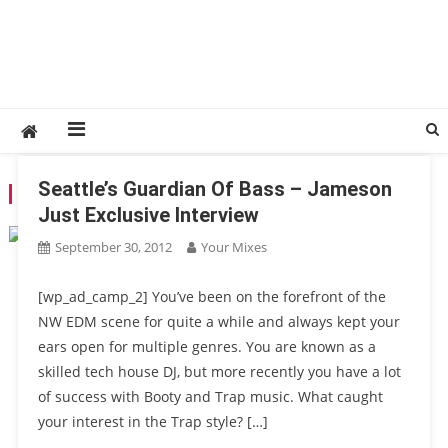
Seattle’s Guardian Of Bass – Jameson
TAG:
SOUNDS OF SUMO
Just Exclusive Interview
September 30, 2012
Your Mixes
[wp_ad_camp_2] You’ve been on the forefront of the
NW EDM scene for quite a while and always kept your
ears open for multiple genres. You are known as a
skilled tech house DJ, but more recently you have a lot
of success with Booty and Trap music. What caught
your interest in the Trap style? […]