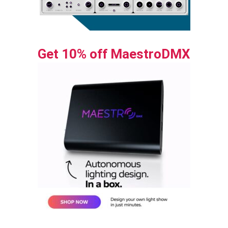
Get 10% off MaestroDMX