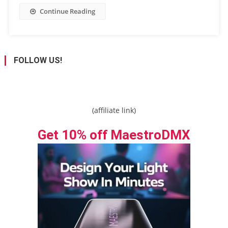
Continue Reading
FOLLOW US!
(affiliate link)
Get 10% off MaestroDMX