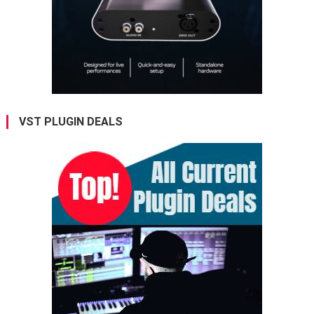
VST PLUGIN DEALS