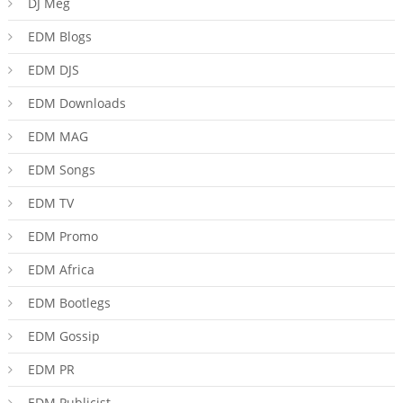
DJ Meg
EDM Blogs
EDM DJS
EDM Downloads
EDM MAG
EDM Songs
EDM TV
EDM Promo
EDM Africa
EDM Bootlegs
EDM Gossip
EDM PR
EDM Publicist