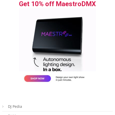
Get 10% off MaestroDMX
DJ Pedia