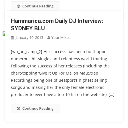
Continue Reading
Hammarica.com Daily DJ Interview:
SYDNEY BLU
January 10, 2013
Your Mixes
[wp_ad_camp_2] Her success has been built-upon
numerous hit singles and relentless world touring.
Following the success of her releases (including the
chart-topping ‘Give It Up For Me’ on Mau5trap
Recordings being one of Beatport’s highest selling
songs and making her the only female electronic
producer to ever have a top 10 hit on the website), […]
Continue Reading