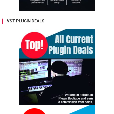
VST PLUGIN DEALS