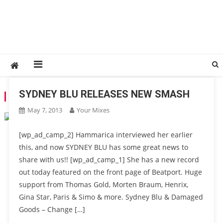
SYDNEY BLU RELEASES NEW SMASH
TAG:
SYDNEY BLU
May 7, 2013
Your Mixes
[wp_ad_camp_2] Hammarica interviewed her earlier
this, and now SYDNEY BLU has some great news to
share with us!! [wp_ad_camp_1] She has a new record
out today featured on the front page of Beatport. Huge
support from Thomas Gold, Morten Braum, Henrix,
Gina Star, Paris & Simo & more. Sydney Blu & Damaged
Goods – Change […]