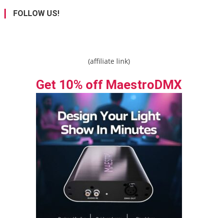
FOLLOW US!
(affiliate link)
Get 10% off MaestroDMX