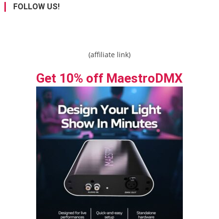
FOLLOW US!
(affiliate link)
Get 10% off MaestroDMX