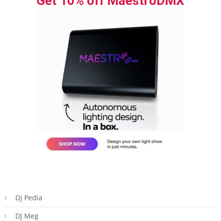
Get 10% off MaestroDMX
DJ Pedia
DJ Meg