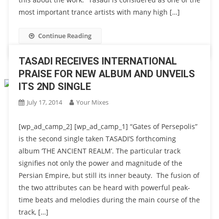
most important trance artists with many high […]
Continue Reading
TASADI RECEIVES INTERNATIONAL
PRAISE FOR NEW ALBUM AND UNVEILS
ITS 2ND SINGLE
July 17, 2014
Your Mixes
[wp_ad_camp_2] [wp_ad_camp_1] “Gates of Persepolis”
is the second single taken TASADI’S forthcoming
album ‘THE ANCIENT REALM’. The particular track
signifies not only the power and magnitude of the
Persian Empire, but still its inner beauty. The fusion of
the two attributes can be heard with powerful peak-
time beats and melodies during the main course of the
track, […]