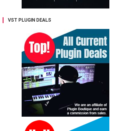
VST PLUGIN DEALS