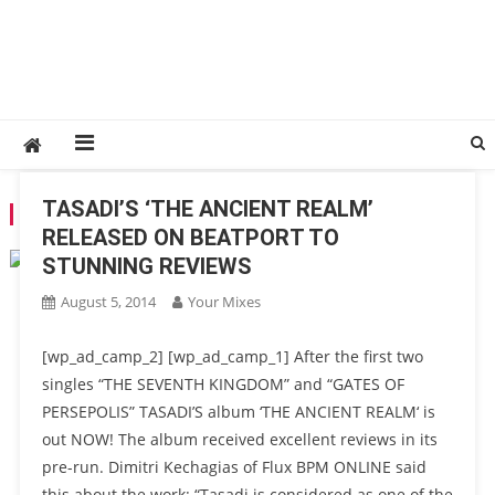
TASADI’S ‘THE ANCIENT REALM’
TAG:
TASADI
RELEASED ON BEATPORT TO
STUNNING REVIEWS
August 5, 2014
Your Mixes
[wp_ad_camp_2] [wp_ad_camp_1] After the first two
singles “THE SEVENTH KINGDOM” and “GATES OF
PERSEPOLIS” TASADI’S album ‘THE ANCIENT REALM‘ is
out NOW! The album received excellent reviews in its
pre-run. Dimitri Kechagias of Flux BPM ONLINE said
this about the work: “Tasadi is considered as one of the