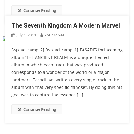
Continue Reading
The Seventh Kingdom A Modern Marvel
July 1, 2014
Your Mixes
[wp_ad_camp_2] [wp_ad_camp_1] TASADI’S forthcoming
album ‘THE ANCIENT REALM’ is a unique themed
album in which each track that was produced
corresponds to a wonder of the world or a major
landmark. Tasadi has written every single track in the
album with that very specific mindset. By doing this his
goal was to capture the essence […]
Continue Reading