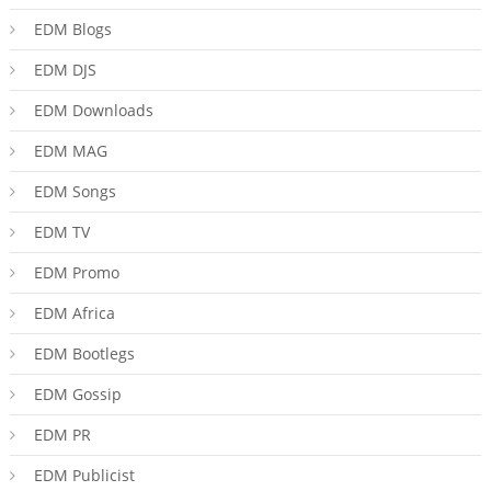
EDM Blogs
EDM DJS
EDM Downloads
EDM MAG
EDM Songs
EDM TV
EDM Promo
EDM Africa
EDM Bootlegs
EDM Gossip
EDM PR
EDM Publicist