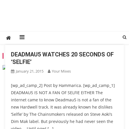
DEADMAU5 WATCHES 20 SECONDS OF
TAG:
THE CHAINSMOKERS
‘SELFIE’
January 21, 2015
Your Mixes
[wp_ad_camp_2] Post by Hammarica. [wp_ad_camp_1]
DEADMAU5 IS NOT A FAN OF SELFIE EITHER The
internet came to know Deadmau5 is not a fan of the
new Hardwell track. It was already known he dislikes
‘Selfie’ by The Chainsmokers released on Steve Aoki’s
Dim Mak label. But previously he had never seen the
video…. Until now! […]