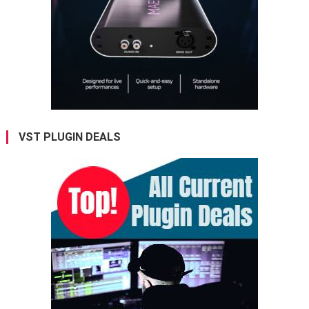
VST PLUGIN DEALS