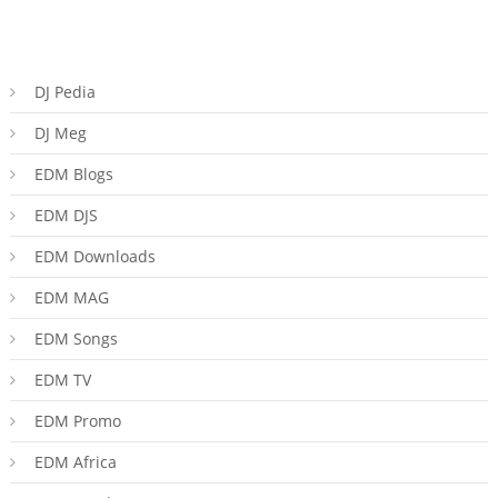
DJ Pedia
DJ Meg
EDM Blogs
EDM DJS
EDM Downloads
EDM MAG
EDM Songs
EDM TV
EDM Promo
EDM Africa