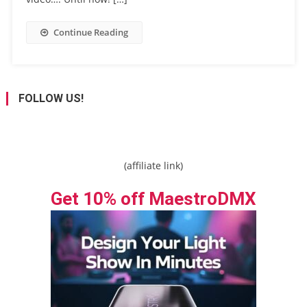
Continue Reading
FOLLOW US!
(affiliate link)
Get 10% off MaestroDMX