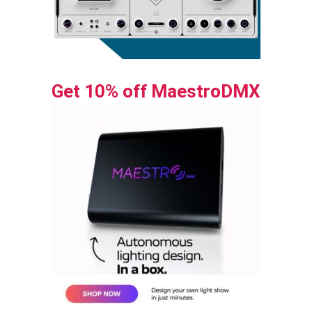
Get 10% off MaestroDMX