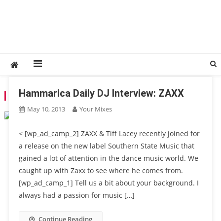
Hammarica Daily DJ Interview: ZAXX
TAG:
TIFF LACEY
May 10, 2013
Your Mixes
< [wp_ad_camp_2] ZAXX & Tiff Lacey recently joined for
a release on the new label Southern State Music that
gained a lot of attention in the dance music world. We
caught up with Zaxx to see where he comes from.
[wp_ad_camp_1] Tell us a bit about your background. I
always had a passion for music […]
Continue Reading