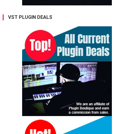
VST PLUGIN DEALS