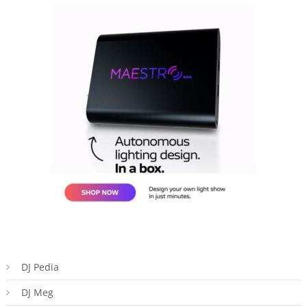
DJ Pedia
DJ Meg