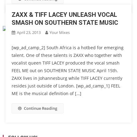
ZAXX & TIFF LACEY UNLEASH VOCAL
SMASH ON SOUTHERN STATE MUSIC
April 23, 2013
Your Mixes
[wp_ad_camp_2] South Africa is a hotbed for emerging
talent. One of these talents is ZAXX who together with
vocalist queen TIFF LACEY produced the vocal smash
FEEL ME out on SOUTHERN STATE MUSIC April 15th.
ZAXX lives in Johannesburg while TIFF LACEY currently
resides just outside of London. [wp_ad_camp_1] FEEL
ME is the musical definition of […]
Continue Reading