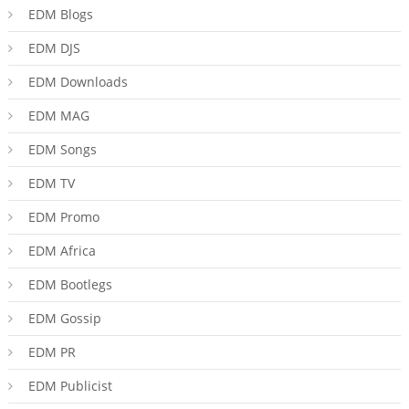
EDM Blogs
EDM DJS
EDM Downloads
EDM MAG
EDM Songs
EDM TV
EDM Promo
EDM Africa
EDM Bootlegs
EDM Gossip
EDM PR
EDM Publicist