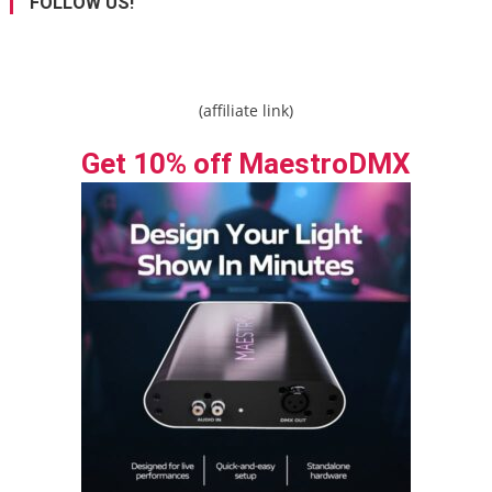
FOLLOW US!
(affiliate link)
Get 10% off MaestroDMX