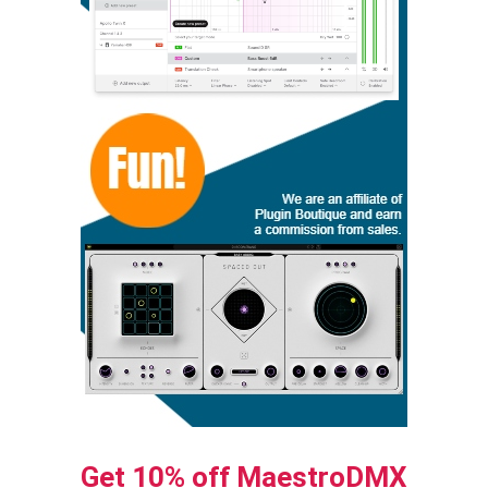
Get 10% off MaestroDMX