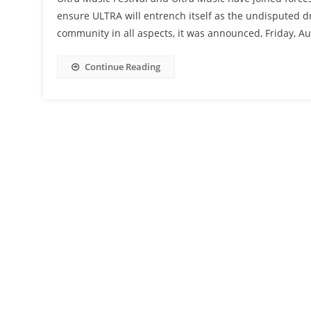
ensure ULTRA will entrench itself as the undisputed d
community in all aspects, it was announced, Friday, A
Continue Reading