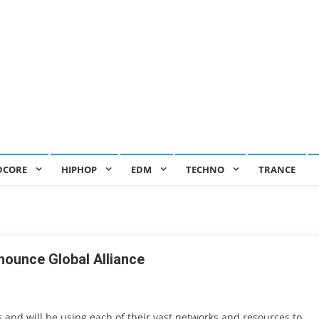
DCORE
HIPHOP
EDM
TECHNO
TRANCE
nounce Global Alliance
s and will be using each of their vast networks and resources to