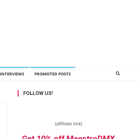
INTERVIEWS
PROMOTED POSTS
FOLLOW US!
(affiliate link)
Get 10% off MaestroDMX