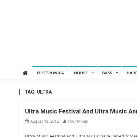
ELECTRONICA
HOUSE
BASS
HAR
TAG:
ULTRA
Ultra Music Festival And Ultra Music An
August 19, 2012
Your Mixes
Ultra Music Festival and Ultra Music have joined force