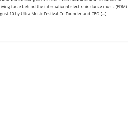
riving force behind the international electronic dance music (EDM)
ugust 10 by Ultra Music Festival Co-Founder and CEO […]