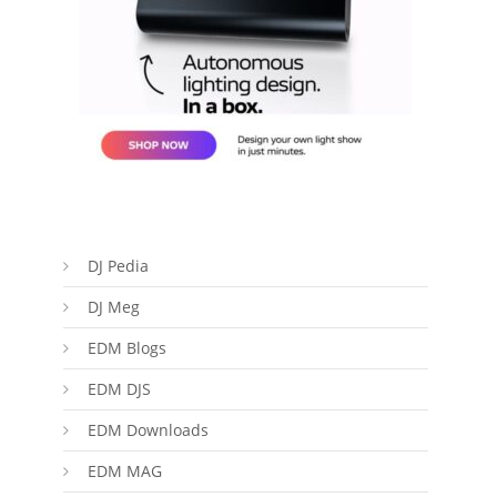
DJ Pedia
DJ Meg
EDM Blogs
EDM DJS
EDM Downloads
EDM MAG