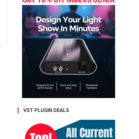
VST PLUGIN DEALS