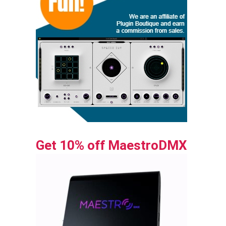
Get 10% off MaestroDMX