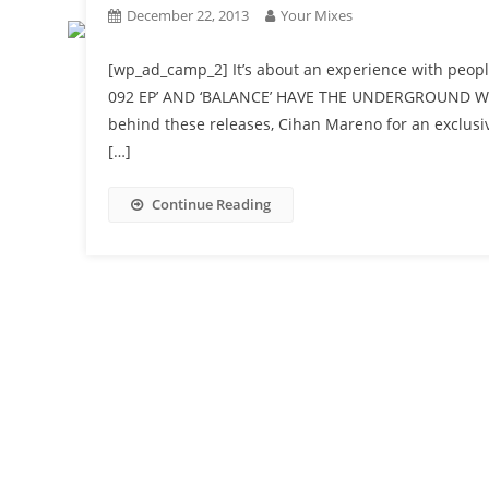
December 22, 2013
Your Mixes
[wp_ad_camp_2] It’s about an experience with peopl
092 EP’ AND ‘BALANCE’ HAVE THE UNDERGROUND WOR
behind these releases, Cihan Mareno for an exclusive
[…]
Continue Reading