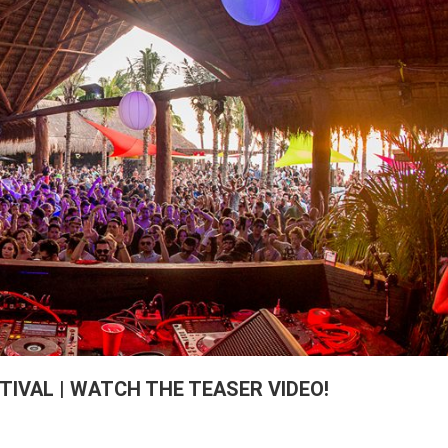
IVAL | WATCH THE TEASER VIDEO!