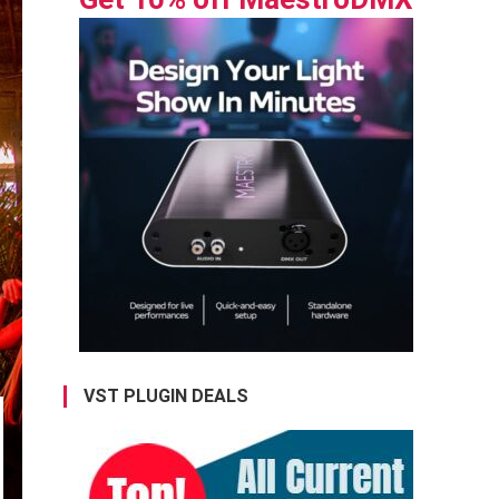
VST PLUGIN DEALS