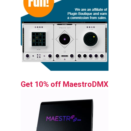
Get 10% off MaestroDMX