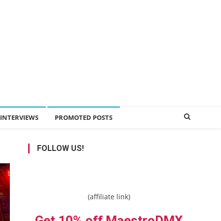
INTERVIEWS
PROMOTED POSTS
FOLLOW US!
(affiliate link)
Get 10% off MaestroDMX