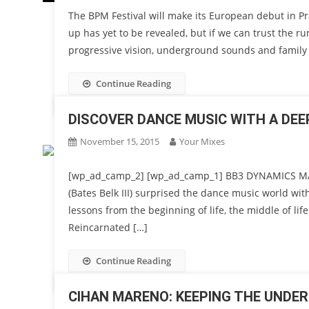
The BPM Festival will make its European debut in Pr
up has yet to be revealed, but if we can trust the ru
progressive vision, underground sounds and family 
Continue Reading
DISCOVER DANCE MUSIC WITH A DE
November 15, 2015
Your Mixes
[wp_ad_camp_2] [wp_ad_camp_1] BB3 DYNAMICS M
(Bates Belk III) surprised the dance music world wit
lessons from the beginning of life, the middle of lif
Reincarnated […]
Continue Reading
CIHAN MARENO: KEEPING THE UNDER