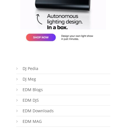
DJ Pedia
DJ Meg
EDM Blogs
EDM DJS
EDM Downloads
EDM MAG