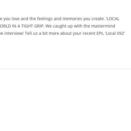
e you love and the feelings and memories you create. ‘LOCAL
LD IN A TIGHT GRIP. We caught up with the mastermind
 interview! Tell us a bit more about your recent EPs, ‘Local 092’