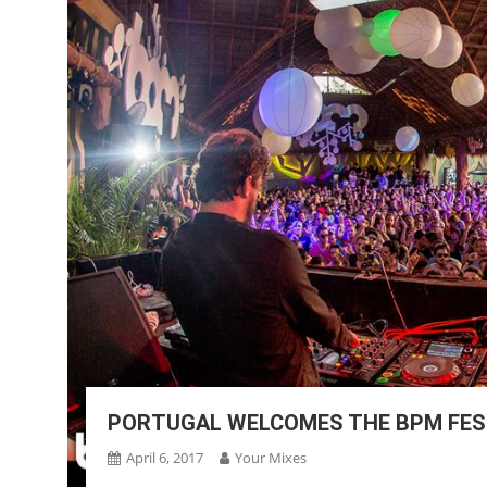
PORTUGAL WELCOMES THE BPM FEST
April 6, 2017
Your Mixes