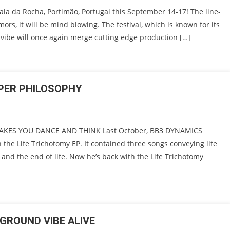
aia da Rocha, Portimão, Portugal this September 14-17! The line-
mors, it will be mind blowing. The festival, which is known for its
vibe will once again merge cutting edge production […]
EPER PHILOSOPHY
AKES YOU DANCE AND THINK Last October, BB3 DYNAMICS
h the Life Trichotomy EP. It contained three songs conveying life
e and the end of life. Now he’s back with the Life Trichotomy
GROUND VIBE ALIVE