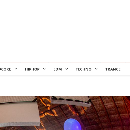
DCORE
HIPHOP
EDM
TECHNO
TRANCE