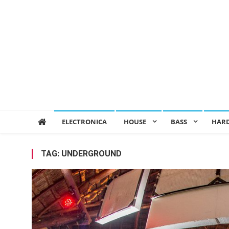
ELECTRONICA
HOUSE
BASS
HAR
TAG:
UNDERGROUND