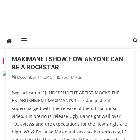
MAXIMANI: I SHOW HOW ANYONE CAN
TAG:
YOUTUBE
BE A ROCKSTAR
December 17, 2015
Your Mixes
[wp_ad_camp_2] INDEPENDENT ARTIST MOCKS THE
ESTABLISHMENT MAXIMANI’S ‘Rockstar’ just got
supercharged with the release of the official music
video. His previous release Ugly Dance got well over
100k views and the expectations for the new single are
high. Why? Because Maximani says so! No seriously, it’s
a must watch. The video for Rockstar was directed […]