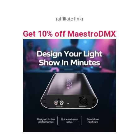
(affiliate link)
Get 10% off MaestroDMX