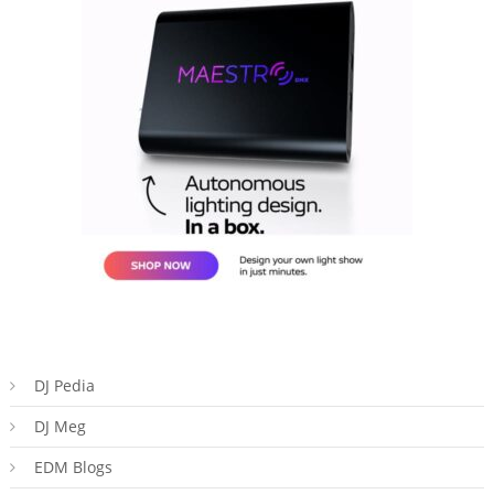
DJ Pedia
DJ Meg
EDM Blogs