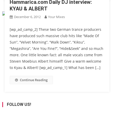
Hammarica.com Daily DJ interview:
KYAU & ALBERT
December 6, 2012
Your Mixes
[wp_ad_camp_2] These two German trance producers
have produced such massive club hits like “Made Of
Sun”, “Velvet Morning”, “Walk Down”, “Kiksu”,
“Megashira”, “Are You Fine?”, “Hide&Seek” and so much
more. One little known fact: all male vocals come from
Steven Moebius Albert himself! Give a warm welcome
to Kyau & Albert! [wp_ad_camp_1] What has been […]
Continue Reading
FOLLOW US!