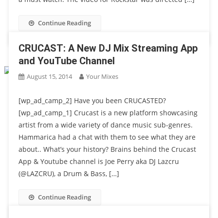
Continue Reading
CRUCAST: A New DJ Mix Streaming App
and YouTube Channel
August 15, 2014
Your Mixes
[wp_ad_camp_2] Have you been CRUCASTED?
[wp_ad_camp_1] Crucast is a new platform showcasing
artist from a wide variety of dance music sub-genres.
Hammarica had a chat with them to see what they are
about.. What’s your history? Brains behind the Crucast
App & Youtube channel is Joe Perry aka DJ Lazcru
(@LAZCRU), a Drum & Bass, […]
Continue Reading