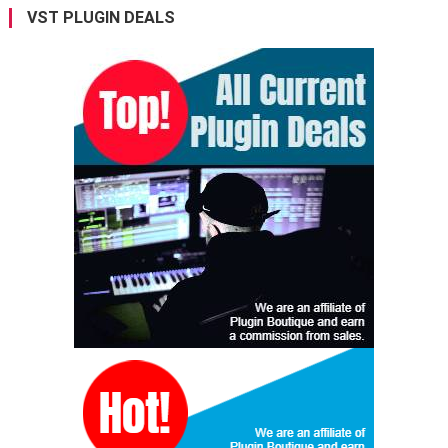
VST PLUGIN DEALS