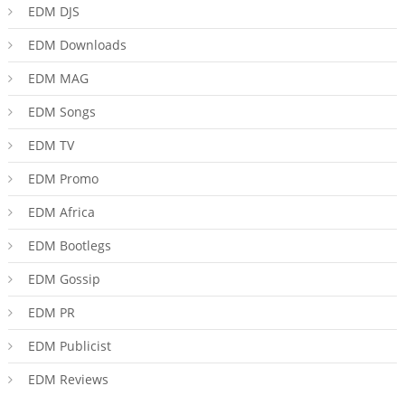
EDM DJS
EDM Downloads
EDM MAG
EDM Songs
EDM TV
EDM Promo
EDM Africa
EDM Bootlegs
EDM Gossip
EDM PR
EDM Publicist
EDM Reviews