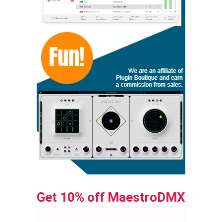
Get 10% off MaestroDMX