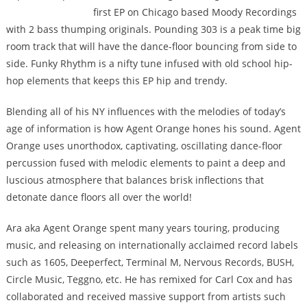
first EP on Chicago based Moody Recordings
with 2 bass thumping originals. Pounding 303 is a peak time big
room track that will have the dance-floor bouncing from side to
side. Funky Rhythm is a nifty tune infused with old school hip-
hop elements that keeps this EP hip and trendy.
Blending all of his NY influences with the melodies of today’s
age of information is how Agent Orange hones his sound. Agent
Orange uses unorthodox, captivating, oscillating dance-floor
percussion fused with melodic elements to paint a deep and
luscious atmosphere that balances brisk inflections that
detonate dance floors all over the world!
Ara aka Agent Orange spent many years touring, producing
music, and releasing on internationally acclaimed record labels
such as 1605, Deeperfect, Terminal M, Nervous Records, BUSH,
Circle Music, Teggno, etc. He has remixed for Carl Cox and has
collaborated and received massive support from artists such