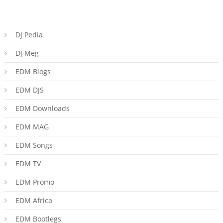
DJ Pedia
DJ Meg
EDM Blogs
EDM DJS
EDM Downloads
EDM MAG
EDM Songs
EDM TV
EDM Promo
EDM Africa
EDM Bootlegs