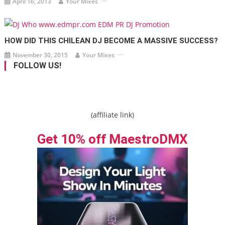
April 16, 2013
Your Mixes
HOW DID THIS CHILEAN DJ BECOME A MASSIVE SUCCESS?
November 30, 2015
Your Mixes
FOLLOW US!
(affiliate link)
Get 10% off MaestroDMX