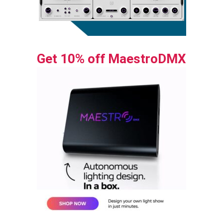
Get 10% off MaestroDMX