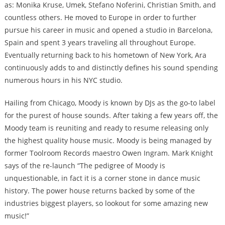
as: Monika Kruse, Umek, Stefano Noferini, Christian Smith, and
countless others. He moved to Europe in order to further
pursue his career in music and opened a studio in Barcelona,
Spain and spent 3 years traveling all throughout Europe.
Eventually returning back to his hometown of New York, Ara
continuously adds to and distinctly defines his sound spending
numerous hours in his NYC studio.
Hailing from Chicago, Moody is known by DJs as the go-to label
for the purest of house sounds. After taking a few years off, the
Moody team is reuniting and ready to resume releasing only
the highest quality house music. Moody is being managed by
former Toolroom Records maestro Owen Ingram. Mark Knight
says of the re-launch “The pedigree of Moody is
unquestionable, in fact it is a corner stone in dance music
history. The power house returns backed by some of the
industries biggest players, so lookout for some amazing new
music!”