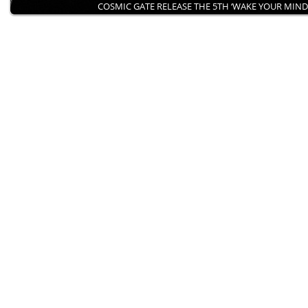
COSMIC GATE RELEASE THE 5TH ‘WAKE YOUR MIN