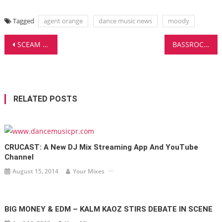
Tagged
agent orange
dance music news
moody
Post
SCEAM DROPS A BIG ROOM HOUSE BANGER ON HAMMARICA
BASSROCK DELIVERS A CERTIFIED BANGER WITH ‘PHALANX’ – EDM MADNESS!
navigation
RELATED POSTS
CRUCAST: A New DJ Mix Streaming App And YouTube
Channel
August 15, 2014
Your Mixes
BIG MONEY & EDM – KALM KAOZ STIRS DEBATE IN SCENE