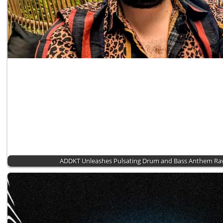
ADDKT Unleashes Pulsating Drum and Bass Anthem Rav