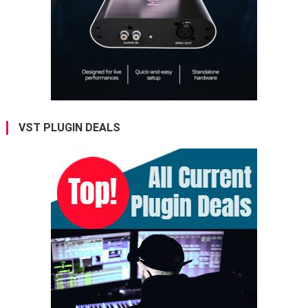
VST PLUGIN DEALS