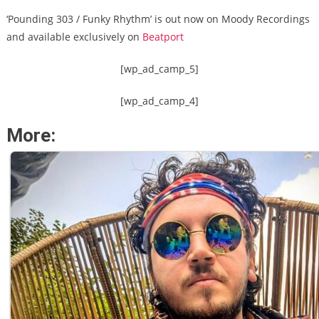
‘Pounding 303 / Funky Rhythm’ is out now on Moody Recordings
and available exclusively on
Beatport
[wp_ad_camp_5]
[wp_ad_camp_4]
More: