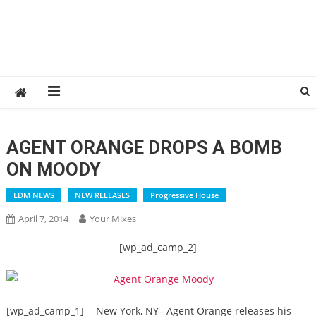
AGENT ORANGE DROPS A BOMB
ON MOODY
EDM NEWS
NEW RELEASES
Progressive House
April 7, 2014
Your Mixes
[wp_ad_camp_2]
[wp_ad_camp_1]
New York, NY– Agent Orange releases his