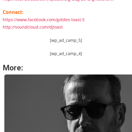
Connect:
https://www.facebook.com/golden.toast.5
http://soundcloud.com/djtoast
[wp_ad_camp_5]
[wp_ad_camp_4]
More: