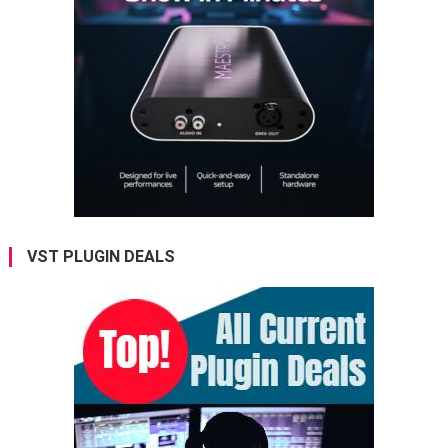
VST PLUGIN DEALS