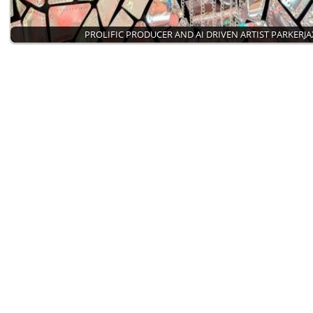
PROLIFIC PRODUCER AND AI DRIVEN ARTIST PARKERJA