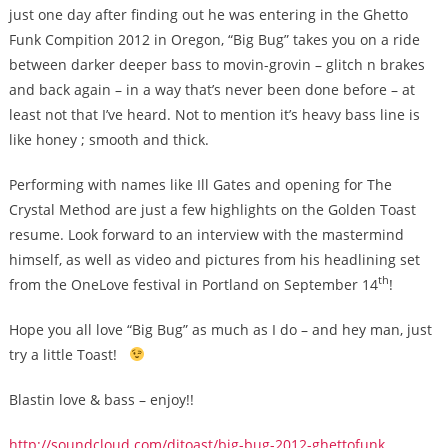
just one day after finding out he was entering in the Ghetto
Funk Compition 2012 in Oregon, “Big Bug” takes you on a ride
between darker deeper bass to movin-grovin – glitch n brakes
and back again – in a way that’s never been done before – at
least not that I’ve heard. Not to mention it’s heavy bass line is
like honey ; smooth and thick.
Performing with names like Ill Gates and opening for The
Crystal Method are just a few highlights on the Golden Toast
resume. Look forward to an interview with the mastermind
himself, as well as video and pictures from his headlining set
th
from the OneLove festival in Portland on September 14
!
Hope you all love “Big Bug” as much as I do – and hey man, just
try a little Toast!
Blastin love & bass – enjoy!!
http://soundcloud.com/djtoast/big-bug-2012-ghettofunk