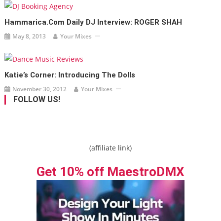
Hammarica.com Daily DJ Interview: ROGER SHAH
May 8, 2013
Your Mixes
Katie’s Corner: Introducing The Dolls
November 30, 2012
Your Mixes
FOLLOW US!
(affiliate link)
Get 10% off MaestroDMX