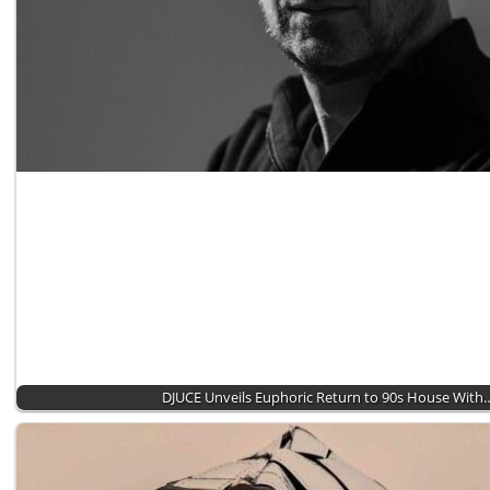
DJUCE Unveils Euphoric Return to 90s House With