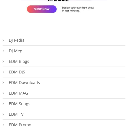
DJ Pedia
DJ Meg
EDM Blogs
EDM DJS
EDM Downloads
EDM MAG
EDM Songs
EDM TV
EDM Promo