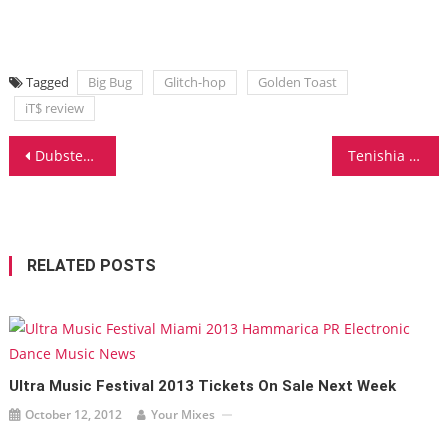
Tagged
Big Bug
Glitch-hop
Golden Toast
iT$ review
Post
Dubstep Master Borgore Releases New Kicks!
Tenishia New Album Release
navigation
RELATED POSTS
Ultra Music Festival 2013 Tickets On Sale Next Week
October 12, 2012
Your Mixes