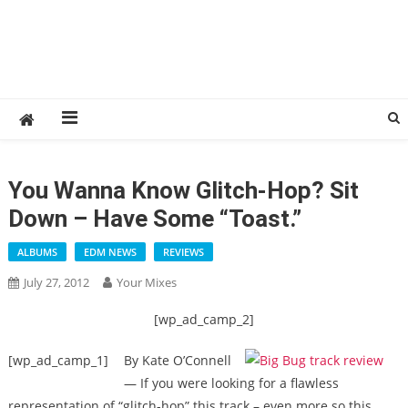
You Wanna Know Glitch-Hop? Sit
Down – Have Some “Toast.”
ALBUMS
EDM NEWS
REVIEWS
July 27, 2012
Your Mixes
[wp_ad_camp_2]
[wp_ad_camp_1]
By Kate O’Connell
— If you were looking for a flawless
representation of “glitch-hop” this track – even more so this