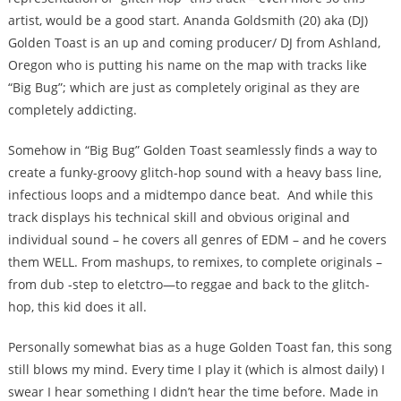
artist, would be a good start. Ananda Goldsmith (20) aka (DJ)
Golden Toast is an up and coming producer/ DJ from Ashland,
Oregon who is putting his name on the map with tracks like
“Big Bug”; which are just as completely original as they are
completely addicting.
Somehow in “Big Bug” Golden Toast seamlessly finds a way to
create a funky-groovy glitch-hop sound with a heavy bass line,
infectious loops and a midtempo dance beat. And while this
track displays his technical skill and obvious original and
individual sound – he covers all genres of EDM – and he covers
them WELL. From mashups, to remixes, to complete originals –
from dub -step to eletctro—to reggae and back to the glitch-
hop, this kid does it all.
Personally somewhat bias as a huge Golden Toast fan, this song
still blows my mind. Every time I play it (which is almost daily) I
swear I hear something I didn’t hear the time before. Made in