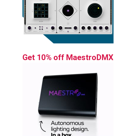
Get 10% off MaestroDMX