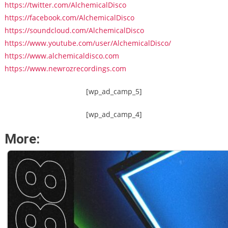
https://twitter.com/AlchemicalDisco
https://facebook.com/AlchemicalDisco
https://soundcloud.com/AlchemicalDisco
https://www.youtube.com/user/AlchemicalDisco/
https://www.alchemicaldisco.com
https://www.newrozrecordings.com
[wp_ad_camp_5]
[wp_ad_camp_4]
More: