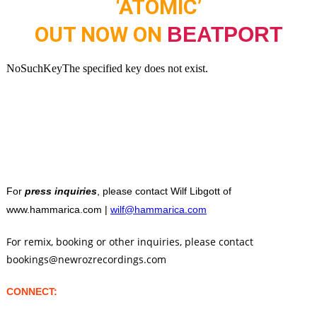
‘ATOMIC’
OUT NOW ON
BEATPORT
For
press inquiries
, please contact Wilf Libgott of
www.hammarica.com |
wilf@hammarica.com
For remix, booking or other inquiries, please contact
bookings@newrozrecordings.com
CONNECT: