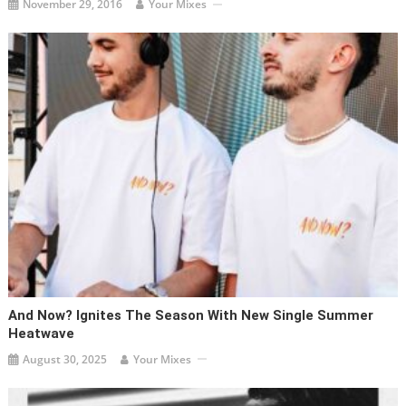
November 29, 2016
Your Mixes
And Now? Ignites The Season With New Single Summer
Heatwave
August 30, 2025
Your Mixes