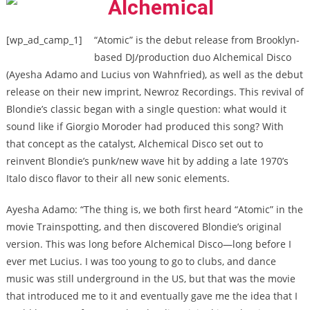
[wp_ad_camp_1]
“Atomic” is the debut release from Brooklyn-
based DJ/production duo Alchemical Disco
(Ayesha Adamo and Lucius von Wahnfried), as well as the debut
release on their new imprint, Newroz Recordings. This revival of
Blondie’s classic began with a single question: what would it
sound like if Giorgio Moroder had produced this song? With
that concept as the catalyst, Alchemical Disco set out to
reinvent Blondie’s punk/new wave hit by adding a late 1970’s
Italo disco flavor to their all new sonic elements.
Ayesha Adamo: “The thing is, we both first heard “Atomic” in the
movie Trainspotting, and then discovered Blondie’s original
version. This was long before Alchemical Disco—long before I
ever met Lucius. I was too young to go to clubs, and dance
music was still underground in the US, but that was the movie
that introduced me to it and eventually gave me the idea that I