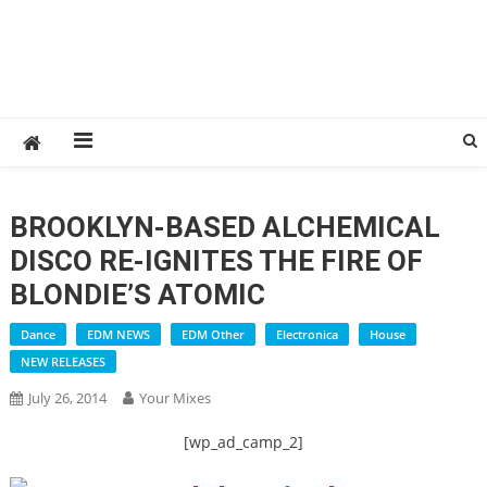
BROOKLYN-BASED ALCHEMICAL
DISCO RE-IGNITES THE FIRE OF
BLONDIE’S ATOMIC
Dance
EDM NEWS
EDM Other
Electronica
House
NEW RELEASES
July 26, 2014
Your Mixes
[wp_ad_camp_2]