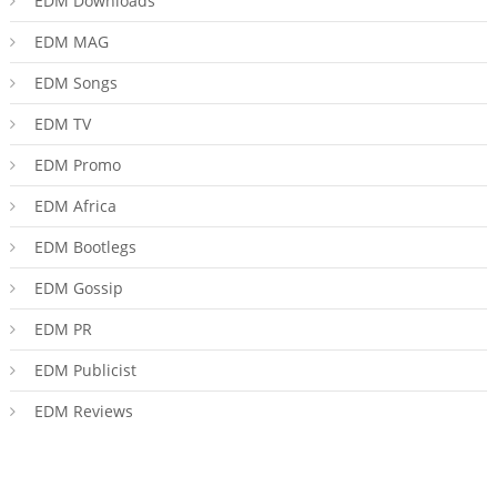
EDM Downloads
EDM MAG
EDM Songs
EDM TV
EDM Promo
EDM Africa
EDM Bootlegs
EDM Gossip
EDM PR
EDM Publicist
EDM Reviews