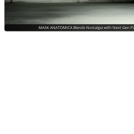
MASK ANATOMICA Blends Nostalgia with Next-Gen Fl