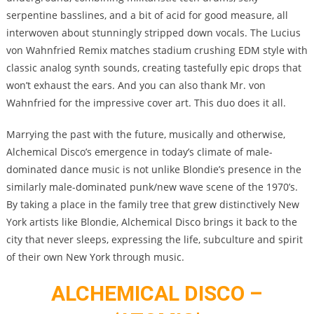
serpentine basslines, and a bit of acid for good measure, all
interwoven about stunningly stripped down vocals. The Lucius
von Wahnfried Remix matches stadium crushing EDM style with
classic analog synth sounds, creating tastefully epic drops that
won’t exhaust the ears. And you can also thank Mr. von
Wahnfried for the impressive cover art. This duo does it all.
Marrying the past with the future, musically and otherwise,
Alchemical Disco’s emergence in today’s climate of male-
dominated dance music is not unlike Blondie’s presence in the
similarly male-dominated punk/new wave scene of the 1970’s.
By taking a place in the family tree that grew distinctively New
York artists like Blondie, Alchemical Disco brings it back to the
city that never sleeps, expressing the life, subculture and spirit
of their own New York through music.
ALCHEMICAL DISCO –