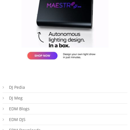
DJ Pedia
DJ Meg
EDM Blogs
EDM DJS