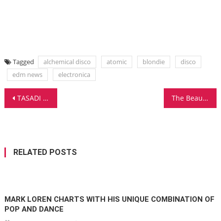
Tagged
alchemical disco
atomic
blondie
disco
edm news
electronica
Post
TASADI RECEIVES INTERNATIONAL PRAISE FOR NEW ALBUM AND UNVEILS ITS 2ND SINGLE
The Beautiful Vocal That Sets Miss Passion Apart! ADDICTED SOUL!
navigation
RELATED POSTS
MARK LOREN CHARTS WITH HIS UNIQUE COMBINATION OF
POP AND DANCE