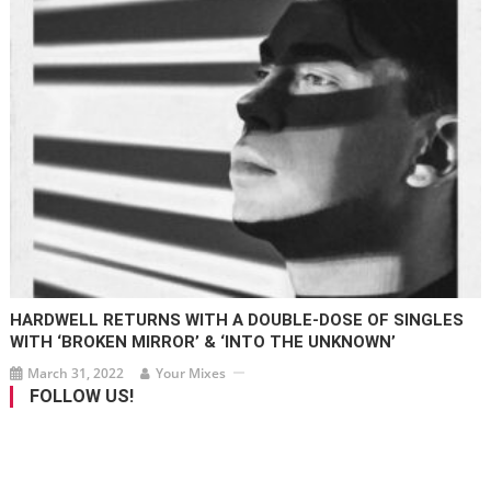
HARDWELL RETURNS WITH A DOUBLE-DOSE OF SINGLES
WITH ‘BROKEN MIRROR’ & ‘INTO THE UNKNOWN’
March 31, 2022
Your Mixes
FOLLOW US!