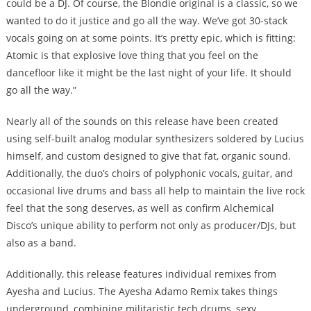
could be a DJ. Of course, the Blondie original is a classic, so we
wanted to do it justice and go all the way. We’ve got 30-stack
vocals going on at some points. It’s pretty epic, which is fitting:
Atomic is that explosive love thing that you feel on the
dancefloor like it might be the last night of your life. It should
go all the way.”
Nearly all of the sounds on this release have been created
using self-built analog modular synthesizers soldered by Lucius
himself, and custom designed to give that fat, organic sound.
Additionally, the duo’s choirs of polyphonic vocals, guitar, and
occasional live drums and bass all help to maintain the live rock
feel that the song deserves, as well as confirm Alchemical
Disco’s unique ability to perform not only as producer/DJs, but
also as a band.
Additionally, this release features individual remixes from
Ayesha and Lucius. The Ayesha Adamo Remix takes things
underground, combining militaristic tech drums, sexy