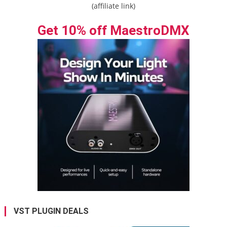
(affiliate link)
Get 10% off MaestroDMX
VST PLUGIN DEALS