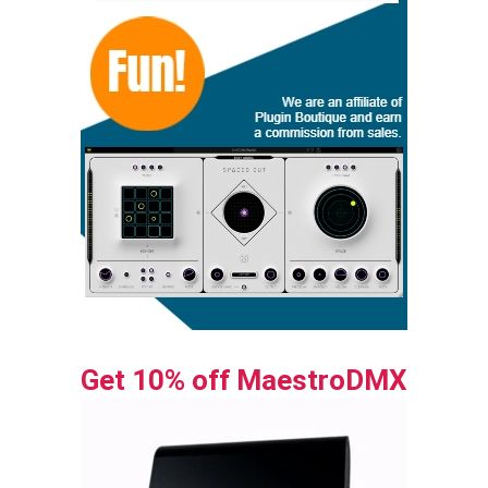
Get 10% off MaestroDMX