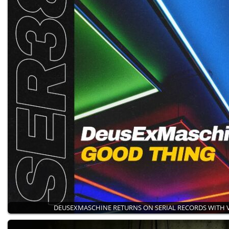
DEUSEXMASCHINE RETURNS ON SERIAL RECORDS WITH