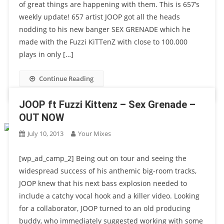
of great things are happening with them. This is 657’s
weekly update! 657 artist JOOP got all the heads
nodding to his new banger SEX GRENADE which he
made with the Fuzzi KiTTenZ with close to 100.000
plays in only […]
Continue Reading
JOOP ft Fuzzi Kittenz – Sex Grenade –
OUT NOW
July 10, 2013
Your Mixes
[wp_ad_camp_2] Being out on tour and seeing the
widespread success of his anthemic big-room tracks,
JOOP knew that his next bass explosion needed to
include a catchy vocal hook and a killer video. Looking
for a collaborator, JOOP turned to an old producing
buddy, who immediately suggested working with some