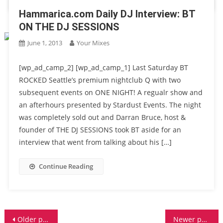
Hammarica.com Daily DJ Interview: BT
ON THE DJ SESSIONS
June 1, 2013
Your Mixes
[wp_ad_camp_2] [wp_ad_camp_1] Last Saturday BT
ROCKED Seattle’s premium nightclub Q with two
subsequent events on ONE NIGHT! A regualr show and
an afterhours presented by Stardust Events. The night
was completely sold out and Darran Bruce, host &
founder of THE DJ SESSIONS took BT aside for an
interview that went from talking about his […]
Continue Reading
Posts
Older posts
Newer posts