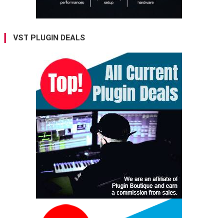
VST PLUGIN DEALS