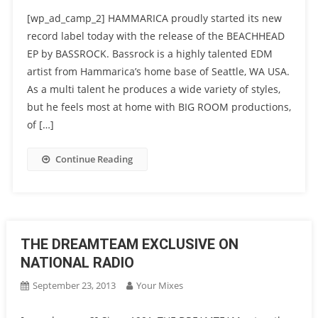
[wp_ad_camp_2] HAMMARICA proudly started its new
record label today with the release of the BEACHHEAD
EP by BASSROCK. Bassrock is a highly talented EDM
artist from Hammarica’s home base of Seattle, WA USA.
As a multi talent he produces a wide variety of styles,
but he feels most at home with BIG ROOM productions,
of […]
Continue Reading
THE DREAMTEAM EXCLUSIVE ON
NATIONAL RADIO
September 23, 2013
Your Mixes