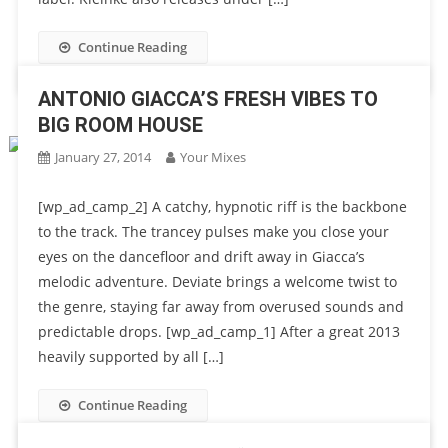
Continue Reading
ANTONIO GIACCA’S FRESH VIBES TO
BIG ROOM HOUSE
January 27, 2014
Your Mixes
[wp_ad_camp_2] A catchy, hypnotic riff is the backbone
to the track. The trancey pulses make you close your
eyes on the dancefloor and drift away in Giacca’s
melodic adventure. Deviate brings a welcome twist to
the genre, staying far away from overused sounds and
predictable drops. [wp_ad_camp_1] After a great 2013
heavily supported by all […]
Continue Reading