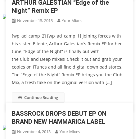
ARTHUR GALESTIAN “Edge of the
Night” Remix EP
November 15, 2013
Your Mixes
[wp_ad_camp_2] [wp_ad_camp_1] Joining forces with
his sister, Ellenie, Arthur Galestian’s Remix EP for her
tune, “Edge of the Night” is finally out with
the Club and Deep mixes! Check it out and grab your
copies on iTunes and all fine digital download stores.
The “Edge of the Night” Remix EP brings you the Club
Mix, a fresh take on the original version with […]
Continue Reading
BASSROCK DROPS DEBUT EP ON
BRAND NEW HAMMARICA LABEL
November 4, 2013
Your Mixes