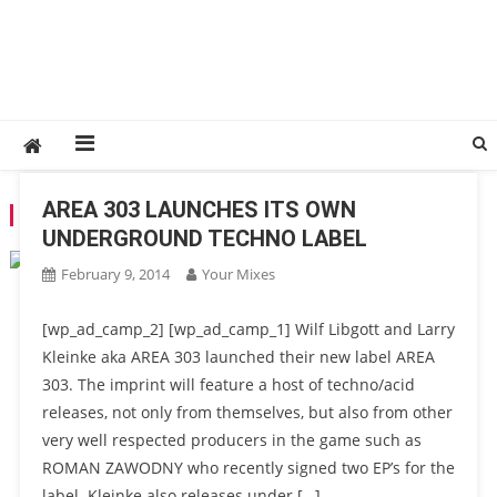
AREA 303 LAUNCHES ITS OWN
CATEGORY:
657 DJ AGENCY
UNDERGROUND TECHNO LABEL
February 9, 2014
Your Mixes
[wp_ad_camp_2] [wp_ad_camp_1] Wilf Libgott and Larry
Kleinke aka AREA 303 launched their new label AREA
303. The imprint will feature a host of techno/acid
releases, not only from themselves, but also from other
very well respected producers in the game such as
ROMAN ZAWODNY who recently signed two EP’s for the
label. Kleinke also releases under […]