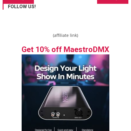
navigation
FOLLOW US!
(affiliate link)
Get 10% off MaestroDMX