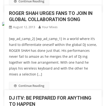
Continue Reading
ROGER SHAH URGES FANS TO JOIN IN
GLOBAL COLLABORATION SONG
August 12, 2013
Your Mixes
[wp_ad_camp_2] [wp_ad_camp_1] In a world where it’s
hard to differentiate oneself within the global DJ scene,
ROGER SHAH has done just that. His performances
never fail to amaze as he merges the art of DJ-ing
together with live arrangement. With one hand he
plays his wireless keyboard and with the other he
mixes a selection […]
Continue Reading
DJ ITV: BE PREPARED FOR ANYTHING
TO HAPPEN