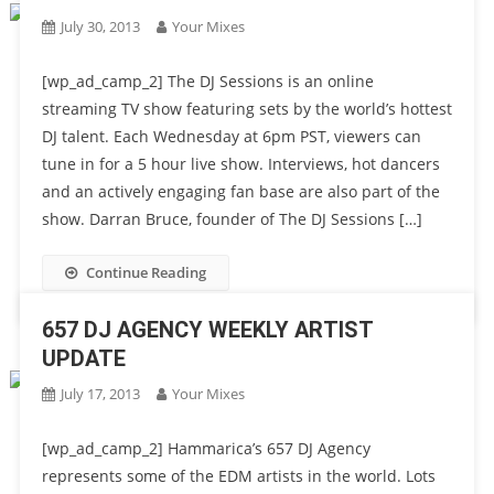
July 30, 2013
Your Mixes
[wp_ad_camp_2] The DJ Sessions is an online
streaming TV show featuring sets by the world’s hottest
DJ talent. Each Wednesday at 6pm PST, viewers can
tune in for a 5 hour live show. Interviews, hot dancers
and an actively engaging fan base are also part of the
show. Darran Bruce, founder of The DJ Sessions […]
Continue Reading
657 DJ AGENCY WEEKLY ARTIST
UPDATE
July 17, 2013
Your Mixes
[wp_ad_camp_2] Hammarica’s 657 DJ Agency
represents some of the EDM artists in the world. Lots