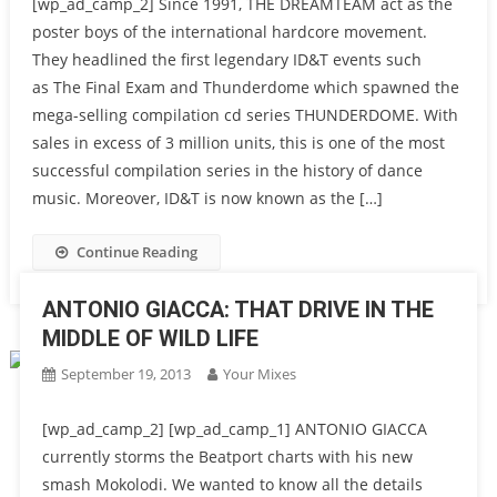
[wp_ad_camp_2] Since 1991, THE DREAMTEAM act as the
poster boys of the international hardcore movement.
They headlined the first legendary ID&T events such
as The Final Exam and Thunderdome which spawned the
mega-selling compilation cd series THUNDERDOME. With
sales in excess of 3 million units, this is one of the most
successful compilation series in the history of dance
music. Moreover, ID&T is now known as the […]
Continue Reading
ANTONIO GIACCA: THAT DRIVE IN THE
MIDDLE OF WILD LIFE
September 19, 2013
Your Mixes
[wp_ad_camp_2] [wp_ad_camp_1] ANTONIO GIACCA
currently storms the Beatport charts with his new
smash Mokolodi. We wanted to know all the details