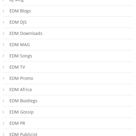
EDM Blogs
EDM DJS
EDM Downloads
EDM MAG
EDM Songs
EDM TV
EDM Promo
EDM Africa
EDM Bootlegs
EDM Gossip
EDM PR
EDM Publicist