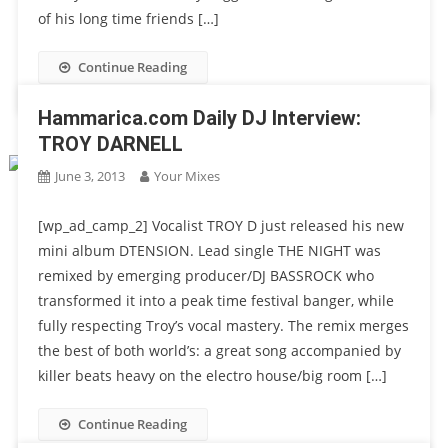
of his long time friends […]
Continue Reading
Hammarica.com Daily DJ Interview:
TROY DARNELL
June 3, 2013
Your Mixes
[wp_ad_camp_2] Vocalist TROY D just released his new
mini album DTENSION. Lead single THE NIGHT was
remixed by emerging producer/DJ BASSROCK who
transformed it into a peak time festival banger, while
fully respecting Troy’s vocal mastery. The remix merges
the best of both world’s: a great song accompanied by
killer beats heavy on the electro house/big room […]
Continue Reading