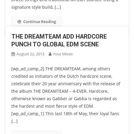
signature style build, […]
Continue Reading
THE DREAMTEAM ADD HARDCORE
PUNCH TO GLOBAL EDM SCENE
August 22, 2013
Your Mixes
[wp_ad_camp_2] THE DREAMTEAM, among others
credited as initiators of the Dutch hardcore scene,
celebrate their 20 year anniversary with the release of
the album THE DREAMTEAM – 4-EVER. Hardcore,
otherwise known as Gabber or Gabba is regarded as
the hardest and most fierce style of EDM.
[wp_ad_camp_1] This last 18th of May, their loyal fans
[…]