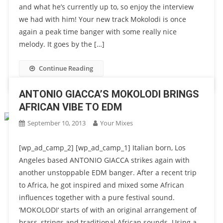
and what he’s currently up to, so enjoy the interview
we had with him! Your new track Mokolodi is once
again a peak time banger with some really nice
melody. It goes by the […]
Continue Reading
ANTONIO GIACCA’S MOKOLODI BRINGS
AFRICAN VIBE TO EDM
September 10, 2013
Your Mixes
[wp_ad_camp_2] [wp_ad_camp_1] Italian born, Los
Angeles based ANTONIO GIACCA strikes again with
another unstoppable EDM banger. After a recent trip
to Africa, he got inspired and mixed some African
influences together with a pure festival sound.
‘MOKOLODI‘ starts of with an original arrangement of
brass, strings and traditional African sounds. Using a