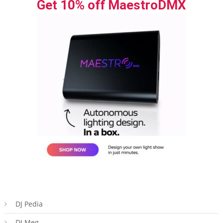
Get 10% off MaestroDMX
DJ Pedia
DJ Meg