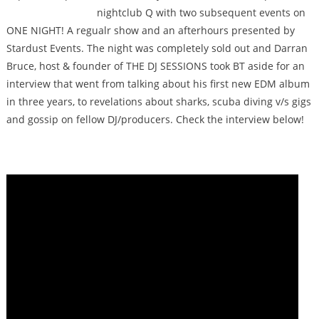
nightclub Q with two subsequent events on
ONE NIGHT! A regualr show and an afterhours presented by
Stardust Events. The night was completely sold out and Darran
Bruce, host & founder of THE DJ SESSIONS took BT aside for an
interview that went from talking about his first new EDM album
in three years, to revelations about sharks, scuba diving v/s gigs
and gossip on fellow DJ/producers. Check the interview below!