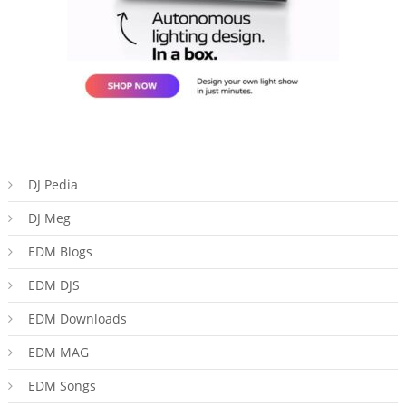
DJ Pedia
DJ Meg
EDM Blogs
EDM DJS
EDM Downloads
EDM MAG
EDM Songs