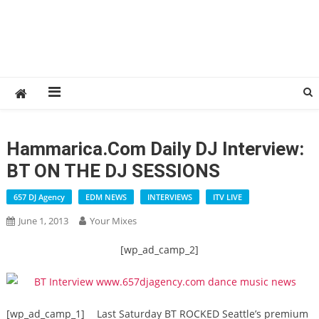
Hammarica.com Daily DJ Interview:
BT ON THE DJ SESSIONS
657 DJ Agency
EDM NEWS
INTERVIEWS
ITV LIVE
June 1, 2013
Your Mixes
[wp_ad_camp_2]
[wp_ad_camp_1]
Last Saturday BT ROCKED Seattle’s premium