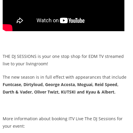
THE DJ SESSIONS is your one stop shop for EDM TV streamed
live to your livingroom!
The new season is in full effect with appearances that include
Funtcase, Dirtyloud, George Acosta, Moguai, Reid Speed,
Darth & Vader, Oliver Twizt, KUTSKI and Kyau & Albert.
More information about booking ITV Live The DJ Sessions for
your event: