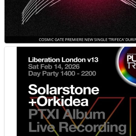
COSMIC GATE PREMIERE NEW SINGLE ‘TRIFECA’ DUR