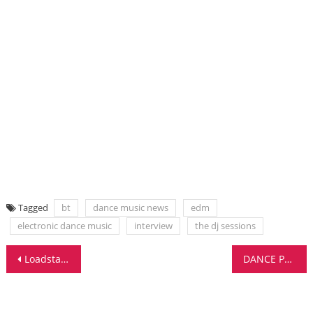
Tagged
bt
dance music news
edm
electronic dance music
interview
the dj sessions
Post
Loadstar Stream Tracks From ‘Future Perfect’
DANCE PRODUCER SHARES EDM PRODUCTION TRICKS
navigation