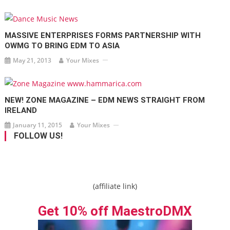
MASSIVE ENTERPRISES FORMS PARTNERSHIP WITH
OWMG TO BRING EDM TO ASIA
May 21, 2013
Your Mixes
NEW! ZONE MAGAZINE – EDM NEWS STRAIGHT FROM
IRELAND
January 11, 2015
Your Mixes
FOLLOW US!
(affiliate link)
Get 10% off MaestroDMX