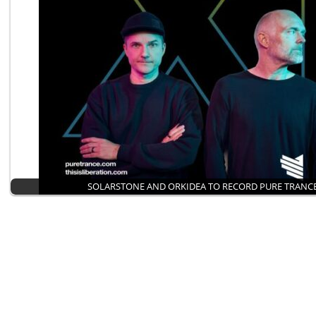
SOLARSTONE AND ORKIDEA TO RECORD PURE TRANCE