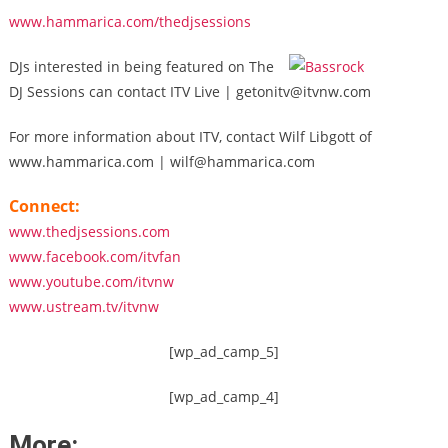
www.hammarica.com/thedjsessions
DJs interested in being featured on The
DJ Sessions can contact ITV Live | getonitv@itvnw.com
For more information about ITV, contact Wilf Libgott of
www.hammarica.com | wilf@hammarica.com
Connect:
www.thedjsessions.com
www.facebook.com/itvfan
www.youtube.com/itvnw
www.ustream.tv/itvnw
[wp_ad_camp_5]
[wp_ad_camp_4]
More: