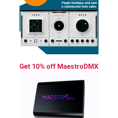
Get 10% off MaestroDMX