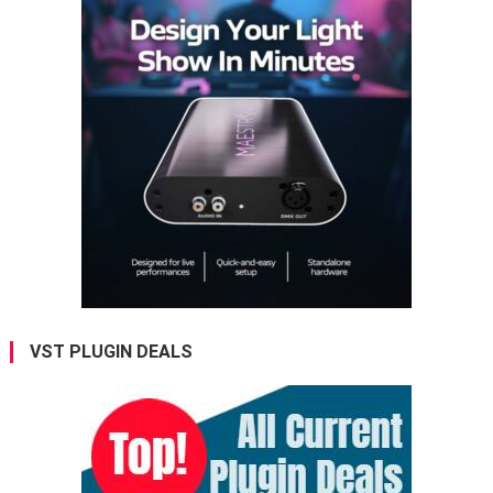
VST PLUGIN DEALS