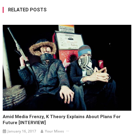
RELATED POSTS
Amid Media Frenzy, K Theory Explains About Plans For
Future [INTERVIEW]
January 16, 2017
Your Mixes