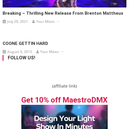
Breaking – Thrilling New Release From Brenton Mattheus
July 29, 2021
Your Mixes
COONE GETTIN HARD
August 6, 2013
Your Mixes
FOLLOW US!
(affiliate link)
Get 10% off MaestroDMX