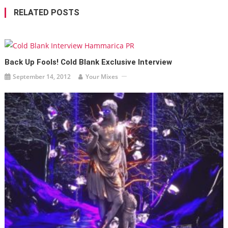
RELATED POSTS
Back Up Fools! Cold Blank Exclusive Interview
September 14, 2012
Your Mixes