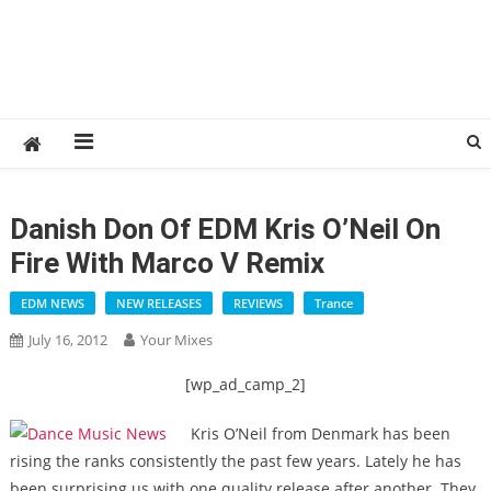
Danish Don Of EDM Kris O’Neil On
Fire With Marco V Remix
EDM NEWS
NEW RELEASES
REVIEWS
Trance
July 16, 2012
Your Mixes
[wp_ad_camp_2]
Kris O’Neil from Denmark has been
rising the ranks consistently the past few years. Lately he has
been surprising us with one quality release after another. They