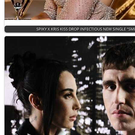
SPIKY X KRIS KISS DROP INFECTIOUS NEW SINGLE “SM