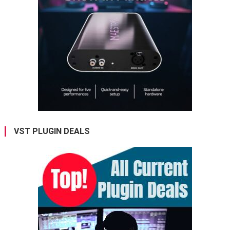
VST PLUGIN DEALS