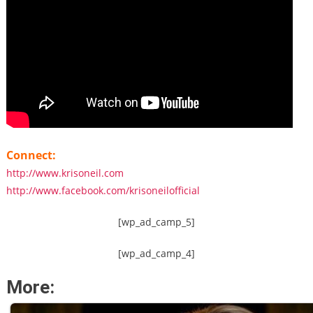
Connect:
http://www.krisoneil.com
http://www.facebook.com/krisoneilofficial
[wp_ad_camp_5]
[wp_ad_camp_4]
More: