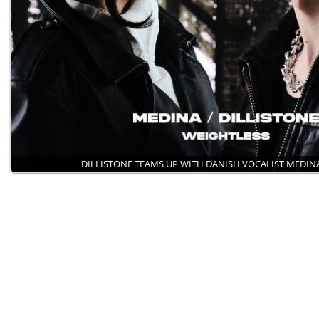
DILLISTONE TEAMS UP WITH DANISH VOCALIST MEDI