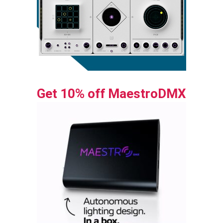
Get 10% off MaestroDMX