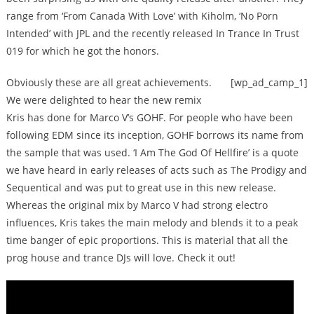
range from ‘From Canada With Love’ with Kiholm, ‘No Porn
Intended’ with JPL and the recently released In Trance In Trust
019 for which he got the honors.
Obviously these are all great achievements.
[wp_ad_camp_1]
We were delighted to hear the new remix
Kris has done for Marco V’s GOHF. For people who have been
following EDM since its inception, GOHF borrows its name from
the sample that was used. ‘I Am The God Of Hellfire’ is a quote
we have heard in early releases of acts such as The Prodigy and
Sequentical and was put to great use in this new release.
Whereas the original mix by Marco V had strong electro
influences, Kris takes the main melody and blends it to a peak
time banger of epic proportions. This is material that all the
prog house and trance DJs will love. Check it out!