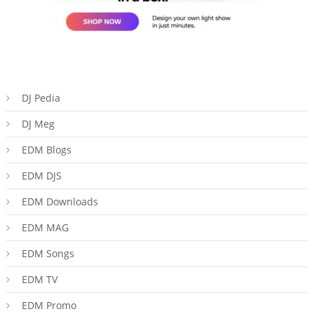
DJ Pedia
DJ Meg
EDM Blogs
EDM DJS
EDM Downloads
EDM MAG
EDM Songs
EDM TV
EDM Promo