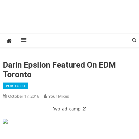
Darin Epsilon Featured On EDM
Toronto
PORTFOLIO
October 17, 2016
Your Mixes
[wp_ad_camp_2]