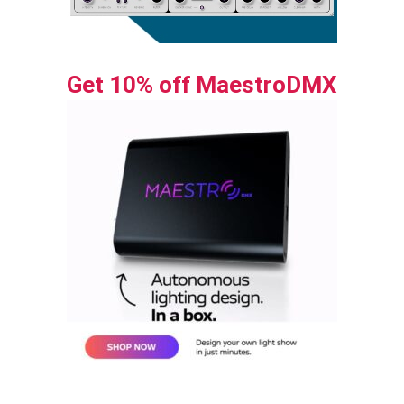
Get 10% off MaestroDMX