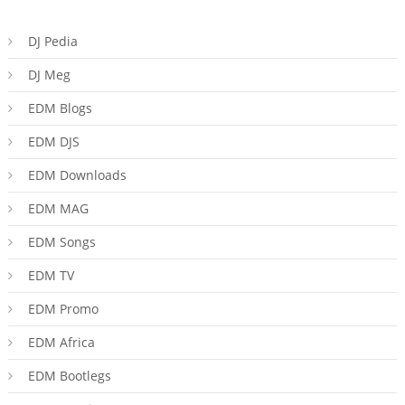
DJ Pedia
DJ Meg
EDM Blogs
EDM DJS
EDM Downloads
EDM MAG
EDM Songs
EDM TV
EDM Promo
EDM Africa
EDM Bootlegs