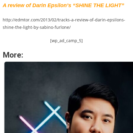
A review of Darin Epsilon’s “SHINE THE LIGHT”
http://edmtor.com/2013/02/tracks-a-review-of-darin-epsilons-
shine-the-light-by-sabino-furlone/
[wp_ad_camp_5]
More: