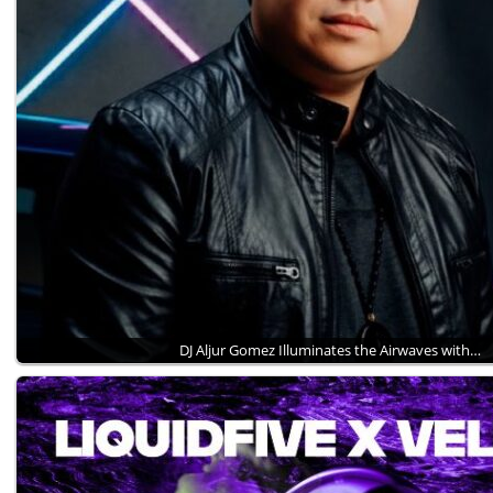
DJ Aljur Gomez Illuminates the Airwaves with…