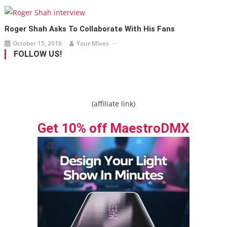
Roger Shah Asks To Collaborate With His Fans
October 15, 2016
Your Mixes
FOLLOW US!
(affiliate link)
Get 10% off MaestroDMX