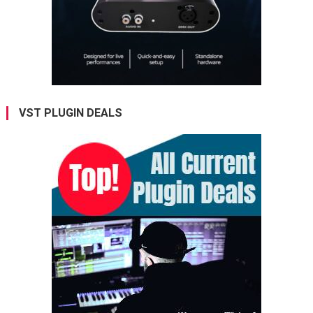
VST PLUGIN DEALS