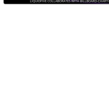
LIQUIDFIVE COLLABORATES WITH BILLBOARD-CHART