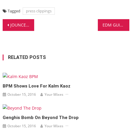
Tagged
press clippings
Post
JOUNCE GOES WILD WITH TWENTY ONE PILOTS AND THE FANS EAT IT UP!
EDM GUIDE features SHANAHAN
navigation
RELATED POSTS
BPM Shows Love For Kalm Kaoz
October 15, 2016
Your Mixes
Genghis Bomb On Beyond The Drop
October 15, 2016
Your Mixes