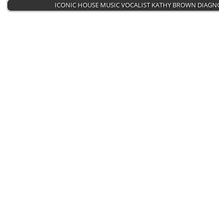
ICONIC HOUSE MUSIC VOCALIST KATHY BROWN DIAG