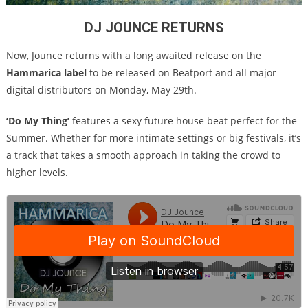
DJ JOUNCE RETURNS
Now, Jounce returns with a long awaited release on the
Hammarica label
to be released on Beatport and all major
digital distributors on
Monday, May 29th
.
‘Do My Thing’
features a sexy future house beat perfect for the
Summer. Whether for more intimate settings or big festivals, it’s
a track that takes a smooth approach in taking the crowd to
higher levels.