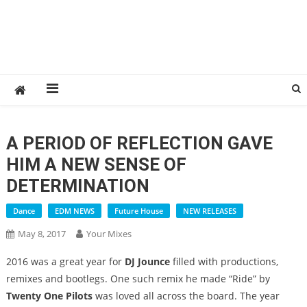
A PERIOD OF REFLECTION GAVE
HIM A NEW SENSE OF
DETERMINATION
Dance
EDM NEWS
Future House
NEW RELEASES
May 8, 2017
Your Mixes
2016 was a great year for
DJ Jounce
filled with productions,
remixes and bootlegs. One such remix he made “Ride” by
Twenty One Pilots
was loved all across the board. The year