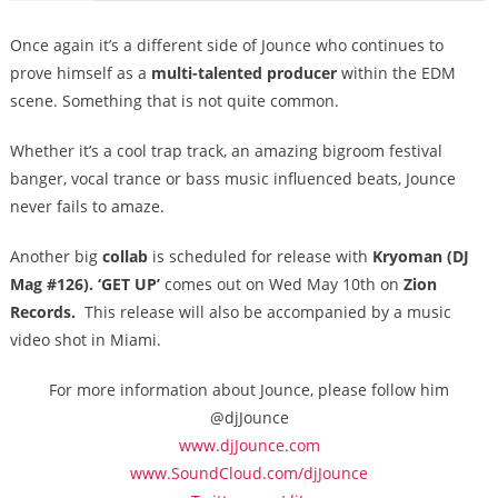
Once again it’s a different side of Jounce who continues to
prove himself as a
multi-talented producer
within the EDM
scene. Something that is not quite common.
Whether it’s a cool trap track, an amazing bigroom festival
banger, vocal trance or bass music influenced beats, Jounce
never fails to amaze.
Another big
collab
is scheduled for release with
Kryoman (DJ
Mag #126). ‘GET UP’
comes out on
Wed May 10th
on
Zion
Records.
This release will also be accompanied by a music
video shot in Miami.
For more information about Jounce, please follow him
@djJounce
www.djJounce.com
www.SoundCloud.com/djJounce