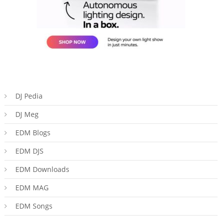
DJ Pedia
DJ Meg
EDM Blogs
EDM DJS
EDM Downloads
EDM MAG
EDM Songs