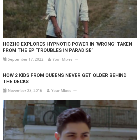
HOZHO EXPLORES HYPNOTIC POWER IN ‘WRONG’ TAKEN
FROM THE EP ‘TROUBLES IN PARADISE’
September 17, 2022
Your Mixes
HOW 2 KIDS FROM QUEENS NEVER GET OLDER BEHIND
THE DECKS
November 23, 2016
Your Mixes