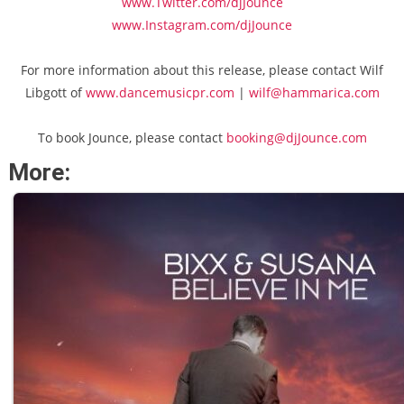
www.Twitter.com/djJounce
www.Instagram.com/djJounce
For more information about this release, please contact Wilf
Libgott of
www.dancemusicpr.com
|
wilf@hammarica.com
To book Jounce, please contact
booking@djJounce.com
More: