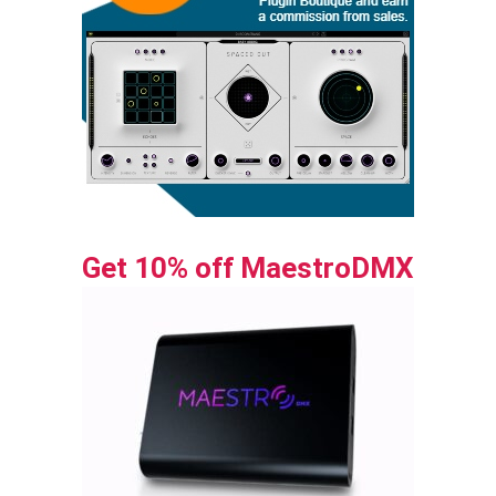
Get 10% off MaestroDMX