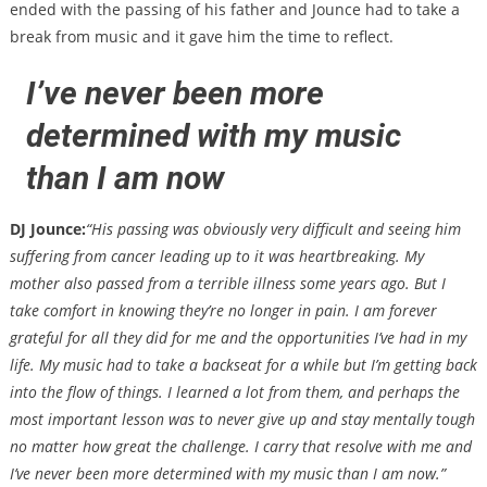
ended with the passing of his father and Jounce had to take a
break from music and it gave him the time to reflect.
I’ve never been more
determined with my music
than I am now
DJ Jounce:
“His passing was obviously very difficult and seeing him
suffering from cancer leading up to it was heartbreaking. My
mother also passed from a terrible illness some years ago. But I
take comfort in knowing they’re no longer in pain. I am forever
grateful for all they did for me and the opportunities I’ve had in my
life. My music had to take a backseat for a while but I’m getting back
into the flow of things. I learned a lot from them, and perhaps the
most important lesson was to never give up and stay mentally tough
no matter how great the challenge. I carry that resolve with me and
I’ve never been more determined with my music than I am now.”