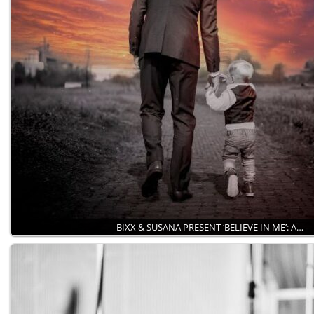
BIXX & SUSANA PRESENT ‘BELIEVE IN ME’: A…