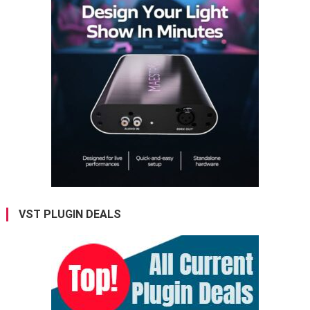
VST PLUGIN DEALS