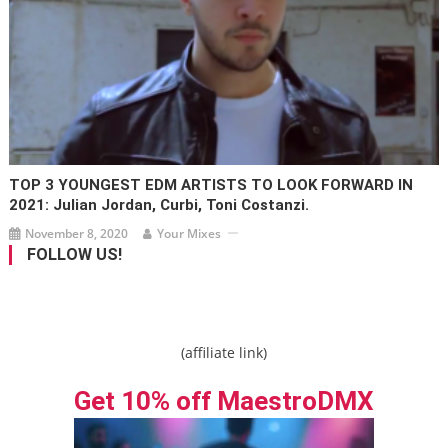
TOP 3 YOUNGEST EDM ARTISTS TO LOOK FORWARD IN
2021: Julian Jordan, Curbi, Toni Costanzi.
November 8, 2020
Your Mixes
FOLLOW US!
(affiliate link)
Get 10% off MaestroDMX