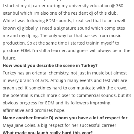
I started my dj career during my university education @ 360
Istanbul which I’m also one of the resident dj of this club.
While I was following EDM sounds, I realised that to be a well
known dj globally, I need a signature sound which completes
me and my dj ing. The only way for that passes from music
production. So at the same time I started trainin myself to
produce EDM. I’m still a learner, and guess will always be in the
future.
How would you describe the scene in Turkey?
Turkey has an oriental chemistry, not just in music but almost
in every branch of arts. Altough many events and festivals are
organised, it’ sometimes hard to communicate with the crowd,
the potential is much more closer to commercial sounds, but it’s
obvious progress for EDM and its followers improving
affirmative and promises hope.
Name another female DJ whom you have a lot of respect for.
Maya Jane Coles, a big respect for her successful carreer
What made you laugh really hard this year?