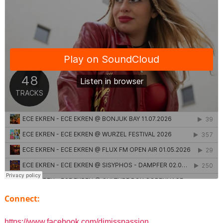
Connect:
https://www.facebook.com/djmisspassion