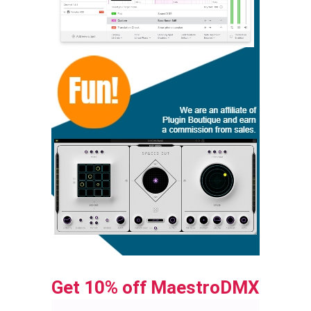
Get 10% off MaestroDMX