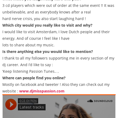
3 cd players which were out of order at the same event !! It was
unbelievable, and as everybody knows after a real
hard nerve crisis, you also start laughing hard !
Which city would you really like to visit and why?
I would like to visit Amsterdam, I love Dutch people and their
energy. And of course I feel like I have
lots to share about my music.
Is there anything else you would like to mention?
I thank to all my followers supporting me in every section of my
dj career. And I’d like to say :
‘Keep listening Passion Tunes.. ,
Where can people find you online?
Mostly on facebook and tweeter ! Also they can check out my
website :
www.djmisspassion.com