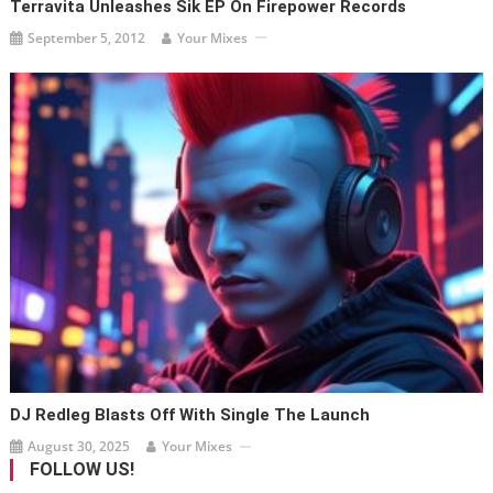
Terravita Unleashes Sik EP On Firepower Records
September 5, 2012
Your Mixes
DJ Redleg Blasts Off With Single The Launch
August 30, 2025
Your Mixes
FOLLOW US!