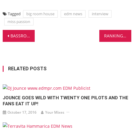
Tagged
big room house
edm news
interview
miss passion
Post
BASSROCK DELIVERS A CERTIFIED BANGER WITH ‘PHALANX’ – EDM MADNESS!
RANKINGZ SHOWS THE REAL POPULARITY OF DJ BRANDS ONLINE – FREE REPORT!
navigation
RELATED POSTS
JOUNCE GOES WILD WITH TWENTY ONE PILOTS AND THE
FANS EAT IT UP!
October 17, 2016
Your Mixes