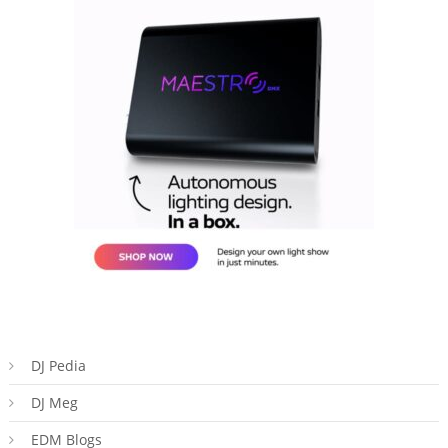
DJ Pedia
DJ Meg
EDM Blogs