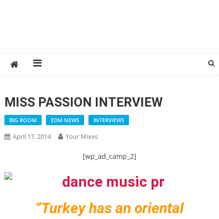
MISS PASSION INTERVIEW
BIG ROOM
EDM NEWS
INTERVIEWS
April 17, 2014
Your Mixes
[wp_ad_camp_2]
“Turkey has an oriental