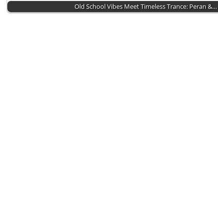
Old School Vibes Meet Timeless Trance: Peran &…