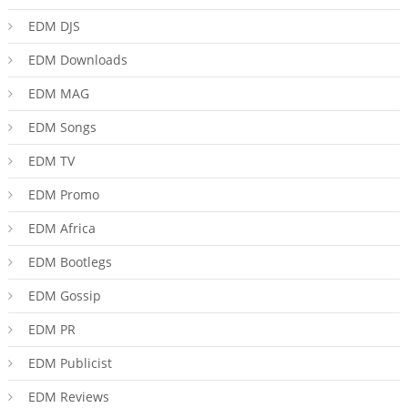
EDM DJS
EDM Downloads
EDM MAG
EDM Songs
EDM TV
EDM Promo
EDM Africa
EDM Bootlegs
EDM Gossip
EDM PR
EDM Publicist
EDM Reviews