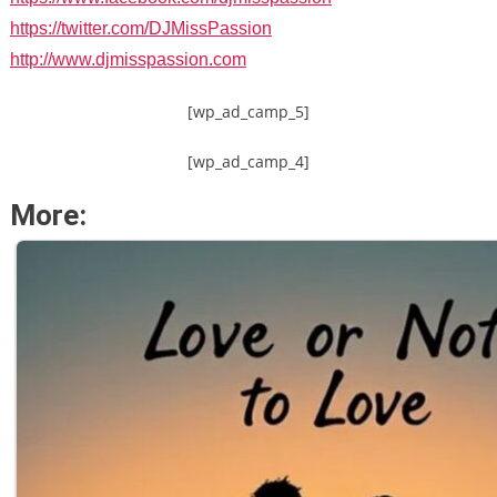
https://twitter.com/DJMissPassion
http://www.djmisspassion.com
[wp_ad_camp_5]
[wp_ad_camp_4]
More: