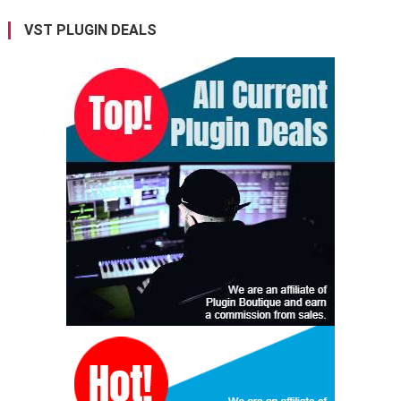
VST PLUGIN DEALS