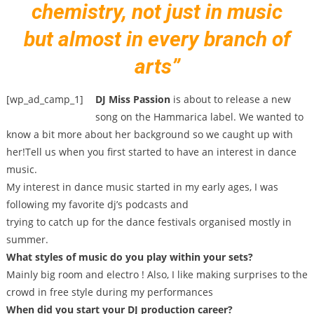
chemistry, not just in music
but almost in every branch of
arts”
[wp_ad_camp_1]
DJ Miss Passion
is about to release a new
song on the Hammarica label. We wanted to
know a bit more about her background so we caught up with
her!Tell us when you first started to have an interest in dance
music.
My interest in dance music started in my early ages, I was
following my favorite dj’s podcasts and
trying to catch up for the dance festivals organised mostly in
summer.
What styles of music do you play within your sets?
Mainly big room and electro ! Also, I like making surprises to the
crowd in free style during my performances
When did you start your DJ production career?