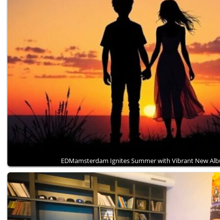
EDMamsterdam Ignites Summer with Vibrant New A