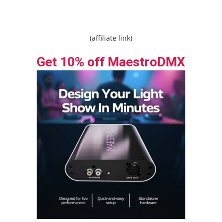
(affiliate link)
Get 10% off MaestroDMX