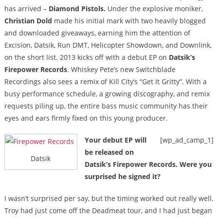
has arrived –
Diamond Pistols.
Under the explosive moniker,
Christian Dold
made his initial mark with two heavily blogged
and downloaded giveaways, earning him the attention of
Excision, Datsik, Run DMT, Helicopter Showdown, and Downlink,
on the short list. 2013 kicks off with a debut EP on
Datsik’s
Firepower Records
. Whiskey Pete’s new Switchblade
Recordings also sees a remix of Kill City’s “Get It Gritty”. With a
busy performance schedule, a growing discography, and remix
requests piling up, the entire bass music community has their
eyes and ears firmly fixed on this young producer.
Your debut EP will
[wp_ad_camp_1]
be released on
Datsik
Datsik’s Firepower Records. Were you
surprised he signed it?
I wasn’t surprised per say, but the timing worked out really well.
Troy had just come off the Deadmeat tour, and I had just began