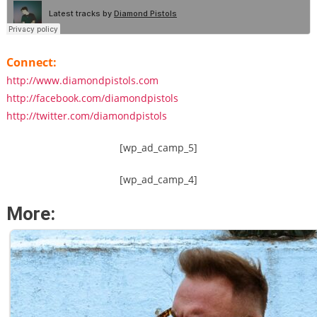
Connect:
http://www.diamondpistols.com
http://facebook.com/diamondpistols
http://twitter.com/diamondpistols
[wp_ad_camp_5]
[wp_ad_camp_4]
More: