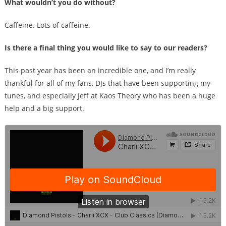
What wouldn’t you do without?
Caffeine. Lots of caffeine.
Is there a final thing you would like to say to our readers?
This past year has been an incredible one, and I’m really
thankful for all of my fans, DJs that have been supporting my
tunes, and especially Jeff at Kaos Theory who has been a huge
help and a big support.