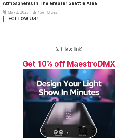
Atmospheres In The Greater Seattle Area
May 2, 2025
Your Mixes
FOLLOW US!
(affiliate link)
Get 10% off MaestroDMX