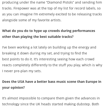
producing under the name “Diamond Pistols” and sending him
tracks. Firepower was at the top of my list for record labels, so
as you can imagine I’m extremely excited to be releasing tracks
alongside some of my favorite artists.
What do you do to hype up crowds during performances
other than playing the best suitable tracks?
I’ve been working a lot lately on building up the energy and
breaking it down during my set, and trying to find the
best points to do it. It’s interesting seeing how each crowd
reacts completely differently to the stuff you play, which is why
I never pre-plan my sets.
Does the USA have a better bass music scene than Europe in
your opinion?
It’s almost impossible to compare them given the advances in
technology since the UK heads started making dubstep. Both