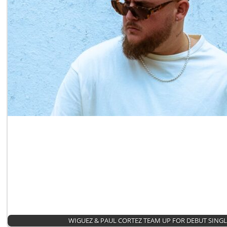
WIGUEZ & PAUL CORTEZ TEAM UP FOR DEBUT SING