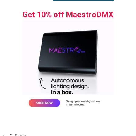
Get 10% off MaestroDMX
DJ Pedia