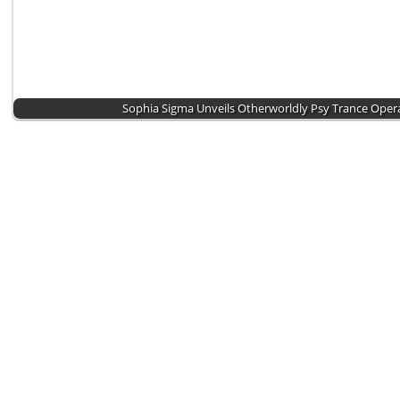
Sophia Sigma Unveils Otherworldly Psy Trance Ope