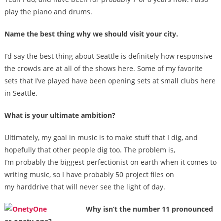
play the piano and drums.
Name the best thing why we should visit your city.
I’d say the best thing about Seattle is definitely how responsive
the crowds are at all of the shows here. Some of my favorite
sets that I’ve played have been opening sets at small clubs here
in Seattle.
What is your ultimate ambition?
Ultimately, my goal in music is to make stuff that I dig, and
hopefully that other people dig too. The problem is,
I’m probably the biggest perfectionist on earth when it comes to
writing music, so I have probably 50 project files on
my harddrive that will never see the light of day.
Why isn’t the number 11 pronounced