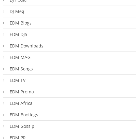
DJ Meg
EDM Blogs
EDM DJS
EDM Downloads
EDM MAG
EDM Songs
EDM TV
EDM Promo
EDM Africa
EDM Bootlegs
EDM Gossip
EDM PR