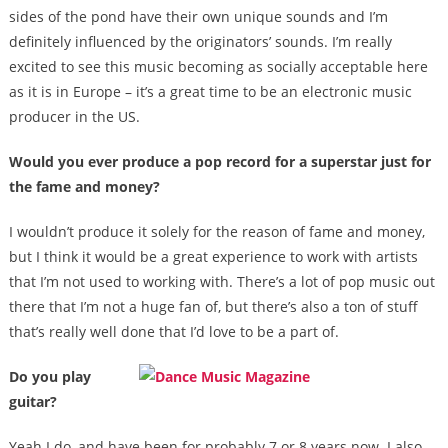
sides of the pond have their own unique sounds and I’m
definitely influenced by the originators’ sounds. I’m really
excited to see this music becoming as socially acceptable here
as it is in Europe – it’s a great time to be an electronic music
producer in the US.
Would you ever produce a pop record for a superstar just for
the fame and money?
I wouldn’t produce it solely for the reason of fame and money,
but I think it would be a great experience to work with artists
that I’m not used to working with. There’s a lot of pop music out
there that I’m not a huge fan of, but there’s also a ton of stuff
that’s really well done that I’d love to be a part of.
Do you play
guitar?
Yeah I do, and have been for probably 7 or 8 years now. I also