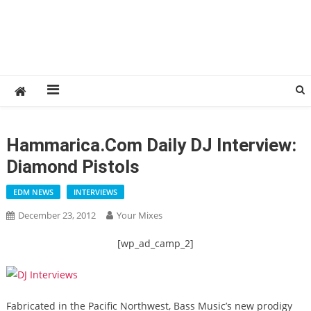
Hammarica.com Daily DJ Interview:
Diamond Pistols
EDM NEWS
INTERVIEWS
December 23, 2012
Your Mixes
[wp_ad_camp_2]
Fabricated in the Pacific Northwest, Bass Music’s new prodigy