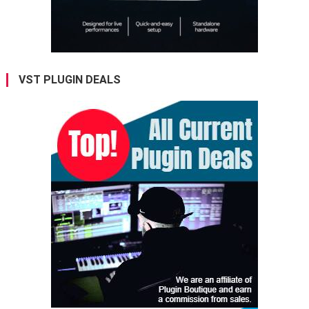
VST PLUGIN DEALS