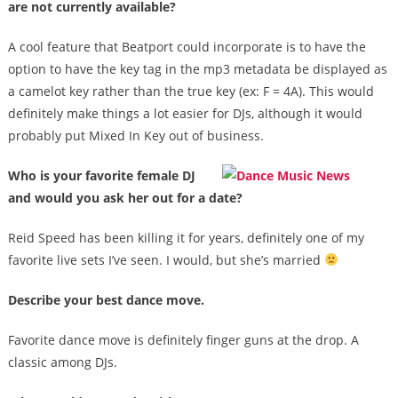
are not currently available?
A cool feature that Beatport could incorporate is to have the
option to have the key tag in the mp3 metadata be displayed as
a camelot key rather than the true key (ex: F = 4A). This would
definitely make things a lot easier for DJs, although it would
probably put Mixed In Key out of business.
Who is your favorite female DJ
and would you ask her out for a date?
Reid Speed has been killing it for years, definitely one of my
favorite live sets I’ve seen. I would, but she’s married
Describe your best dance move.
Favorite dance move is definitely finger guns at the drop. A
classic among DJs.