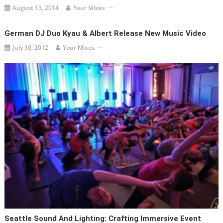
August 13, 2014
Your Mixes
German DJ Duo Kyau & Albert Release New Music Video
July 30, 2012
Your Mixes
Seattle Sound And Lighting: Crafting Immersive Event