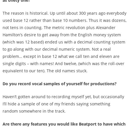
as onety one?
The reason is historical. Up until about 300 years ago everybody
used base 12 rather than base 10 numbers. Thus it was dozens,
not tens in counting. The metric revolution plus Alexander
Hamilton’s desire to get away from the English money system
(which was 12 based) ended us with a decimal counting system
to go along with our decimal numeric system. Not a real
problem… except in base 12 what we call ten and eleven are
single digits – with names! And twelve, (which was the roll-over
equivalent to our ten). The old names stuck.
Do you record vocal samples of yourself for productions?
Haven’t gotten around to recording myself yet, but occasionally
I’ll hide a sample of one of my friends saying something
random somewhere in the track.
Are there any features you would like Beatport to have which