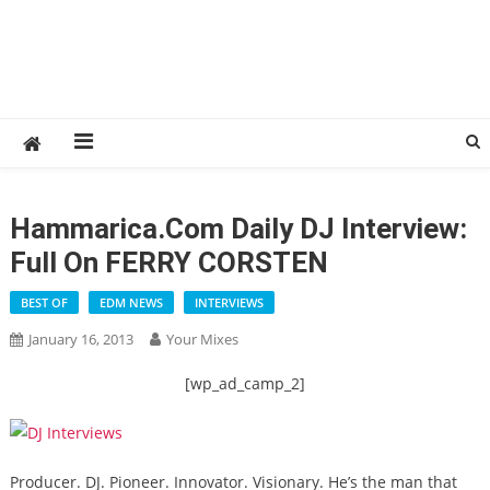
Hammarica.com Daily DJ Interview:
Full On FERRY CORSTEN
BEST OF
EDM NEWS
INTERVIEWS
January 16, 2013
Your Mixes
[wp_ad_camp_2]
Producer. DJ. Pioneer. Innovator. Visionary. He’s the man that