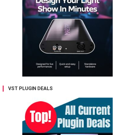
VST PLUGIN DEALS