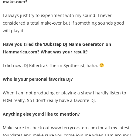
make-over?
I always just try to experiment with my sound. I never
considered a total make-over but if something sounds good I
will play it.
Have you tried the ‘Dubstep DJ Name Generator’ on
Hammarica.com? What was your result?
I did now, DJ Killertrak Therm Synthesist, haha.
Who is your personal favorite DJ?
When I am not producing or playing a show I hardly listen to
EDM really. So I don’t really have a favorite DJ.
Anything else you’d like to mention?
Make sure to check out www.ferrycorsten.com for all my latest
tourdates and make sure you come join me when I am around!