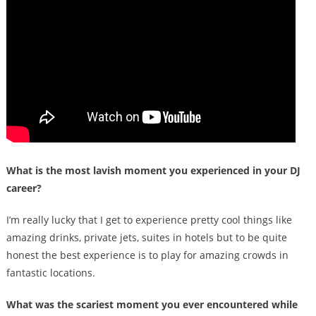
What is the most lavish moment you experienced in your DJ
career?
I’m really lucky that I get to experience pretty cool things like
amazing drinks, private jets, suites in hotels but to be quite
honest the best experience is to play for amazing crowds in
fantastic locations.
What was the scariest moment you ever encountered while