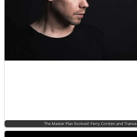
The Master Plan Evolved: Ferry Corsten and Tranc