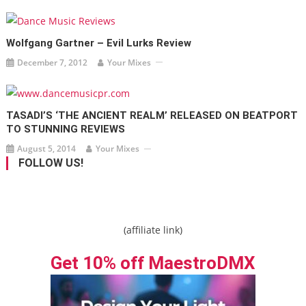
Wolfgang Gartner – Evil Lurks Review
December 7, 2012
Your Mixes
TASADI’S ‘THE ANCIENT REALM’ RELEASED ON BEATPORT
TO STUNNING REVIEWS
August 5, 2014
Your Mixes
FOLLOW US!
(affiliate link)
Get 10% off MaestroDMX