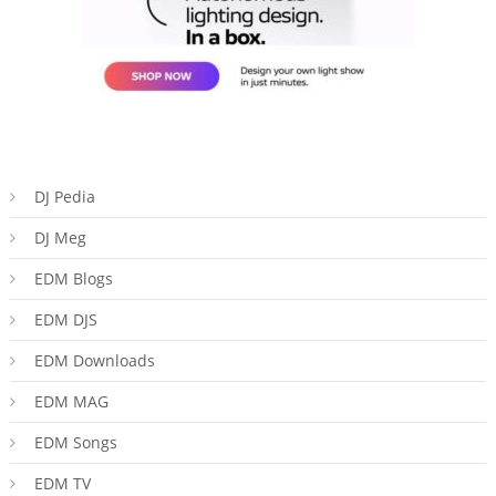
DJ Pedia
DJ Meg
EDM Blogs
EDM DJS
EDM Downloads
EDM MAG
EDM Songs
EDM TV