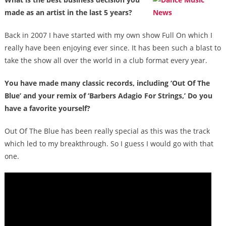
made as an artist in the last 5 years?
Back in 2007 I have started with my own show Full On which I
really have been enjoying ever since. It has been such a blast to
take the show all over the world in a club format every year.
You have made many classic records, including ‘Out Of The
Blue’ and your remix of ‘Barbers Adagio For Strings,’ Do you
have a favorite yourself?
Out Of The Blue has been really special as this was the track
which led to my breakthrough. So I guess I would go with that
one.