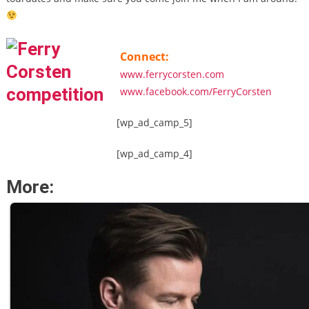
Connect:
www.ferrycorsten.com
www.facebook.com/FerryCorsten
[wp_ad_camp_5]
[wp_ad_camp_4]
More: