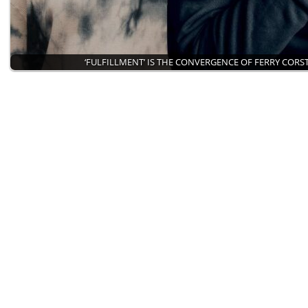
‘FULFILLMENT’ IS THE CONVERGENCE OF FERRY COR