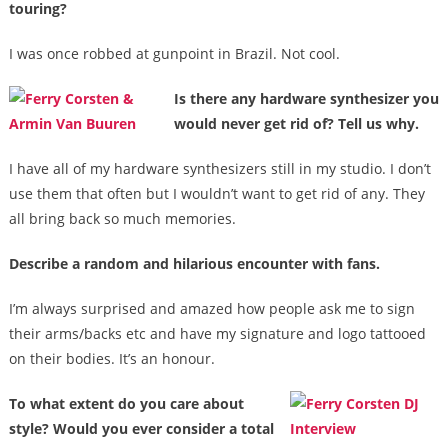
touring?
I was once robbed at gunpoint in Brazil. Not cool.
Is there any hardware synthesizer you
would never get rid of? Tell us why.
I have all of my hardware synthesizers still in my studio. I don’t
use them that often but I wouldn’t want to get rid of any. They
all bring back so much memories.
Describe a random and hilarious encounter with fans.
I’m always surprised and amazed how people ask me to sign
their arms/backs etc and have my signature and logo tattooed
on their bodies. It’s an honour.
To what extent do you care about
style? Would you ever consider a total