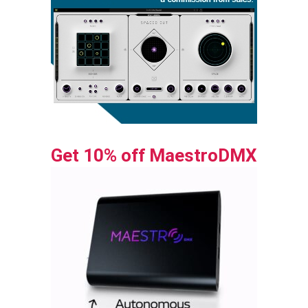
Get 10% off MaestroDMX