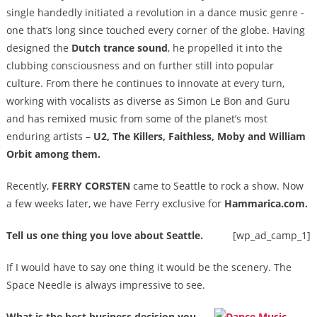
single handedly initiated a revolution in a dance music genre -
one that’s long since touched every corner of the globe. Having
designed the
Dutch trance sound
, he propelled it into the
clubbing consciousness and on further still into popular
culture. From there he continues to innovate at every turn,
working with vocalists as diverse as Simon Le Bon and Guru
and has remixed music from some of the planet’s most
enduring artists –
U2, The Killers, Faithless, Moby and William
Orbit among them.
Recently,
FERRY CORSTEN
came to Seattle to rock a show. Now
a few weeks later, we have Ferry exclusive for
Hammarica.com.
Tell us one thing you love about Seattle.
[wp_ad_camp_1]
If I would have to say one thing it would be the scenery. The
Space Needle is always impressive to see.
What is the best business decision you