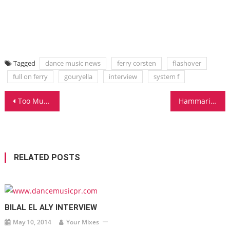
Tagged
dance music news
ferry corsten
flashover
full on ferry
gouryella
interview
system f
Post
Too Much Cakes
Hammarica.com Daily DJ Interview: Meet KYAU & ALBERT!
navigation
RELATED POSTS
BILAL EL ALY INTERVIEW
May 10, 2014
Your Mixes