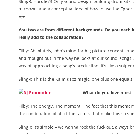
SlingR: Hurdles?! Only sound design, building drum kits,
mixdown, and a conceptual idea of how to use the Egbert 
eye.
You two are from different backgrounds. Do you each hav
really add to the collaboration?
Filby: Absolutely, John’s mind for big picture concepts an
and thought out in the way he looks at our sound, songs, a
way of approaching a song’s production. It’s like a sniper
SlingR: This is the Kalm Kaoz magic; one plus one equals 
What do you love most a
Filby: The energy. The moment. The fact that this moment 
the combination of all of the factors that make this so speci
SlingR: It’s simple – we wanna rock the fuck out, always b