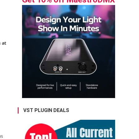
 at
l
VST PLUGIN DEALS
os