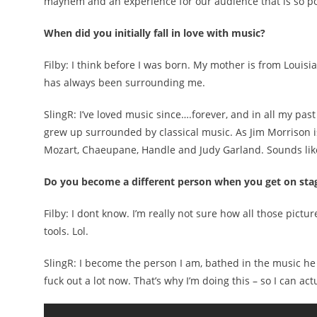
mayhem and an experience for our audience that is so powe
When did you initially fall in love with music?
Filby: I think before I was born. My mother is from Loui
has always been surrounding me.
SlingR: I’ve loved music since….forever, and in all my pas
grew up surrounded by classical music. As Jim Morrison is
Mozart, Chaeupane, Handle and Judy Garland. Sounds like
Do you become a different person when you get on sta
Filby: I dont know. I’m really not sure how all those pi
tools. Lol.
SlingR: I become the person I am, bathed in the music he m
fuck out a lot now. That’s why I’m doing this – so I can a