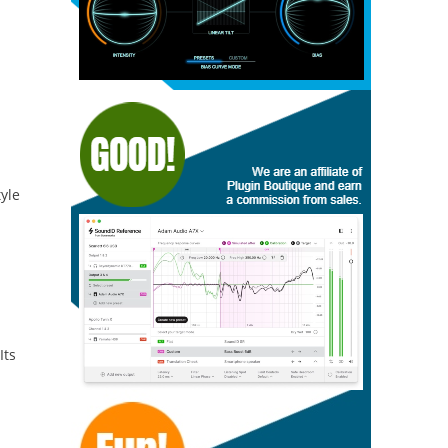
tyle
Its