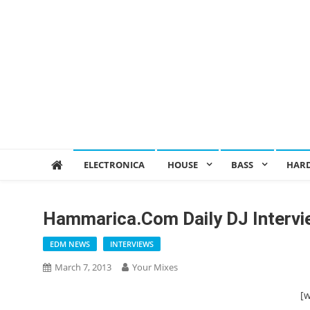
ELECTRONICA
HOUSE
BASS
HAR
Hammarica.com Daily DJ Interv
EDM NEWS
INTERVIEWS
March 7, 2013
Your Mixes
[