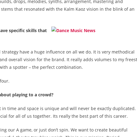
 builds, drops, melodies, synths, arrangement, mastering and
stems that resonated with the Kalm Kaoz vision in the blink of an
e specific skills that
d strategy have a huge influence on all we do. It is very methodical
nd overall vision for the brand. It really adds volumes to my frees
 with a spotter – the perfect combination.
four.
bout playing to a crowd?
in time and space is unique and will never be exactly duplicated. 
al for all of us together. Its really the best part of this career.
ring our A game, or just don’t spin. We want to create beautiful