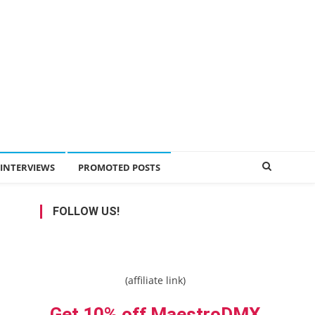
INTERVIEWS
PROMOTED POSTS
FOLLOW US!
(affiliate link)
Get 10% off MaestroDMX