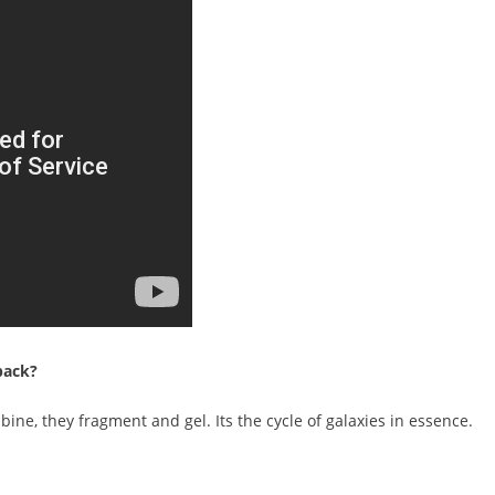
back?
bine, they fragment and gel. Its the cycle of galaxies in essence.