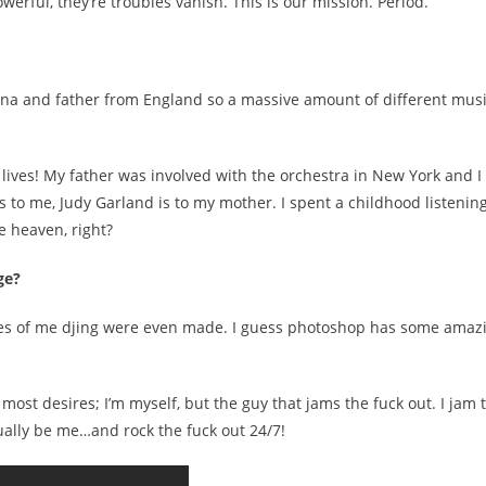
rful, they’re troubles vanish. This is our mission. Period.
siana and father from England so a massive amount of different mus
t lives! My father was involved with the orchestra in New York and I
 to me, Judy Garland is to my mother. I spent a childhood listening
 heaven, right?
ge?
ctures of me djing were even made. I guess photoshop has some amaz
ost desires; I’m myself, but the guy that jams the fuck out. I jam 
ctually be me…and rock the fuck out 24/7!