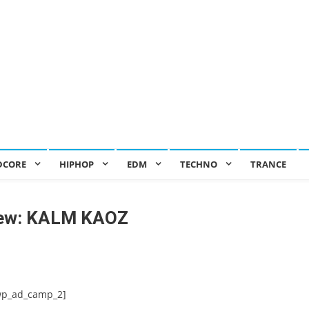
DCORE
HIPHOP
EDM
TECHNO
TRANCE
iew: KALM KAOZ
wp_ad_camp_2]