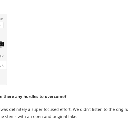
ere there any hurdles to overcome?
as definitely a super focused effort. We didn’t listen to the origin
e stems with an open and original take.