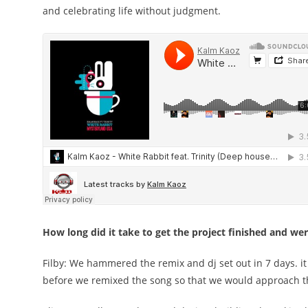
and celebrating life without judgment.
How long did it take to get the project finished and w
Filby: We hammered the remix and dj set out in 7 days. it w
before we remixed the song so that we would approach th