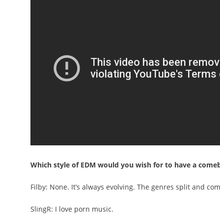
Which style of EDM would you wish for to have a come
Filby: None. It’s always evolving. The genres split and com
SlingR: I love porn music.