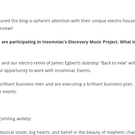
tured the blog-o-sphere’s attention with their unique electro house
rview!!
 are participating in Insomniac’s Discovery Music Project. What is
, and our electro remix of James Egbert’s dubstep “Back to new” wil
l opportunity to work with Insomniac Events.
brilliant business men and are executing a brilliant business plan.
r events.
(smiling widely)
musical vision, big hearts, and belief in the beauty of mayhem, cha