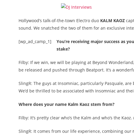
Hollywood’s talk-of-the-town Electro duo
KALM KAOZ
cap
sound. We snatched the two of them for an exclusive inte
[wp_ad_camp_1]
You’re receiving major success as you
stake?
Filby: If we win, we will be playing at Beyond Wonderland
be released and pushed through Beatport. It’s a wonderfu
SlingR: The guys at Insomniac, particularly Pasquale, are 
We’d be thrilled to be associated with Insomniac and thei
Where does your name Kalm Kaoz stem from?
Filby: It’s pretty clear who’s the Kalm and who’s the Kaoz. 
SlingR: It comes from our life experience, combining our 