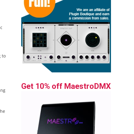
ic
 to
Get 10% off MaestroDMX
ing
the