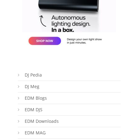
DJ Pedia
DJ Meg
EDM Blogs
EDM DJS
EDM Downloads
EDM MAG