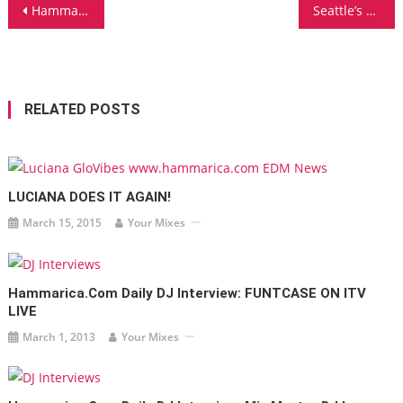
Post
Hammarica.com Daily DJ Interview: NERD RAGE
Seattle’s CHANNEL SURFER Announces NEW ALBUM
navigation
RELATED POSTS
LUCIANA DOES IT AGAIN!
March 15, 2015
Your Mixes
Hammarica.com Daily DJ Interview: FUNTCASE ON ITV
LIVE
March 1, 2013
Your Mixes