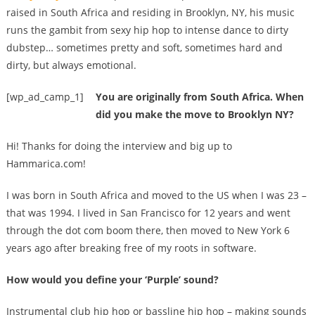
raised in South Africa and residing in Brooklyn, NY, his music
runs the gambit from sexy hip hop to intense dance to dirty
dubstep… sometimes pretty and soft, sometimes hard and
dirty, but always emotional.
[wp_ad_camp_1]
You are originally from South Africa. When
did you make the move to Brooklyn NY?
Hi! Thanks for doing the interview and big up to
Hammarica.com!
I was born in South Africa and moved to the US when I was 23 –
that was 1994. I lived in San Francisco for 12 years and went
through the dot com boom there, then moved to New York 6
years ago after breaking free of my roots in software.
How would you define your ‘Purple’ sound?
Instrumental club hip hop or bassline hip hop – making sounds