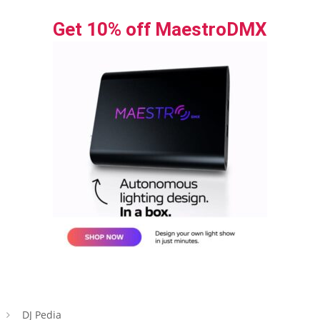
Get 10% off MaestroDMX
DJ Pedia