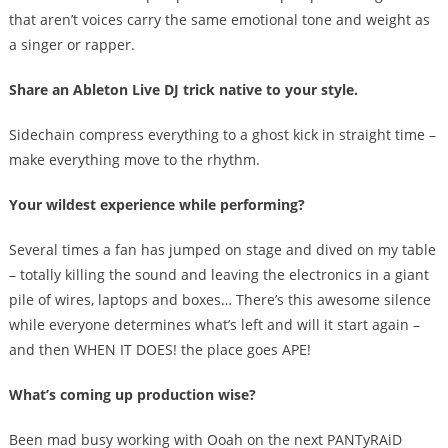
that aren’t voices carry the same emotional tone and weight as
a singer or rapper.
Share an Ableton Live DJ trick native to your style.
Sidechain compress everything to a ghost kick in straight time –
make everything move to the rhythm.
Your wildest experience while performing?
Several times a fan has jumped on stage and dived on my table
– totally killing the sound and leaving the electronics in a giant
pile of wires, laptops and boxes… There’s this awesome silence
while everyone determines what’s left and will it start again –
and then WHEN IT DOES! the place goes APE!
What’s coming up production wise?
Been mad busy working with Ooah on the next PANTyRAiD