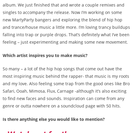
album. We just finished that and wrote a couple remixes and
singles to accompany the release. Now I’m working on some
new MartyParty bangers and exploring the blend of hip hop
and trance/house music a little more. I’m loving trancy buildups
falling into trap or purple drops. That’s definitely what I’ve been
feeling – just experimenting and making some new movement.
Which artist inspires you to make music?
So many – a lot of the hip hop songs that come out have the
most inspiring music behind the rapper- that music is my roots
and my love. Also feeling some trap from the good ones like Bro
Safari, Ooah, Mimosa, Flux, Carnage -although it’s also exciting
to find new faces and sounds. Inspiration can come from any
genre or outta nowhere on a soundcloud page with 50 hits.
Is there anything else you would like to mention?