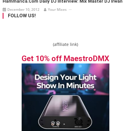
Hammarica.com Daily DJ Interview: Mix Master DJ Irwan
December 10, 2012
Your Mixes
FOLLOW US!
(affiliate link)
Get 10% off MaestroDMX