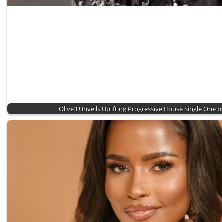
Olive3 Unveils Uplifting Progressive House Single One 