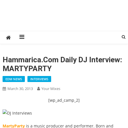
Hammarica.com Daily DJ Interview:
MARTYPARTY
EDM NEWS
INTERVIEWS
March 30, 2013
Your Mixes
[wp_ad_camp_2]
MartyParty
is a music producer and performer. Born and