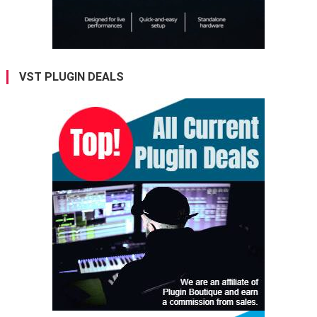
VST PLUGIN DEALS