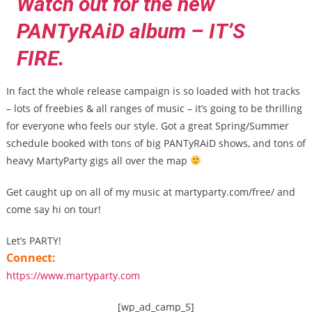
Watch out for the new
PANTyRAiD album – IT’S
FIRE.
In fact the whole release campaign is so loaded with hot tracks
– lots of freebies & all ranges of music – it’s going to be thrilling
for everyone who feels our style. Got a great Spring/Summer
schedule booked with tons of big PANTyRAiD shows, and tons of
heavy MartyParty gigs all over the map
Get caught up on all of my music at martyparty.com/free/ and
come say hi on tour!
Let’s PARTY!
Connect:
https://www.martyparty.com
[wp_ad_camp_5]