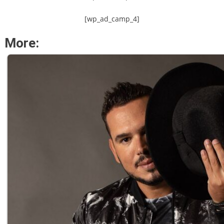
[wp_ad_camp_4]
More: