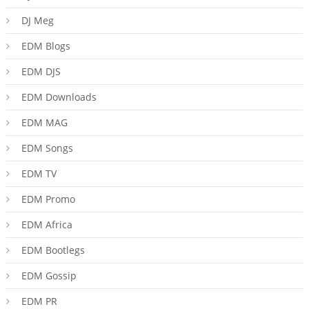
DJ Meg
EDM Blogs
EDM DJS
EDM Downloads
EDM MAG
EDM Songs
EDM TV
EDM Promo
EDM Africa
EDM Bootlegs
EDM Gossip
EDM PR