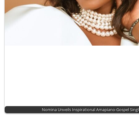
Nomina Unveils Inspirational Amapiano-Gospel Sing