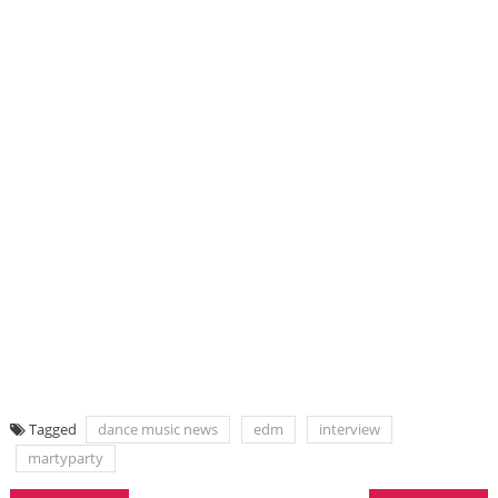
Tagged
dance music news
edm
interview
martyparty