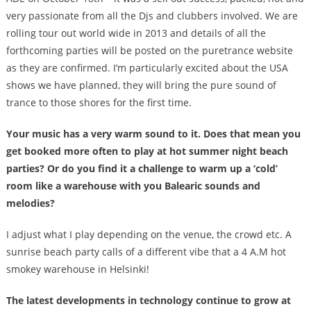
very passionate from all the Djs and clubbers involved. We are
rolling tour out world wide in 2013 and details of all the
forthcoming parties will be posted on the puretrance website
as they are confirmed. I’m particularly excited about the USA
shows we have planned, they will bring the pure sound of
trance to those shores for the first time.
Your music has a very warm sound to it. Does that mean you
get booked more often to play at hot summer night beach
parties? Or do you find it a challenge to warm up a ‘cold’
room like a warehouse with you Balearic sounds and
melodies?
I adjust what I play depending on the venue, the crowd etc. A
sunrise beach party calls of a different vibe that a 4 A.M hot
smokey warehouse in Helsinki!
The latest developments in technology continue to grow at