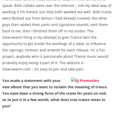
speak. Both collabs were over the Internet – not my ideal way of
working if I’m honest, but they both worked out well. Both tracks
were fleshed out from demos I had already created, the other
guys then added their parts and signature sounds, sent them
back to me, then I finished them off in my studio. The
Solarswarm thing is my attempt to give Trance fans the
opportunity to get inside the workings of a label, to influence
the signings, remixes and artwork for each release. It’s a fun
project, anybody who is passionate about Trance music would
probably enjoy being a part of it. The website is
Solarswarm.com – it’s easy to join and take part.
You made a statement with your
new album that you want to reclaim the meaning of trance.
You have been a strong force of the scene for years on end,
so to put it in a few words, what does true trance mean to
you?