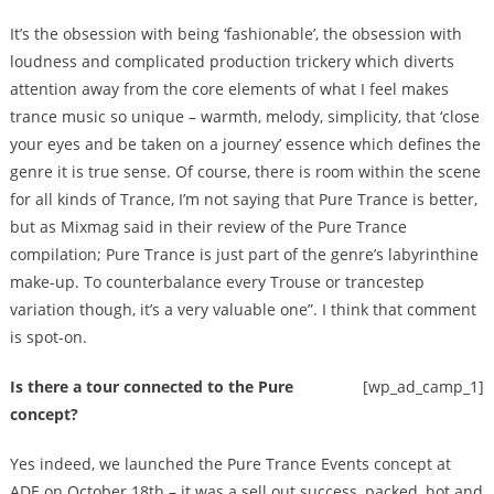
It’s the obsession with being ‘fashionable’, the obsession with
loudness and complicated production trickery which diverts
attention away from the core elements of what I feel makes
trance music so unique – warmth, melody, simplicity, that ‘close
your eyes and be taken on a journey’ essence which defines the
genre it is true sense. Of course, there is room within the scene
for all kinds of Trance, I’m not saying that Pure Trance is better,
but as Mixmag said in their review of the Pure Trance
compilation; Pure Trance is just part of the genre’s labyrinthine
make-up. To counterbalance every Trouse or trancestep
variation though, it’s a very valuable one”. I think that comment
is spot-on.
Is there a tour connected to the Pure
[wp_ad_camp_1]
concept?
Yes indeed, we launched the Pure Trance Events concept at
ADE on October 18th – it was a sell out success, packed, hot and