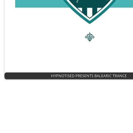
HYPNOTISED PRESENTS BALEARIC TRANCE