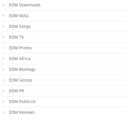
EDM Downloads
EDM MAG
EDM Songs
EDM TV
EDM Promo
EDM Africa
EDM Bootlegs
EDM Gossip
EDM PR
EDM Publicist
EDM Reviews