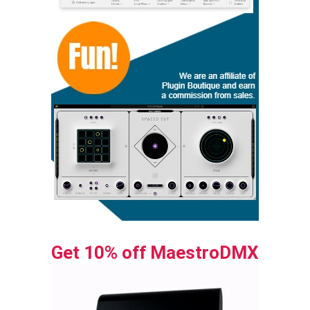
Get 10% off MaestroDMX