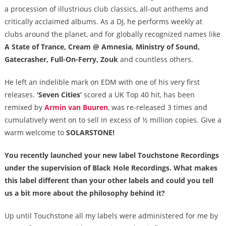
a procession of illustrious club classics, all-out anthems and
critically acclaimed albums. As a DJ, he performs weekly at
clubs around the planet, and for globally recognized names like
A State of Trance, Cream @ Amnesia, Ministry of Sound,
Gatecrasher, Full-On-Ferry, Zouk
and countless others.
He left an indelible mark on EDM with one of his very first
releases.
‘Seven Cities’
scored a UK Top 40 hit, has been
remixed by
Armin van Buuren
, was re-released 3 times and
cumulatively went on to sell in excess of ½ million copies. Give a
warm welcome to
SOLARSTONE!
You recently launched your new label Touchstone Recordings
under the supervision of Black Hole Recordings. What makes
this label different than your other labels and could you tell
us a bit more about the philosophy behind it?
Up until Touchstone all my labels were administered for me by