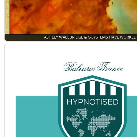
ASHLEY WALLBRIDGE & C-SYSTEMS HAVE WORKE