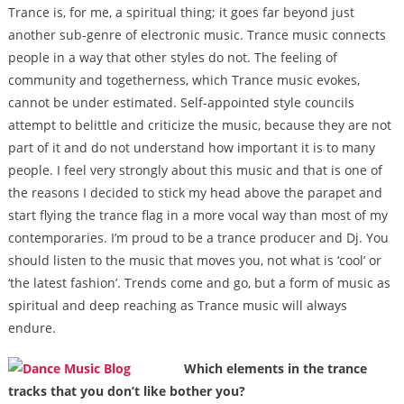
Trance is, for me, a spiritual thing; it goes far beyond just
another sub-genre of electronic music. Trance music connects
people in a way that other styles do not. The feeling of
community and togetherness, which Trance music evokes,
cannot be under estimated. Self-appointed style councils
attempt to belittle and criticize the music, because they are not
part of it and do not understand how important it is to many
people. I feel very strongly about this music and that is one of
the reasons I decided to stick my head above the parapet and
start flying the trance flag in a more vocal way than most of my
contemporaries. I’m proud to be a trance producer and Dj. You
should listen to the music that moves you, not what is ‘cool’ or
‘the latest fashion’. Trends come and go, but a form of music as
spiritual and deep reaching as Trance music will always
endure.
Which elements in the trance
tracks that you don’t like bother you?