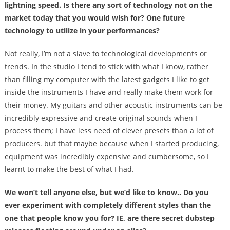
lightning speed. Is there any sort of technology not on the
market today that you would wish for? One future
technology to utilize in your performances?
Not really, I’m not a slave to technological developments or
trends. In the studio I tend to stick with what I know, rather
than filling my computer with the latest gadgets I like to get
inside the instruments I have and really make them work for
their money. My guitars and other acoustic instruments can be
incredibly expressive and create original sounds when I
process them; I have less need of clever presets than a lot of
producers. but that maybe because when I started producing,
equipment was incredibly expensive and cumbersome, so I
learnt to make the best of what I had.
We won’t tell anyone else, but we’d like to know.. Do you
ever experiment with completely different styles than the
one that people know you for? IE, are there secret dubstep