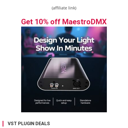
(affiliate link)
Get 10% off MaestroDMX
VST PLUGIN DEALS