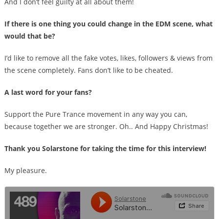
And I don’t feel guilty at all about them!
If there is one thing you could change in the EDM scene, what
would that be?
I’d like to remove all the fake votes, likes, followers & views from
the scene completely. Fans don’t like to be cheated.
A last word for your fans?
Support the Pure Trance movement in any way you can,
because together we are stronger. Oh.. And Happy Christmas!
Thank you Solarstone for taking the time for this interview!
My pleasure.