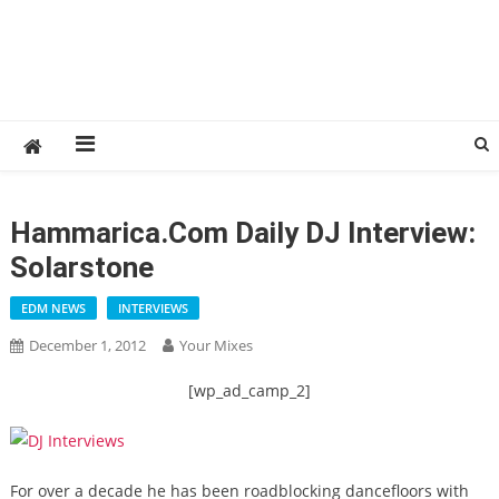
Hammarica.com Daily DJ Interview:
Solarstone
EDM NEWS
INTERVIEWS
December 1, 2012
Your Mixes
[wp_ad_camp_2]
For over a decade he has been roadblocking dancefloors with