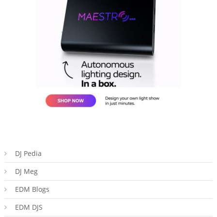
DJ Pedia
DJ Meg
EDM Blogs
EDM DJS