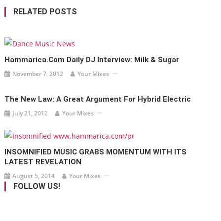
RELATED POSTS
Hammarica.com Daily DJ Interview: Milk & Sugar
November 7, 2012
Your Mixes
The New Law: A Great Argument For Hybrid Electric
July 21, 2012
Your Mixes
INSOMNIFIED MUSIC GRABS MOMENTUM WITH ITS
LATEST REVELATION
August 5, 2014
Your Mixes
FOLLOW US!