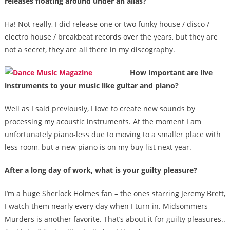
releases floating around under an alias?
Ha! Not really, I did release one or two funky house / disco /
electro house / breakbeat records over the years, but they are
not a secret, they are all there in my discography.
How important are live
instruments to your music like guitar and piano?
Well as I said previously, I love to create new sounds by
processing my acoustic instruments. At the moment I am
unfortunately piano-less due to moving to a smaller place with
less room, but a new piano is on my buy list next year.
After a long day of work, what is your guilty pleasure?
I’m a huge Sherlock Holmes fan – the ones starring Jeremy Brett,
I watch them nearly every day when I turn in. Midsommers
Murders is another favorite. That’s about it for guilty pleasures..