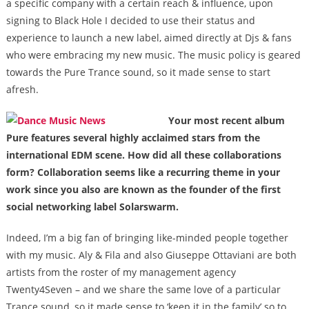
a specific company with a certain reach & influence, upon
signing to Black Hole I decided to use their status and
experience to launch a new label, aimed directly at Djs & fans
who were embracing my new music. The music policy is geared
towards the Pure Trance sound, so it made sense to start
afresh.
Your most recent album
Pure features several highly acclaimed stars from the
international EDM scene. How did all these collaborations
form? Collaboration seems like a recurring theme in your
work since you also are known as the founder of the first
social networking label Solarswarm.
Indeed, I’m a big fan of bringing like-minded people together
with my music. Aly & Fila and also Giuseppe Ottaviani are both
artists from the roster of my management agency
Twenty4Seven – and we share the same love of a particular
Trance sound, so it made sense to ‘keep it in the family’ so to