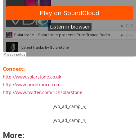
Connect:
http://www.solarstone.co.uk
http://www.puretrance.com
http://www.twitter.com/richsolarstone
[wp_ad_camp_5]
[wp_ad_camp_4]
More: