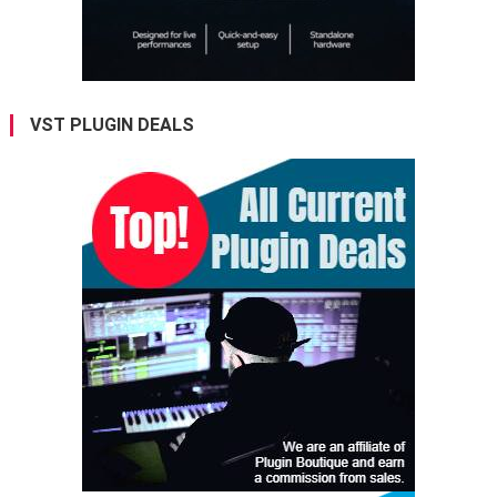
VST PLUGIN DEALS