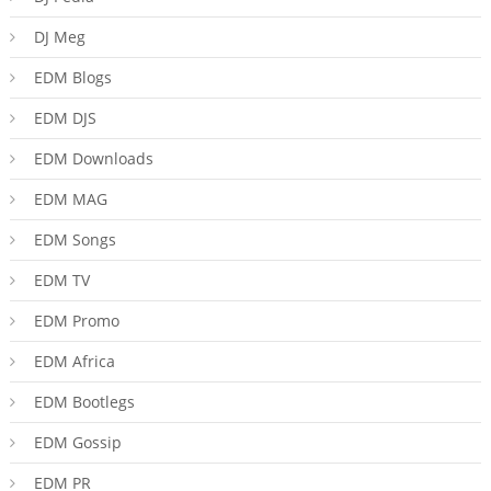
DJ Meg
EDM Blogs
EDM DJS
EDM Downloads
EDM MAG
EDM Songs
EDM TV
EDM Promo
EDM Africa
EDM Bootlegs
EDM Gossip
EDM PR