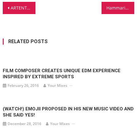
Post
ARTENTO DIVINI PRESENTS ALL OF YOU
Hammarica.com Daily DJ Interview: GEORGE ACOSTA
navigation
RELATED POSTS
FILM COMPOSER CREATES UNIQUE EDM EXPERIENCE
INSPIRED BY EXTREME SPORTS
February 26, 2016
Your Mixes
(WATCH!) EMOJII PROPOSED IN HIS NEW MUSIC VIDEO AND
SHE SAID YES!
December 28, 2016
Your Mixes