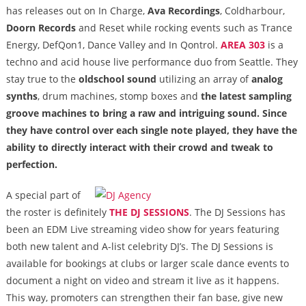
has releases out on In Charge,
Ava Recordings
, Coldharbour,
Doorn Records
and Reset while rocking events such as Trance
Energy, DefQon1, Dance Valley and In Qontrol.
AREA 303
is a
techno and acid house live performance duo from Seattle. They
stay true to the
oldschool sound
utilizing an array of
analog
synths
, drum machines, stomp boxes and
the latest sampling
groove machines
to bring a raw and intriguing sound. Since
they have control over each single note played, they have the
ability to directly interact with their crowd and tweak to
perfection.
A special part of
the roster is definitely
THE DJ SESSIONS
. The DJ Sessions has
been an EDM Live streaming video show for years featuring
both new talent and A-list celebrity DJ’s. The DJ Sessions is
available for bookings at clubs or larger scale dance events to
document a night on video and stream it live as it happens.
This way, promoters can strengthen their fan base, give new