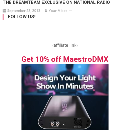
THE DREAMTEAM EXCLUSIVE ON NATIONAL RADIO
September 23, 2013
Your Mixes
FOLLOW US!
(affiliate link)
Get 10% off MaestroDMX