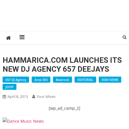
HAMMARICA.COM LAUNCHES ITS
NEW DJ AGENCY 657 DEEJAYS
657 DJ Agency
Area 303
Bassrock
EDITORIAL
EDM NEWS
JOOP
April 8, 2013
Your Mixes
[wp_ad_camp_2]