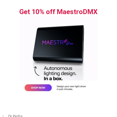
Get 10% off MaestroDMX
DJ Pedia