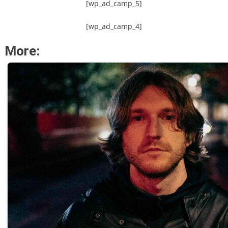
[wp_ad_camp_5]
[wp_ad_camp_4]
More: