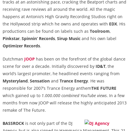
tracks at an astonishing pace, cracking the Beatport charts and
receiving rave reviews all around the world. All the magic
happens at Antonio’s High Gravity Recording Studios right on
the Hollywood strip which he owns and operates with
EDX
. His
productions can be found on labels such as
Toolroom
,
Pinkstar
,
Spinnin’ Records
,
Sirup Music
and his own label
Optimizer Records
.
Dutchman
JOOP
has been on the forefront of the global dance
scene for over a decade. Initially discovered by
ID&T
, the
world’s largest promoter, he headlined events ranging from
Mysteryland
,
Sensation
and
Trance Energy
. He was
responsible for 2007’s Trance Energy anthem
THE FUTURE
which gained up to
1.000.000 combined YouTube views
. In a few
months from now JOOP will release the highly anticipated 2013
remake of The Future.
BASSROCK
is not only part of the DJ
Agency, but is also signed to Hammarica Management. This 21