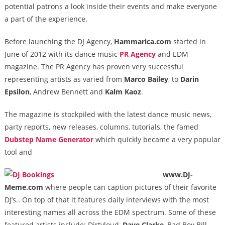
potential patrons a look inside their events and make everyone
a part of the experience.
Before launching the DJ Agency,
Hammarica.com
started in
June of 2012 with its dance music
PR Agency
and EDM
magazine. The PR Agency has proven very successful
representing artists as varied from
Marco Bailey
, to
Darin
Epsilon
, Andrew Bennett and
Kalm Kaoz
.
The magazine is stockpiled with the latest dance music news,
party reports, new releases, columns, tutorials, the famed
Dubstep Name Generator
which quickly became a very popular
tool and
www.DJ-
Meme.com
where people can caption pictures of their favorite
DJ’s.. On top of that it features daily interviews with the most
interesting names all across the EDM spectrum. Some of these
featured artists include: Dirtyloud,
Dave Clarke
, Bad Boy Bill,