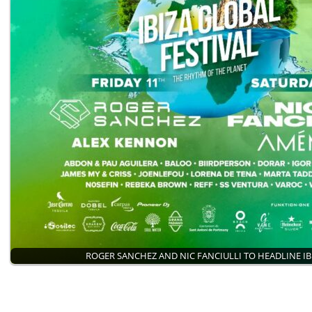
ROGER SANCHEZ AND NIC FANCIULLI TO HEADLINE I