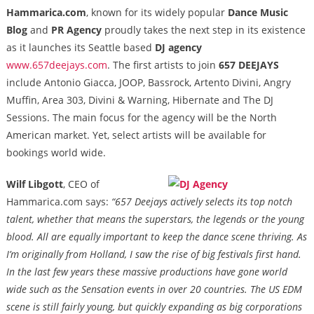
Hammarica.com
, known for its widely popular
Dance Music
Blog
and
PR Agency
proudly takes the next step in its existence
as it launches its Seattle based
DJ agency
www.657deejays.com
. The first artists to join
657 DEEJAYS
include Antonio Giacca, JOOP, Bassrock, Artento Divini, Angry
Muffin, Area 303, Divini & Warning, Hibernate and The DJ
Sessions. The main focus for the agency will be the North
American market. Yet, select artists will be available for
bookings world wide.
Wilf Libgott
, CEO of
Hammarica.com says:
“657 Deejays actively selects its top notch
talent, whether that means the superstars, the legends or the young
blood. All are equally important to keep the dance scene thriving. As
I’m originally from Holland, I saw the rise of big festivals first hand.
In the last few years these massive productions have gone world
wide such as the Sensation events in over 20 countries. The US EDM
scene is still fairly young, but quickly expanding as
big corporations