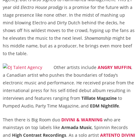
year old
Electro House prodigy
is a promise for the future with a
stage presence like none other. In the midst of mashing up
mind blowing Electro and Dirty Dutch behind the decks, he
shows off his wildest moves to the crowd, hyping up the fans as
he elevates the music to the next level.
Showmanship
might be
his middle name, but as a producer, he brings even more beef
to the table.
Other artists include
ANGRY MUFFIN
,
a Canadian artist who pushes the boundaries of today’s
electronic music and performance. He received praise from the
international press for his self-titled debut album resulting in
interviews and features ranging from
Tilllate Magazine
to
Pumped Audio, Party Time Magazine, and
EDM Nightlife
.
Then there is Big Room duo
DIVINI & WARNING
who are
mainstays on top labels like
Armada Music
, Spinnin Records
and
High Contrast Recordings
. As a solo artist
ARTENTO DIVINI