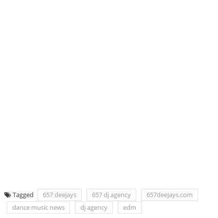
Tagged
657 deejays
657 dj agency
657deejays.com
dance music news
dj agency
edm