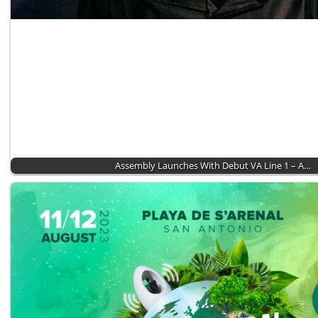
Assembly Launches With Debut VA Line 1 – A…