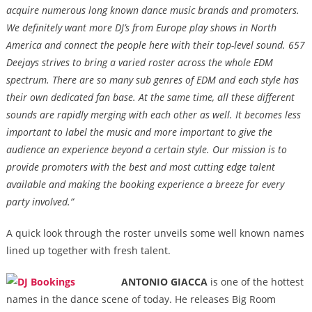
acquire numerous long known dance music brands and promoters
.
We definitely want more DJ’s from Europe play shows in North
America and connect the people here with their top-level sound. 657
Deejays strives to bring a varied roster across the whole EDM
spectrum. There are so many sub genres of EDM and each style has
their own dedicated fan base. At the same time, all these different
sounds are rapidly merging with each other as well. It becomes less
important to label the music and more important to give the
audience an experience beyond a certain style. Our mission is to
provide promoters with the best and most cutting edge talent
available and making the booking experience a breeze for every
party involved.”
A quick look through the roster unveils some well known names
lined up together with fresh talent.
ANTONIO GIACCA
is one of the hottest
names in the dance scene of today. He releases Big Room