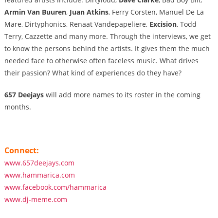
Armin Van Buuren
,
Juan Atkins
, Ferry Corsten, Manuel De La
Mare, Dirtyphonics, Renaat Vandepapeliere,
Excision
, Todd
Terry, Cazzette and many more. Through the interviews, we get
to know the persons behind the artists. It gives them the much
needed face to otherwise often faceless music. What drives
their passion? What kind of experiences do they have?
657 Deejays
will add more names to its roster in the coming
months.
Connect:
www.657deejays.com
www.hammarica.com
www.facebook.com/hammarica
www.dj-meme.com