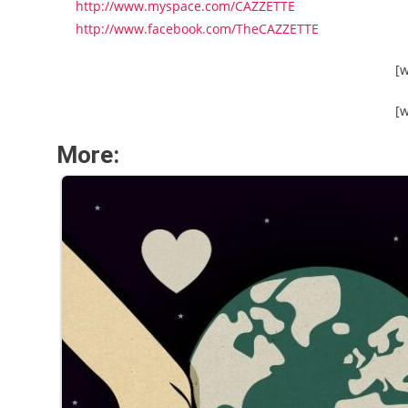
http://www.myspace.com/CAZZETTE
http://www.facebook.com/TheCAZZETTE
[
[
More: