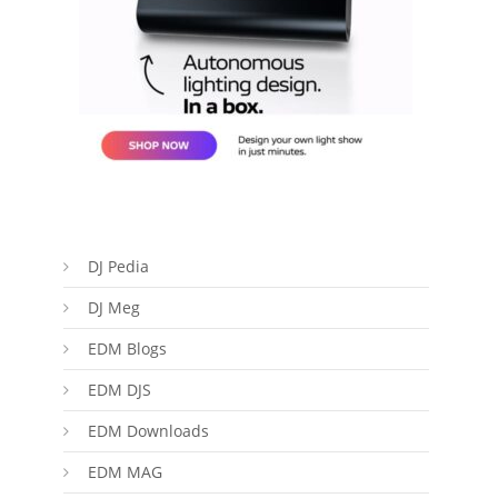
DJ Pedia
DJ Meg
EDM Blogs
EDM DJS
EDM Downloads
EDM MAG