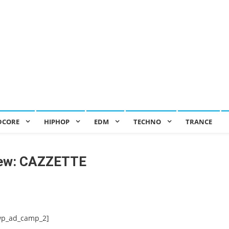
DCORE
HIPHOP
EDM
TECHNO
TRANCE
iew: CAZZETTE
wp_ad_camp_2]