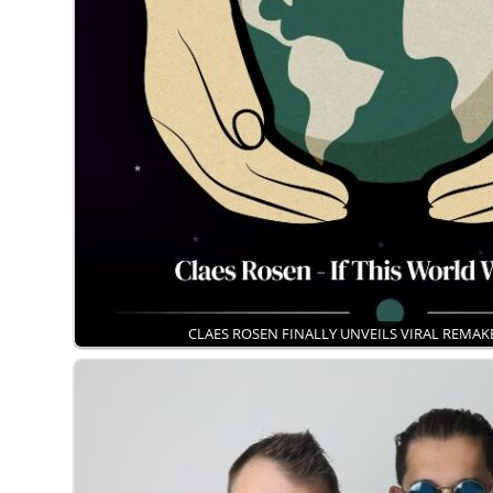
CLAES ROSEN FINALLY UNVEILS VIRAL REMA