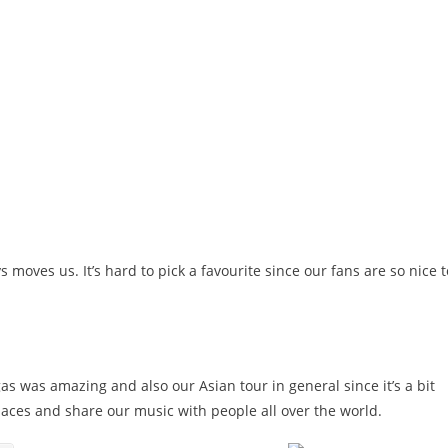
oves us. It’s hard to pick a favourite since our fans are so nice t
as was amazing and also our Asian tour in general since it’s a bit
laces and share our music with people all over the world.