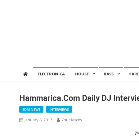
ELECTRONICA
HOUSE
BASS
HAR
Hammarica.com Daily DJ Interv
EDM NEWS
INTERVIEWS
January 8, 2013
Your Mixes
[