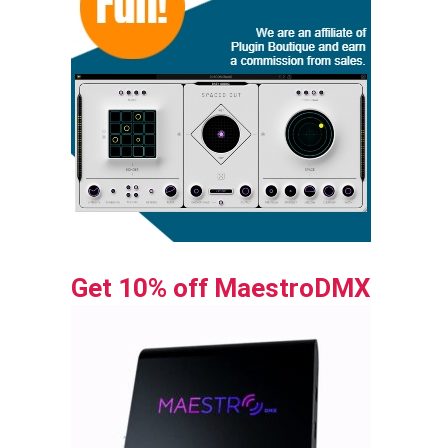
Get 10% off MaestroDMX