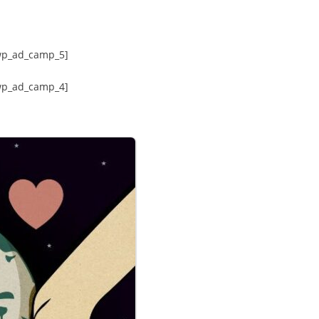
wp_ad_camp_5]
wp_ad_camp_4]