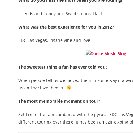
What do you miss the most when you are touring?
Friends and family and Swedish breakfast
What was the best experience for you in 2012?
EDC Las Vegas. Insane vibe and love
The sweetest thing a fan has ever told you?
When people tell us we moved them in some way it always m
us and we love them all
The most memorable moment on tour?
Set fire to the rain combined with the pyro at EDC Las Veg
different touring over there. It has been amazing going p