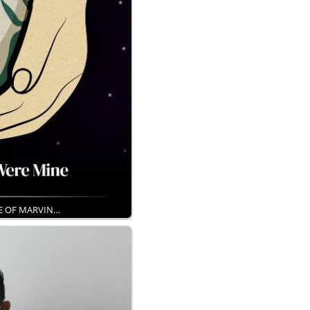
KE OF MARVIN…