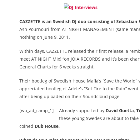
CAZZETTE is an Swedish DJ duo consisting of Sebastian 
Ash Pournouri from AT NIGHT MANAGEMENT (same manager
nothing on June 9, 2011.
Within days, CAZZETTE released their first release, a rem
meet AT NIGHT Mix) “on JOIA RECORDS and it’s been char
General Charts for 6 weeks straight.
Their bootleg of Swedish House Mafia’s “Save the World” w
appreciated bootleg of Adele’s “Set Fire to the Rain” w
after being uploaded on their Soundcloud page.
[wp_ad_camp_1]
Already supported by
David Guetta, T
these young Swedes are about to take o
coined
Dub House.