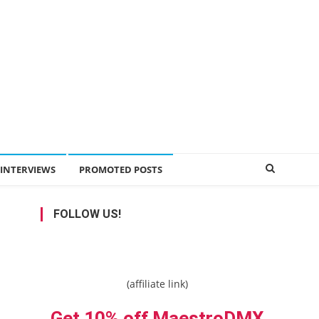
INTERVIEWS
PROMOTED POSTS
FOLLOW US!
(affiliate link)
Get 10% off MaestroDMX