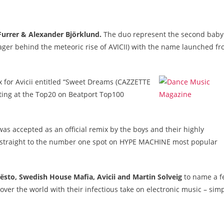
Furrer & Alexander Björklund.
The duo represent the second baby
 behind the meteoric rise of AVICII) with the name launched f
ix for Avicii entitled “Sweet Dreams (CAZZETTE
ting at the Top20 on Beatport Top100
as accepted as an official remix by the boys and their highly
ent straight to the number one spot on HYPE MACHINE most popular
iësto, Swedish House Mafia, Avicii and Martin Solveig
to name a f
ver the world with their infectious take on electronic music – sim