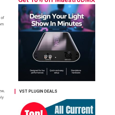
 of
rom
ew,
VST PLUGIN DEALS
ply