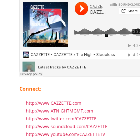
Connect:
http://www.CAZZETTE.com
http://www.ATNIGHTMGMT.com
http://www.twitter.com/CAZZETTE
http://www.soundcloud.com/CAZZETTE
http://www.youtube.com/CAZZETTETV