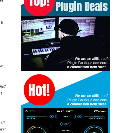
ns
he
ne
ild
 3
s
 in
irst