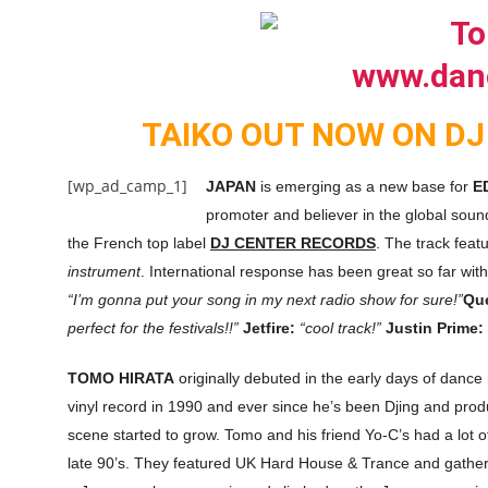
TAIKO OUT NOW ON DJ
[wp_ad_camp_1]
JAPAN
is emerging as a new base for
E
promoter and believer in the global sou
the French top label
DJ CENTER RECORDS
. The track feat
instrument
. International response has been great so far wit
“I’m gonna put your song in my next radio show for sure!”
Qu
perfect for the festivals!!”
Jetfire:
“cool track!”
Justin Prime:
TOMO HIRATA
originally debuted in the early days of dance
vinyl record in 1990 and ever since he’s been Djing and pro
scene started to grow. Tomo and his friend Yo-C’s had a lot of
late 90’s. They featured UK Hard House & Trance and gather