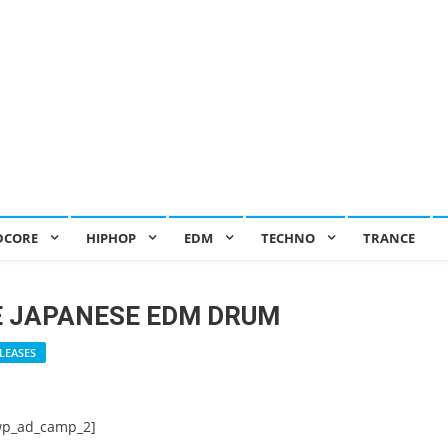
DCORE
HIPHOP
EDM
TECHNO
TRANCE
E JAPANESE EDM DRUM
LEASES
wp_ad_camp_2]