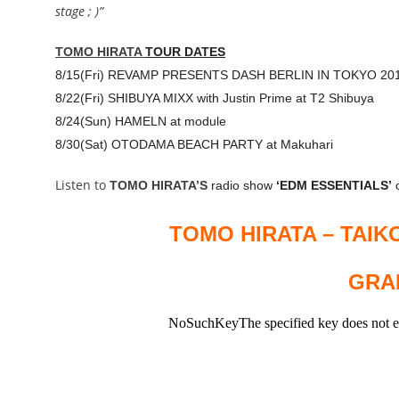
stage ; )”
TOMO HIRATA
TOUR DATES
8/15(Fri) REVAMP PRESENTS DASH BERLIN IN TOKYO 20
8/22(Fri)
SHIBUYA MIXX
with Justin Prime at T2 Shibuya
8/24(Sun) HAMELN at module
8/30(Sat) OTODAMA BEACH PARTY at Makuhari
Listen to
TOMO HIRATA’S
radio show
‘EDM ESSENTIALS’
o
TOMO HIRATA – TAIK
GRAB