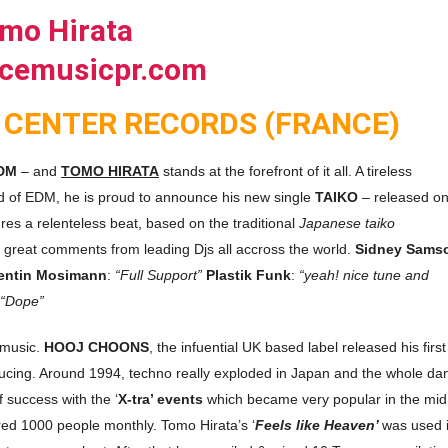
 CENTER RECORDS (FRANCE)
DM
– and
TOMO HIRATA
stands at the forefront of it all. A tireless
nd of EDM, he is proud to announce his new single
TAIKO
– released o
ures a relenteless beat, based on the traditional
Japanese taiko
h great comments from leading Djs all accross the world.
Sidney Sams
entin Mosimann
:
“Full Support”
Plastik Funk
:
“yeah! nice tune and
“Dope”
 music.
HOOJ CHOONS
, the infuential UK based label released his first
ducing. Around 1994, techno really exploded in Japan and the whole da
 success with the ‘
X-tra’ events
which became very popular in the mid
ed 1000 people monthly. Tomo Hirata’s ‘
Feels like Heaven’
was used 