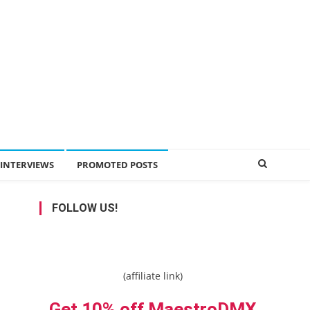
INTERVIEWS
PROMOTED POSTS
FOLLOW US!
(affiliate link)
Get 10% off MaestroDMX