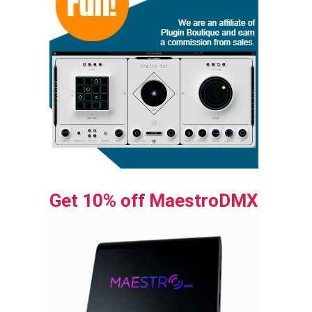
Get 10% off MaestroDMX