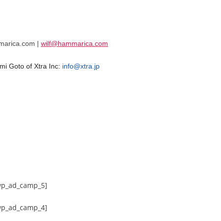
mmarica.com |
wilf@hammarica.com
mi Goto of Xtra Inc:
info@xtra.jp
wp_ad_camp_5]
wp_ad_camp_4]