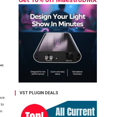
n
on
:
VST PLUGIN DEALS
nce
 to
in