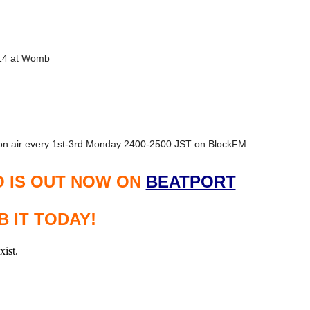
14 at Womb
n air every 1st-3rd Monday 2400-2500 JST on BlockFM.
O IS OUT NOW ON
BEATPORT
 IT TODAY!