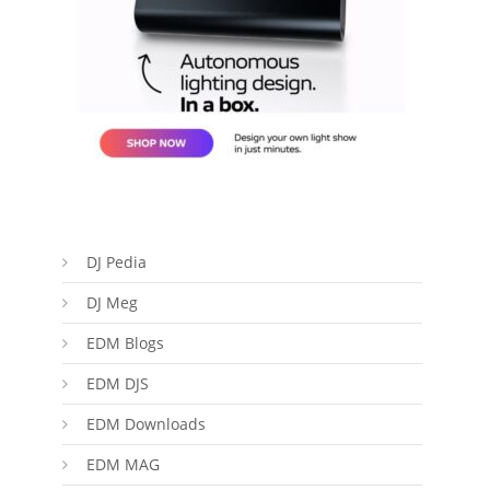
DJ Pedia
DJ Meg
EDM Blogs
EDM DJS
EDM Downloads
EDM MAG