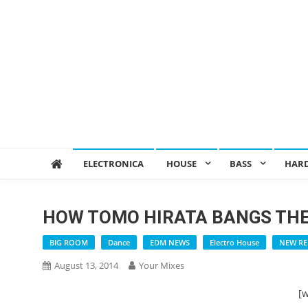
ELECTRONICA
HOUSE
BASS
HAR
HOW TOMO HIRATA BANGS TH
BIG ROOM
Dance
EDM NEWS
Electro House
NEW RE
August 13, 2014
Your Mixes
[