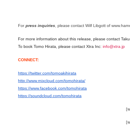
For
press inquiries
, please contact Wilf Libgott of www.ha
For more information about this release, please contact Taku
To book Tomo Hirata, please contact Xtra Inc:
info@xtra.jp
CONNECT:
https://twitter.com/tomoakihirata
http://www.mixcloud.com/tomohirata/
https://www.facebook.com/tomohirata
https://soundcloud.com/tomohirata
[
[