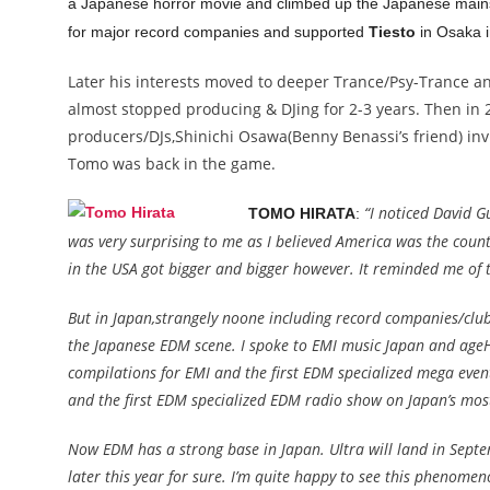
a Japanese horror movie and climbed up the Japanese mainst
for major record companies and supported
Tiesto
in Osaka i
Later his interests moved to deeper Trance/Psy-Trance and
almost stopped producing & DJing for 2-3 years. Then in
producers/DJs,Shinichi Osawa(Benny Benassi’s friend) inv
Tomo was back in the game.
“I noticed David G
TOMO HIRATA
:
was very surprising to me as I believed America was the count
in the USA got bigger and bigger however. It reminded me of t
But in Japan,strangely noone including record companies/clu
the Japanese EDM scene. I spoke to EMI music Japan and ageHa
compilations for EMI and the first EDM specialized mega event
and the first EDM specialized EDM radio show on Japan’s mos
Now EDM has a strong base in Japan. Ultra will land in Septem
later this year for sure. I’m quite happy to see this phenome