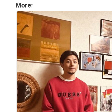
More: