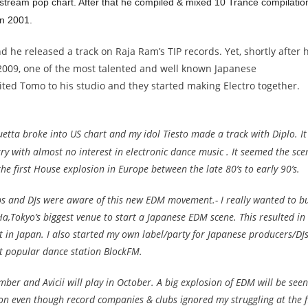
ream pop chart. After that he compiled & mixed 10 Trance compilatio
n 2001.
 he released a track on Raja Ram’s TIP records. Yet, shortly after 
 2009, one of the most talented and well known Japanese
ited Tomo to his studio and they started making Electro together.
uetta broke into US chart and my idol Tiesto made a track with Diplo. It
ry with almost no interest in electronic dance music . It seemed the sce
he first House explosion in Europe between the late 80’s to early 90’s.
bs and DJs were aware of this new EDM movement.- I really wanted to bu
,Tokyo’s biggest venue to start a Japanese EDM scene. This resulted in
 in Japan. I also started my own label/party for Japanese producers/DJ
t popular dance station BlockFM.
ber and Avicii will play in October. A big explosion of EDM will be seen
non even though record companies & clubs ignored my struggling at the f