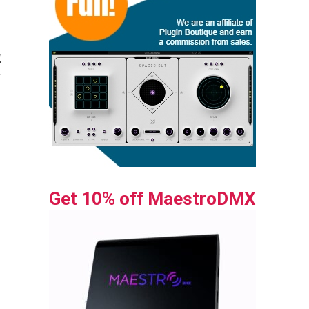
,
g
Get 10% off MaestroDMX