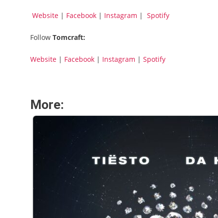
Website
|
Facebook
|
Instagram
|
Spotify
Follow
Tomcraft:
Website
|
Facebook
|
Instagram
|
Spotify
More: