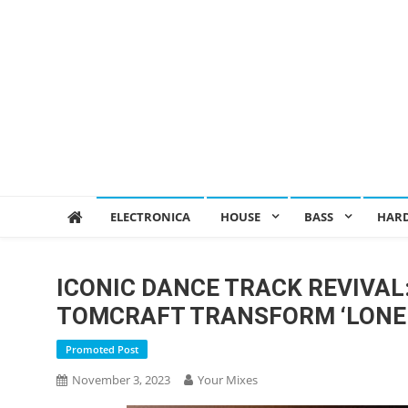
ELECTRONICA
HOUSE
BASS
HAR
ICONIC DANCE TRACK REVIVAL
TOMCRAFT TRANSFORM ‘LONE
Promoted Post
November 3, 2023
Your Mixes