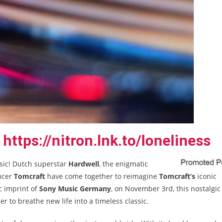
https://nitron.lnk.to/loneliness
ssic! Dutch superstar
Hardwell
, the enigmatic
ucer
Tomcraft
have come together to reimagine
Tomcraft’s
iconic
ic imprint of
Sony Music Germany
, on November 3
rd
, this nostalgic
 to breathe new life into a timeless classic.