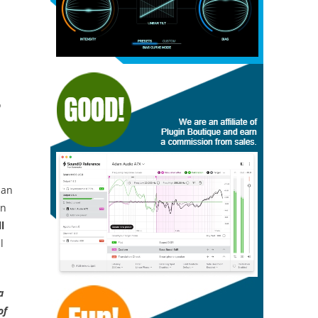
o
an
on
l
l
a
of