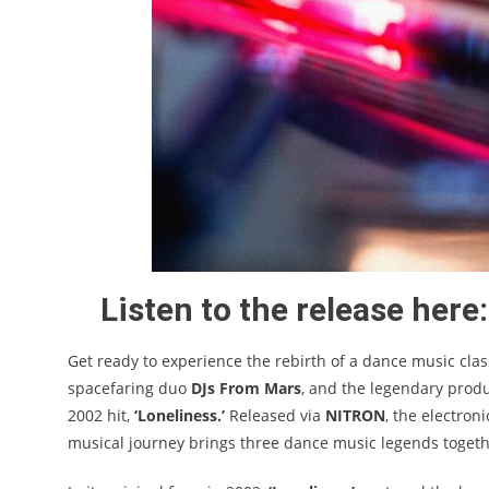
Listen to the release here:
Get ready to experience the rebirth of a dance music cla
spacefaring duo
DJs From Mars
, and the legendary prod
2002 hit,
‘Loneliness.’
Released via
NITRON
, the electron
musical journey brings three dance music legends together