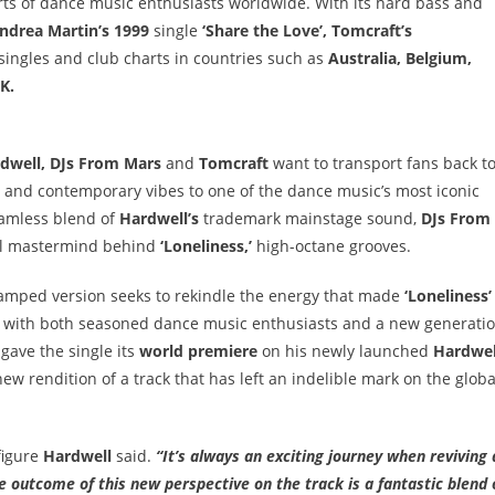
ts of dance music enthusiasts worldwide. With its hard bass and
ndrea Martin’s 1999
single
‘Share the Love’, Tomcraft’s
 singles and club charts in countries such as
Australia, Belgium,
K.
dwell, DJs From Mars
and
Tomcraft
want to transport fans back t
s and contemporary vibes to one of the dance music’s most iconic
eamless blend of
Hardwell’s
trademark mainstage sound,
DJs From
al mastermind behind
‘Loneliness,’
high-octane grooves.
revamped version seeks to rekindle the energy that made
‘Loneliness’
es with both seasoned dance music enthusiasts and a new generati
gave the single its
world premiere
on his newly launched
Hardwel
 new rendition of a track that has left an indelible mark on the globa
figure
Hardwell
said.
“It’s always an exciting journey when reviving 
The outcome of this new perspective on the track is a fantastic blend 