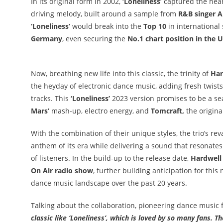
In its original form in 2002,
‘Loneliness’
captured the hear
driving melody, built around a sample from
R&B singer A
‘Loneliness’
would break into the
Top 10
in international
Germany
, even securing the
No.1 chart position in the U
Now, breathing new life into this classic, the trinity of
Har
the heyday of electronic dance music, adding fresh twist
tracks. This
‘Loneliness’
2023 version promises to be a s
Mars’
mash-up, electro energy, and
Tomcraft,
the origin
With the combination of their unique styles, the trio’s 
anthem of its era while delivering a sound that resonat
of listeners. In the build-up to the release date,
Hardwell
On Air radio show
, further building anticipation for this
dance music landscape over the past 20 years.
Talking about the collaboration, pioneering dance music 
classic like ‘Loneliness’, which is loved by so many fans. 