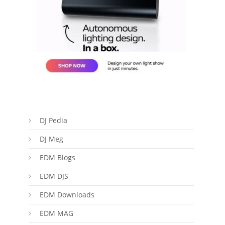
DJ Pedia
DJ Meg
EDM Blogs
EDM DJS
EDM Downloads
EDM MAG