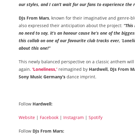
our styles, and I can’t wait for our fans to experience the r
DJs From Mars
, known for their imaginative and genre-bl
also expressed their anticipation about the project:
“This 
no need to say, it’s an honour cause he’s one of the bigges
this collab on one of our favourite club tracks ever, ‘Lone
about this one!”
This newly balanced perspective on a classic anthem wil
again.
‘Loneliness,’
reimagined by
Hardwell, DJs From M
Sony Music Germany’s
dance imprint.
Follow
Hardwell:
Website
|
Facebook
|
Instagram
|
Spotify
Follow
DJs From Mars: