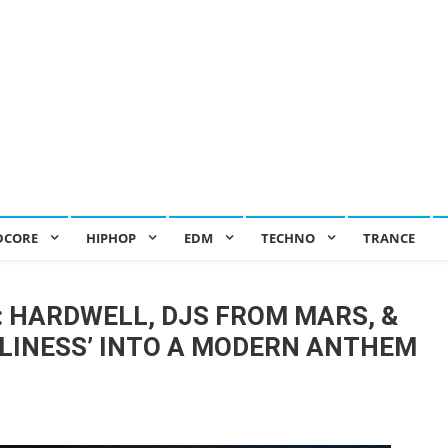
DCORE
HIPHOP
EDM
TECHNO
TRANCE
: HARDWELL, DJS FROM MARS, &
LINESS’ INTO A MODERN ANTHEM