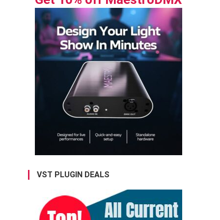
VST PLUGIN DEALS