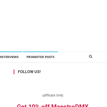
INTERVIEWS
PROMOTED POSTS
FOLLOW US!
(affiliate link)
Get 10% off MaestroDMX