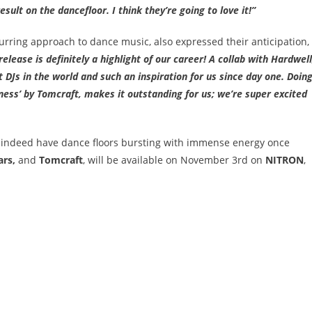
esult on the dancefloor. I think they’re going to love it!”
urring approach to dance music, also expressed their anticipation,
release is definitely a highlight of our career! A collab with Hardwell
t DJs in the world and such an inspiration for us since day one. Doin
liness’ by Tomcraft, makes it outstanding for us; we’re super excited
l indeed have dance floors bursting with immense energy once
ars,
and
Tomcraft
, will be available on November 3
rd
on
NITRON
,