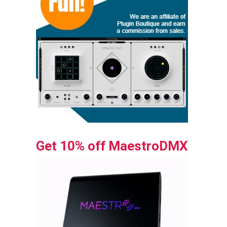
Get 10% off MaestroDMX