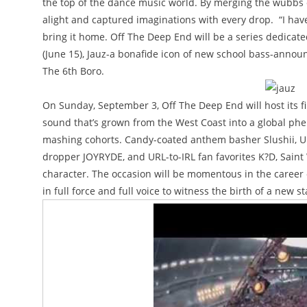
the top of the dance music world. By merging the wubbs o
alight and captured imaginations with every drop. “I have
bring it home. Off The Deep End will be a series dedicate
(June 15), Jauz-a bonafide icon of new school bass-announ
The 6th Boro.
On Sunday, September 3, Off The Deep End will host its fir
sound that’s grown from the West Coast into a global phe
mashing cohorts. Candy-coated anthem basher Slushii, U
dropper JOYRYDE, and URL-to-IRL fan favorites K?D, Saint
character. The occasion will be momentous in the career of
in full force and full voice to witness the birth of a new 