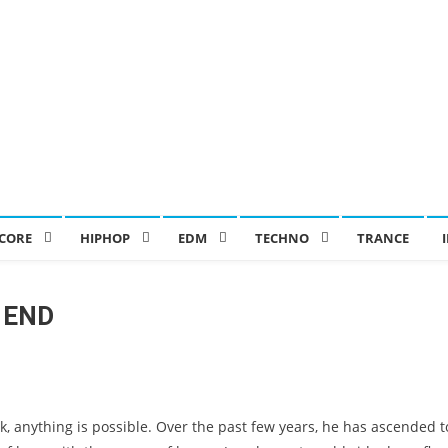
CORE
HIPHOP
EDM
TECHNO
TRANCE
 END
 anything is possible. Over the past few years, he has ascended t