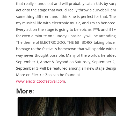
that really stands out and will probably catch kids by surp
act onto the stage that would really throw a curveball, and
something different and I think he is perfect for that. T
my musical life with electronic music, and I’m so honore
Every act on the stage is going to be epic as f**k and if I 
for even a minute on Sunday! I basically will be attending 
The theme of ELECTRIC ZOO: THE 6th BORO–taking place o
homage to the festival’s hometown that will sparkle with 
way never thought possible. Many of the world’s heralded
September 1, Above & Beyond on Saturday, September 2, 
September 3–will be featured among all-new stage designs
More on Electric Zoo can be found at
www.electriczoofestival.com
.
More: