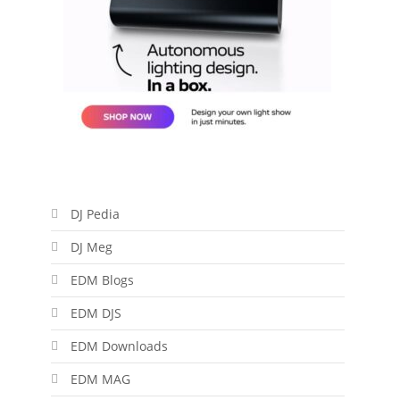
DJ Pedia
DJ Meg
EDM Blogs
EDM DJS
EDM Downloads
EDM MAG