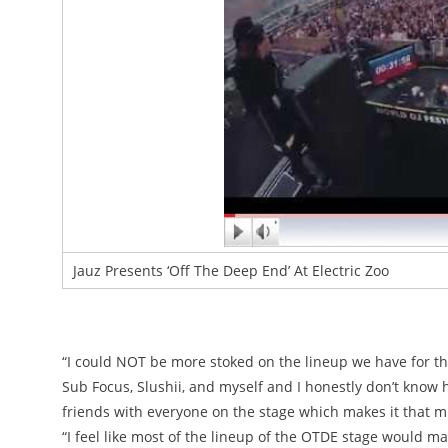
Jauz Presents ‘Off The Deep End’ At Electric Zoo
“I could NOT be more stoked on the lineup we have for th
Sub Focus, Slushii, and myself and I honestly don’t know 
friends with everyone on the stage which makes it that m
“I feel like most of the lineup of the OTDE stage would m