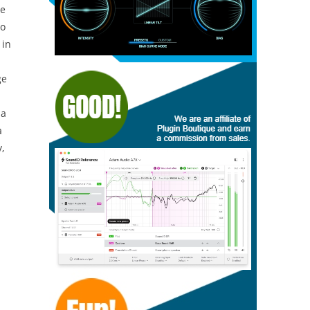
ne
to
 in
ge
 a
a
,