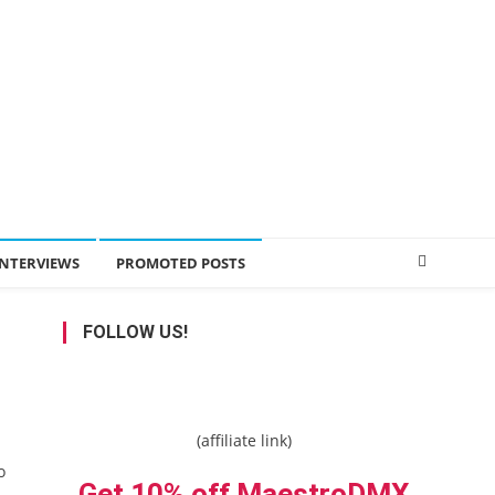
INTERVIEWS
PROMOTED POSTS
FOLLOW US!
(affiliate link)
o
Get 10% off MaestroDMX