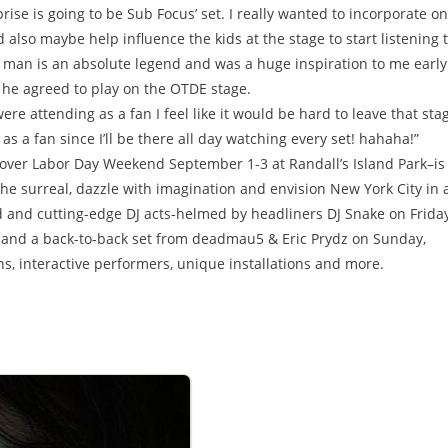
rise is going to be Sub Focus’ set. I really wanted to incorporate o
 also maybe help influence the kids at the stage to start listening 
he man is an absolute legend and was a huge inspiration to me early
d he agreed to play on the OTDE stage.
were attending as a fan I feel like it would be hard to leave that sta
as a fan since I’ll be there all day watching every set! hahaha!”
ver Labor Day Weekend September 1-3 at Randall’s Island Park–is
the surreal, dazzle with imagination and envision New York City in 
 and cutting-edge DJ acts-helmed by headliners DJ Snake on Friday
and a back-to-back set from deadmau5 & Eric Prydz on Sunday,
, interactive performers, unique installations and more.