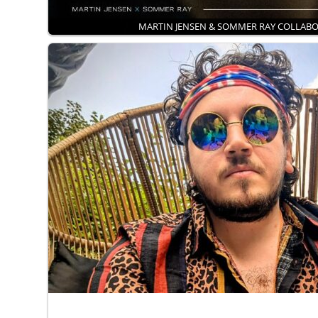
MARTIN JENSEN & SOMMER RAY COLLAB