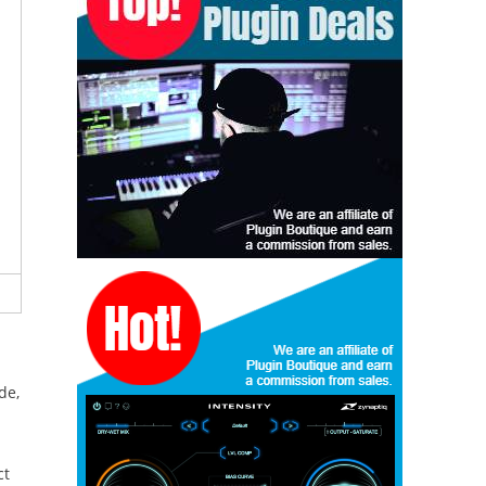
de,
ct