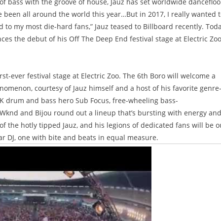
f bass with the groove of house, Jauz has set worldwide dancefloo
 been all around the world this year…But in 2017, I really wanted 
d to my most die-hard fans,” Jauz teased to Billboard recently. Tod
ces the debut of his Off The Deep End festival stage at Electric Zoo
st-ever festival stage at Electric Zoo. The 6th Boro will welcome a
nomenon, courtesy of Jauz himself and a host of his favorite genre
K drum and bass hero Sub Focus, free-wheeling bass-
 Wknd and Bijou round out a lineup that’s bursting with energy an
 the hotly tipped Jauz, and his legions of dedicated fans will be o
star DJ, one with bite and beats in equal measure.