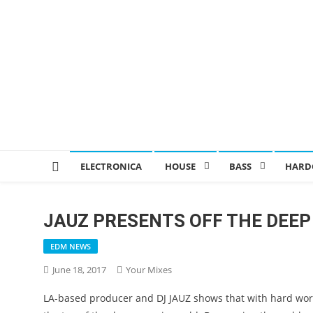
ELECTRONICA
HOUSE
BASS
HARD
JAUZ PRESENTS OFF THE DEEP
EDM NEWS
June 18, 2017
Your Mixes
LA-based producer and DJ JAUZ shows that with hard work,