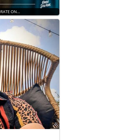
ORATE ON…