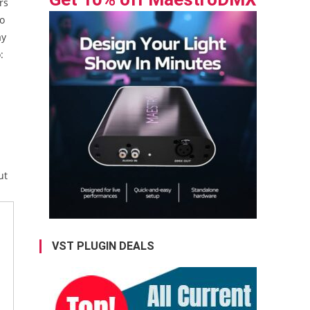
rs
to
ay
:
-
d
ut
VST PLUGIN DEALS