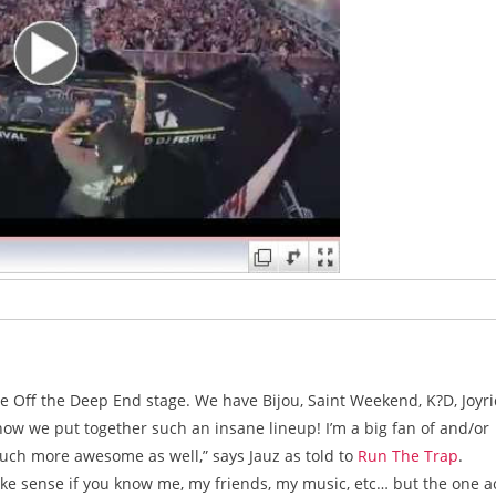
e Off the Deep End stage. We have Bijou, Saint Weekend, K?D, Joyri
how we put together such an insane lineup! I’m a big fan of and/or
uch more awesome as well,” says Jauz as told to
Run The Trap
.
ake sense if you know me, my friends, my music, etc… but the one a