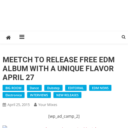
MEETCH TO RELEASE FREE EDM
ALBUM WITH A UNIQUE FLAVOR
APRIL 27
BIG ROOM
Dance
Dubstep
EDITORIAL
EDM NEWS
Electronica
INTERVIEWS
NEW RELEASES
April 25, 2015
Your Mixes
[wp_ad_camp_2]