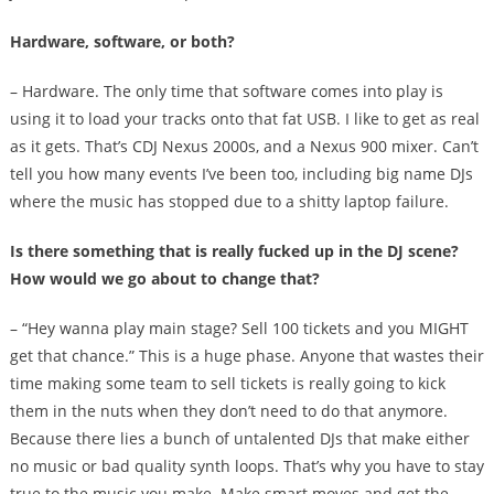
Hardware, software, or both?
– Hardware. The only time that software comes into play is
using it to load your tracks onto that fat USB. I like to get as real
as it gets. That’s CDJ Nexus 2000s, and a Nexus 900 mixer. Can’t
tell you how many events I’ve been too, including big name DJs
where the music has stopped due to a shitty laptop failure.
Is there something that is really fucked up in the DJ scene?
How would we go about to change that?
– “Hey wanna play main stage? Sell 100 tickets and you MIGHT
get that chance.” This is a huge phase. Anyone that wastes their
time making some team to sell tickets is really going to kick
them in the nuts when they don’t need to do that anymore.
Because there lies a bunch of untalented DJs that make either
no music or bad quality synth loops. That’s why you have to stay
true to the music you make. Make smart moves and get the