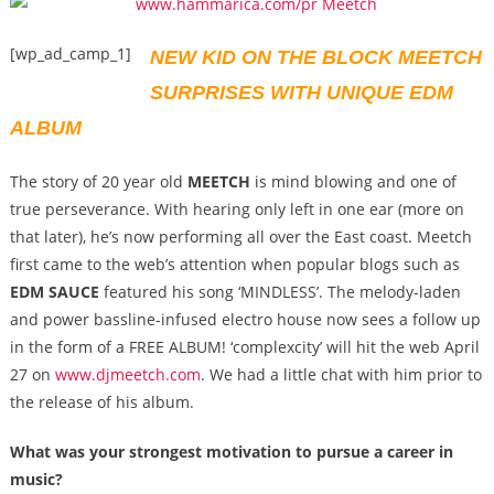
[wp_ad_camp_1]
NEW KID ON THE BLOCK MEETCH
SURPRISES WITH UNIQUE EDM
ALBUM
The story of 20 year old
MEETCH
is mind blowing and one of
true perseverance. With hearing only left in one ear (more on
that later), he’s now performing all over the East coast. Meetch
first came to the web’s attention when popular blogs such as
EDM SAUCE
featured his song ‘MINDLESS’. The melody-laden
and power bassline-infused electro house now sees a follow up
in the form of a FREE ALBUM! ‘complexcity’ will hit the web April
27 on
www.djmeetch.com
. We had a little chat with him prior to
the release of his album.
What was your strongest motivation to pursue a career in
music?