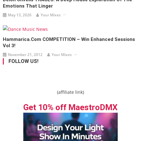
Emotions That Linger
May 13, 2026
Your Mixes
Hammarica.com COMPETITION – Win Enhanced Sessions
Vol 3!
November 21, 2012
Your Mixes
FOLLOW US!
(affiliate link)
Get 10% off MaestroDMX