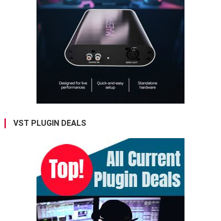
VST PLUGIN DEALS