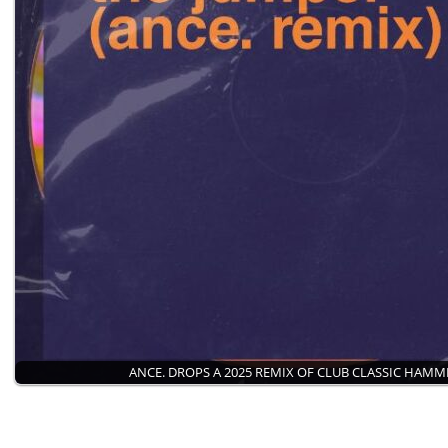
ANCE. DROPS A 2025 REMIX OF CLUB CLASSIC HAM