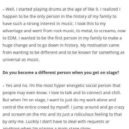
– Well, I started playing drums at the age of like 9. I realized I
happen to be the only person in the history of my family to
have such a strong interest in music. I took this to my
advantage and went from rock music, to metal, to screamo, now
to EDM. I wanted to be the first person in my family to make a
huge change and to go down in history. My motivation came
from wanting to be different and to be known for something as
universal as music.
Do you become a different person when you get on stage?
– Yes and no. I’m the most hyper energetic social person that
people may even know. I love to talk and to connect and chill.
But when I’m on stage, I want to just do my work alone and
control the entire crowd by myself. I jump around and go crazy
and scream on the mic and its just a ridiculous feeling to that
by only me. Luckily I don’t have to deal with requests or
anything when I’m playing a main stage show.