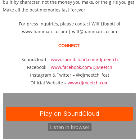
built by character, not the money you make, or the girls you get.
Make all the best memories last forever.
For press inquiries, please contact Wilf Libgott of
www.hammarica.com | wilf@hammarica.com
CONNECT:
Soundcloud –
www.soundcloud.com/djmeetch
Facebook –
www.facebook.com/DjMeetch
Instagram & Twitter – @djmeetch_fost
Official Website –
www.djmeetch.com