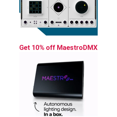
Get 10% off MaestroDMX