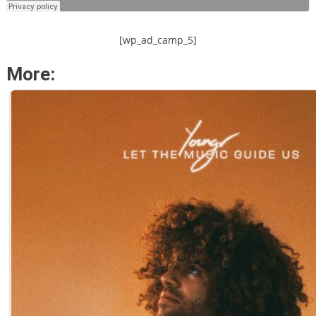
[wp_ad_camp_5]
More: