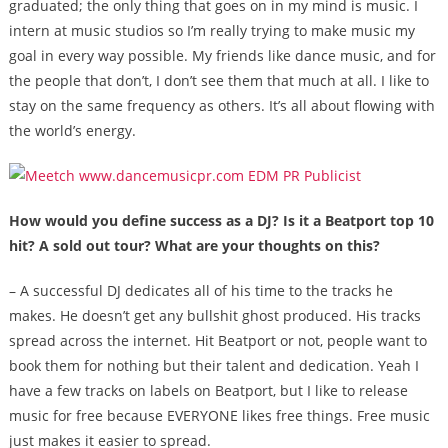
graduated; the only thing that goes on in my mind is music. I
intern at music studios so I’m really trying to make music my
goal in every way possible. My friends like dance music, and for
the people that don’t, I don’t see them that much at all. I like to
stay on the same frequency as others. It’s all about flowing with
the world’s energy.
How would you define success as a DJ? Is it a Beatport top 10
hit? A sold out tour? What are your thoughts on this?
– A successful DJ dedicates all of his time to the tracks he
makes. He doesn’t get any bullshit ghost produced. His tracks
spread across the internet. Hit Beatport or not, people want to
book them for nothing but their talent and dedication. Yeah I
have a few tracks on labels on Beatport, but I like to release
music for free because EVERYONE likes free things. Free music
just makes it easier to spread.