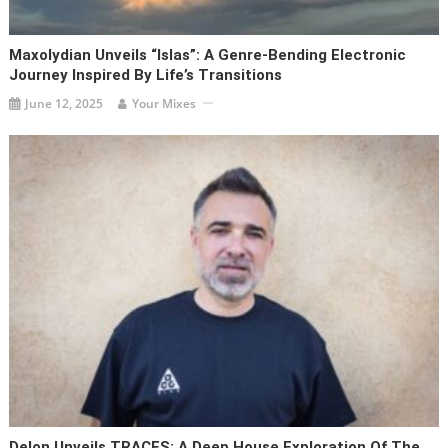
Maxolydian Unveils “Islas”: A Genre-Bending Electronic
Journey Inspired By Life’s Transitions
June 12, 2025
Your Mixes
Delon Unveils TRACES: A Deep House Exploration Of The