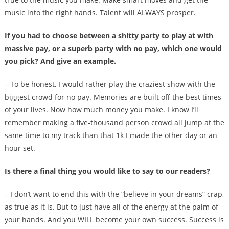
music into the right hands. Talent will ALWAYS prosper.
If you had to choose between a shitty party to play at with
massive pay, or a superb party with no pay, which one would
you pick? And give an example.
– To be honest, I would rather play the craziest show with the
biggest crowd for no pay. Memories are built off the best times
of your lives. Now how much money you make. I know I’ll
remember making a five-thousand person crowd all jump at the
same time to my track than that 1k I made the other day or an
hour set.
Is there a final thing you would like to say to our readers?
– I don’t want to end this with the “believe in your dreams” crap,
as true as it is. But to just have all of the energy at the palm of
your hands. And you WILL become your own success. Success is