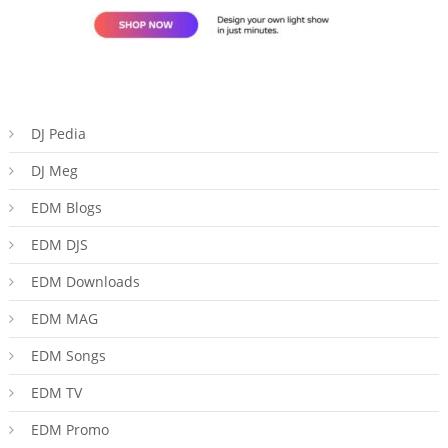
DJ Pedia
DJ Meg
EDM Blogs
EDM DJS
EDM Downloads
EDM MAG
EDM Songs
EDM TV
EDM Promo