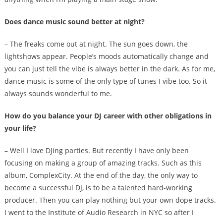
Does dance music sound better at night?
– The freaks come out at night. The sun goes down, the
lightshows appear. People’s moods automatically change and
you can just tell the vibe is always better in the dark. As for me,
dance music is some of the only type of tunes I vibe too. So it
always sounds wonderful to me.
How do you balance your DJ career with other obligations in
your life?
– Well I love DJing parties. But recently I have only been
focusing on making a group of amazing tracks. Such as this
album, ComplexCity. At the end of the day, the only way to
become a successful DJ, is to be a talented hard-working
producer. Then you can play nothing but your own dope tracks.
I went to the Institute of Audio Research in NYC so after I