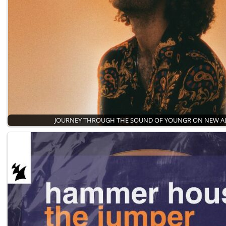
JOURNEY THROUGH THE SOUND OF YOUNGR ON NEW 