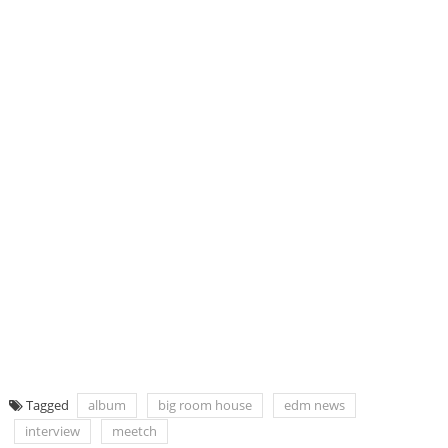
Tagged
album
big room house
edm news
interview
meetch