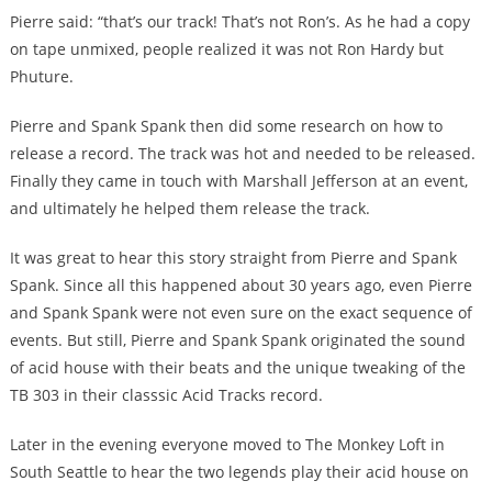
Pierre said: “that’s our track! That’s not Ron’s. As he had a copy
on tape unmixed, people realized it was not Ron Hardy but
Phuture.
Pierre and Spank Spank then did some research on how to
release a record. The track was hot and needed to be released.
Finally they came in touch with Marshall Jefferson at an event,
and ultimately he helped them release the track.
It was great to hear this story straight from Pierre and Spank
Spank. Since all this happened about 30 years ago, even Pierre
and Spank Spank were not even sure on the exact sequence of
events. But still, Pierre and Spank Spank originated the sound
of acid house with their beats and the unique tweaking of the
TB 303 in their classsic Acid Tracks record.
Later in the evening everyone moved to The Monkey Loft in
South Seattle to hear the two legends play their acid house on