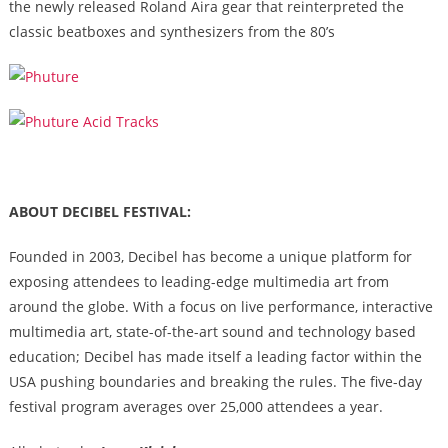
the newly released Roland Aira gear that reinterpreted the
classic beatboxes and synthesizers from the 80’s
ABOUT DECIBEL FESTIVAL:
Founded in 2003, Decibel has become a unique platform for
exposing attendees to leading-edge multimedia art from
around the globe. With a focus on live performance, interactive
multimedia art, state-of-the-art sound and technology based
education; Decibel has made itself a leading factor within the
USA pushing boundaries and breaking the rules. The five-day
festival program averages over 25,000 attendees a year.