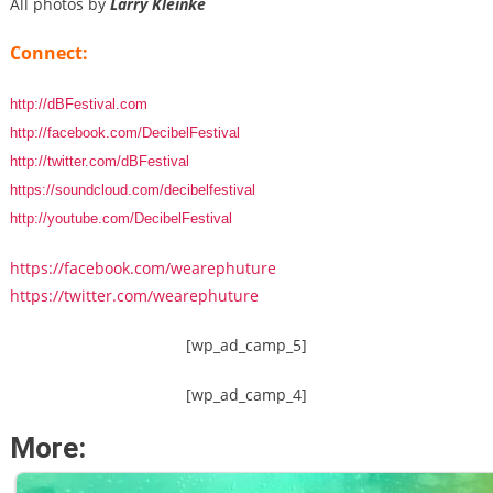
All photos by
Larry Kleinke
Connect:
http://dBFestival.com
http://facebook.com/DecibelFestival
http://twitter.com/dBFestival
https://soundcloud.com/decibelfestival
http://youtube.com/DecibelFestival
https://facebook.com/wearephuture
https://twitter.com/wearephuture
[wp_ad_camp_5]
[wp_ad_camp_4]
More: