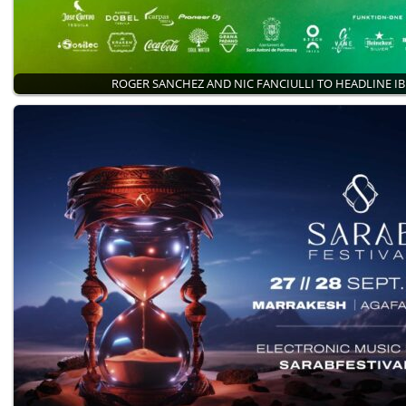
ROGER SANCHEZ AND NIC FANCIULLI TO HEADLINE I