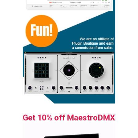
Get 10% off MaestroDMX