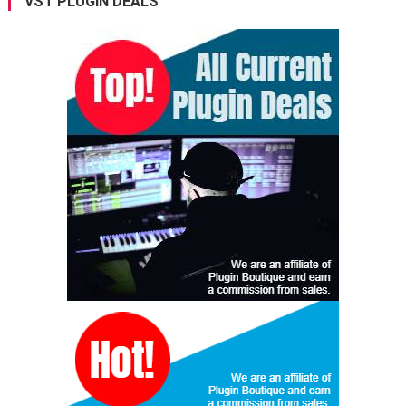
VST PLUGIN DEALS