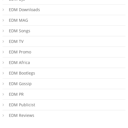
EDM Downloads
EDM MAG
EDM Songs
EDM TV
EDM Promo
EDM Africa
EDM Bootlegs
EDM Gossip
EDM PR
EDM Publicist
EDM Reviews