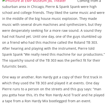
Coming from a
suburban area in Chicago, Pierre & Spank Spank were high
school and college friends. They liked the same music and were
in the middle of the big house music explosion. They made
music with several drum machines and synthesizers, but they
were desperately seeking for a more raw sound. A sound they
had not found yet. Until one day, one of the guys stumbled up
on a friend who had this machine called the Roland TB 303.
After hearing and playing with the instrument, Pierre told
Spank Spank “We really need this machine for our productions.”
The squelchy sound of the TB 303 was the perfect fit for their
futuristic beats.
One way or another, Ron Hardy got a copy of their first track in
which they used the TB 303 and played it at events. One day
Pierre runs to a person on the streets and this guy says: “man
you gotta hear this, it’s the ‘Ron Hardy Acid Track’ and he played
a tape from a Ron Hardy Mix bootlegged from an event.