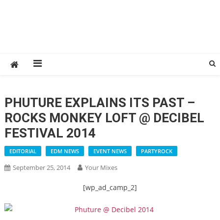
PHUTURE EXPLAINS ITS PAST –
ROCKS MONKEY LOFT @ DECIBEL
FESTIVAL 2014
EDITORIAL
EDM NEWS
EVENT NEWS
PARTYROCK
September 25, 2014
Your Mixes
[wp_ad_camp_2]