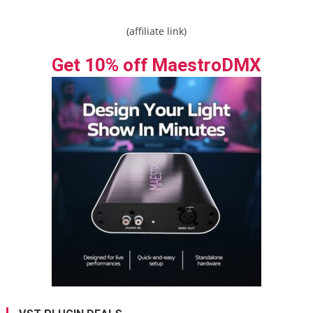
(affiliate link)
Get 10% off MaestroDMX