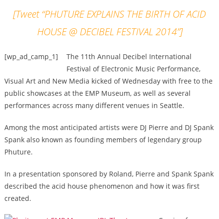
[Tweet “PHUTURE EXPLAINS THE BIRTH OF ACID
HOUSE @ DECIBEL FESTIVAL 2014”]
[wp_ad_camp_1]
The 11th Annual Decibel International
Festival of Electronic Music Performance,
Visual Art and New Media kicked of Wednesday with free to the
public showcases at the EMP Museum, as well as several
performances across many different venues in Seattle.
Among the most anticipated artists were DJ Pierre and DJ Spank
Spank also known as founding members of legendary group
Phuture.
In a presentation sponsored by Roland, Pierre and Spank Spank
described the acid house phenomenon and how it was first
created.