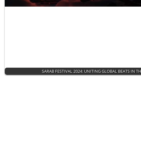
SARAB FESTIVAL 2024: UNITING GLOBAL BEATS IN T