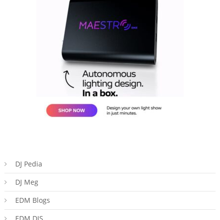
DJ Pedia
DJ Meg
EDM Blogs
EDM DJS