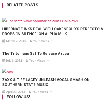
RELATED POSTS
HIBERNATE INKS DEAL WITH OAKENFOLD’S PERFECTO &
DROPS ‘IN SILENCE’ ON ALPHA MILK
March 2, 2015
Your Mixes
The Tritonians Set To Release Azuca
July 8, 2012
Your Mixes
ZAXX & TIFF LACEY UNLEASH VOCAL SMASH ON
SOUTHERN STATE MUSIC
April 23, 2013
Your Mixes
FOLLOW US!